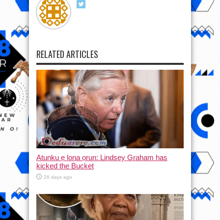
RELATED ARTICLES
Atunku ẹ lona ọrun: Lindsey Graham has
kicked the Bucket
26 days ago