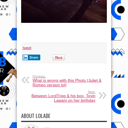
tweet
Share
Previous:
What is wrong with this Photo (Juliet &
Romeo version lol)
Next:
Between LordTrigg & his boo, Toyin
Lawani on her birthday
ABOUT LOLADE