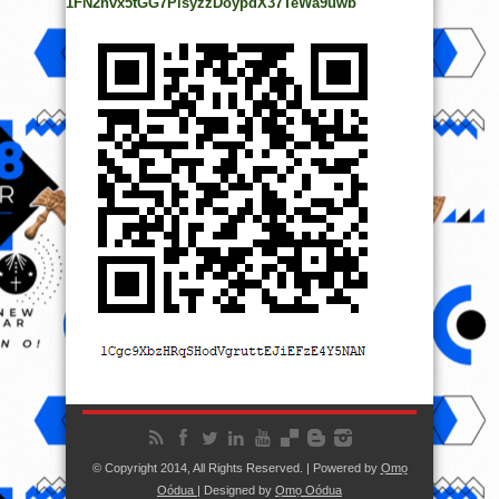
1FN2hvx5tGG7PisyzzDoypdX37TeWa9uwb
© Copyright 2014, All Rights Reserved. | Powered by
Ọmọ
Oódua
| Designed by
Ọmọ Oódua