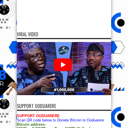
VIRAL VIDEO
SUPPORT OODUARERE
SUPPORT OODUARERE
Scan QR code below to Donate Bitcoin to Ooduarere
Bitcoin address: