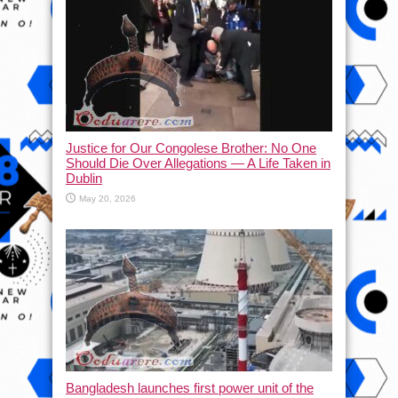
Justice for Our Congolese Brother: No One
Should Die Over Allegations — A Life Taken in
Dublin
May 20, 2026
Bangladesh launches first power unit of the