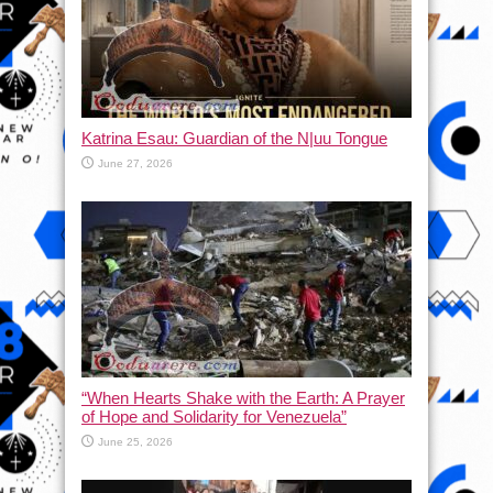
Katrina Esau: Guardian of the N|uu Tongue
June 27, 2026
“When Hearts Shake with the Earth: A Prayer
of Hope and Solidarity for Venezuela”
June 25, 2026