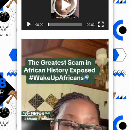
00:00
02:01