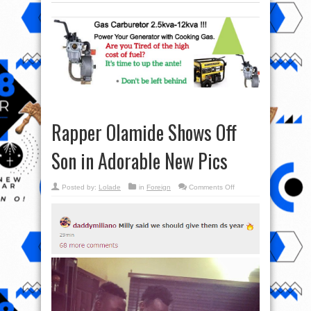
Rapper Olamide Shows Off
Son in Adorable New Pics
on
Posted by:
Lolade
in
Foreign
Comments Off
Rapper
Olamide
Shows
Off
Son
in
Adorable
New
Pics