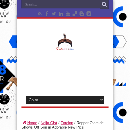
Home
/
Naija Gist
/
Foreign
/
Rapper Olamide
Shows Off Son in Adorable New Pics