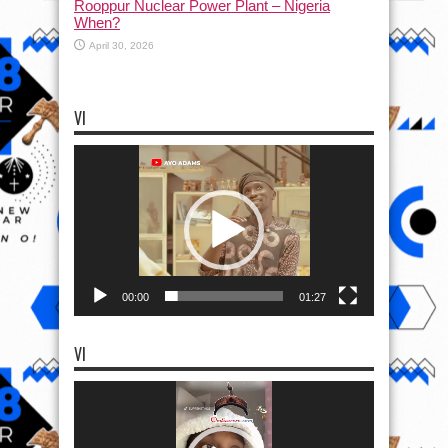
Rooppur Nuclear Power Plant – Nigeria
When?
April 30, 2026
VI
Video
Player
00:00
01:27
VI
Video
Player