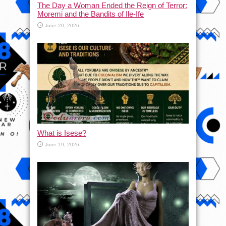
The Day a Woman Ended the Reign of Terror:
Moremi and the Bandits of Ile-Ife
June 20, 2026
What is Isese?
June 19, 2026