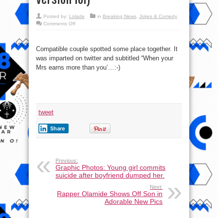
Posted by:
Lolade
in
Breaking News
,
Jokes & Comedy
on
Comments Off
What
is
wrong
with
Compatible couple spotted some place together. It
this
Photo
was imparted on twitter and subtitled “When your
(Juliet
&
Mrs earns more than you’…:-)
Romeo
version
lol)
tweet
Share
Previous:
Graphic Photos: Young girl commits
suicide after boyfriend dumped her.
Next:
Rapper Olamide Shows Off Son in
Adorable New Pics