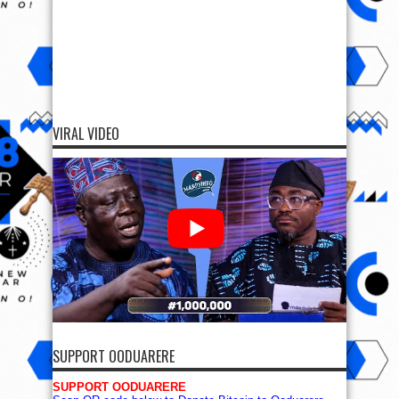
VIRAL VIDEO
SUPPORT OODUARERE
SUPPORT OODUARERE