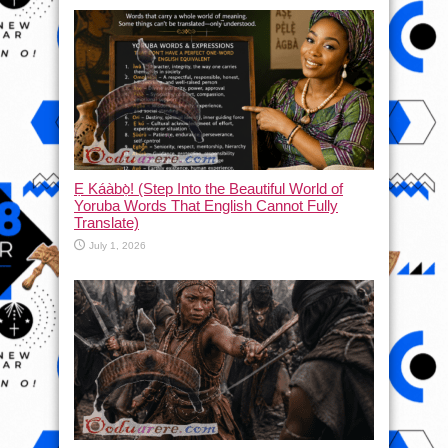
Ẹ Káàbọ̀! (Step Into the Beautiful World of
Yoruba Words That English Cannot Fully
Translate)
July 1, 2026