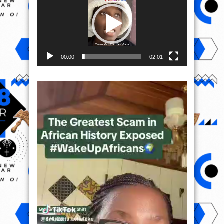
00:00
02:01