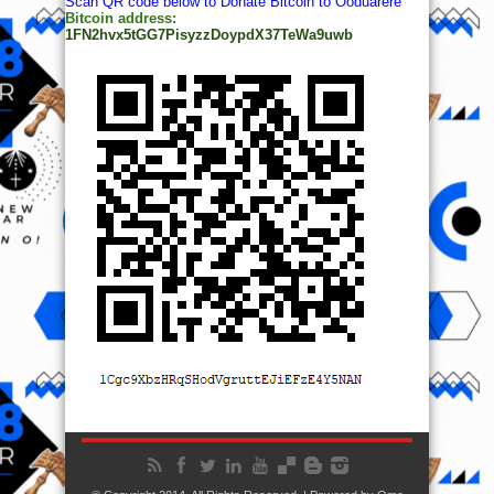
Scan QR code below to Donate Bitcoin to Ooduarere
Bitcoin address:
1FN2hvx5tGG7PisyzzDoypdX37TeWa9uwb