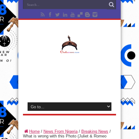
Home
/
News From Nigeria
/
Breaking News
/
What is wrong with this Photo (Juliet & Romeo