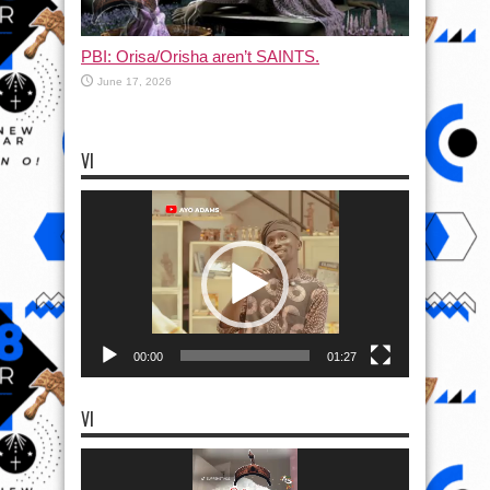
PBI: Orisa/Orisha aren’t SAINTS.
June 17, 2026
VI
Video
Player
00:00
01:27
VI
Video
Player