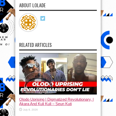
ABOUT LOLADE
RELATED ARTICLES
Olodo Uprising | Digmatized Revolutionary, |
Akara And Kuli Kuli – Seun Kuti
July 8, 2026