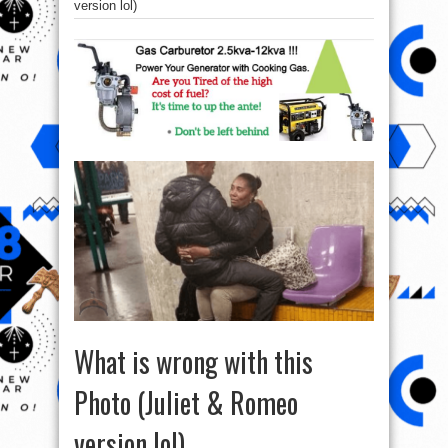
version lol)
What is wrong with this
Photo (Juliet & Romeo
version lol)