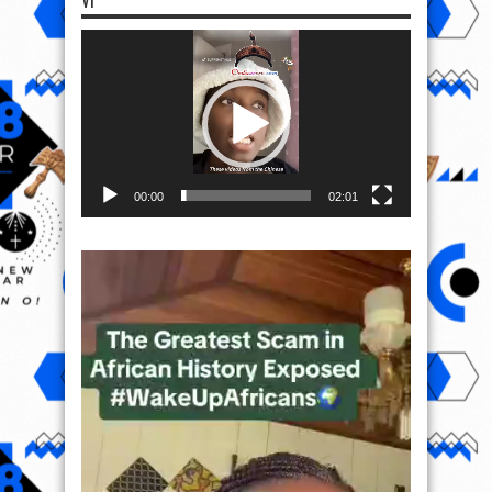
VI
Video
Player
00:00
02:01