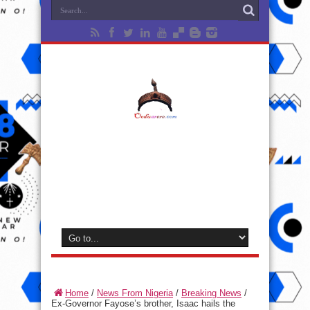
Home
/
News From Nigeria
/
Breaking News
/
Ex-Governor Fayose’s brother, Isaac hails the