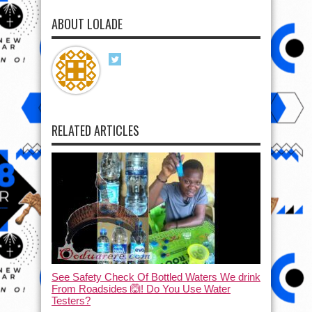
ABOUT LOLADE
RELATED ARTICLES
See Safety Check Of Bottled Waters We drink
From Roadsides 🙆! Do You Use Water
Testers?