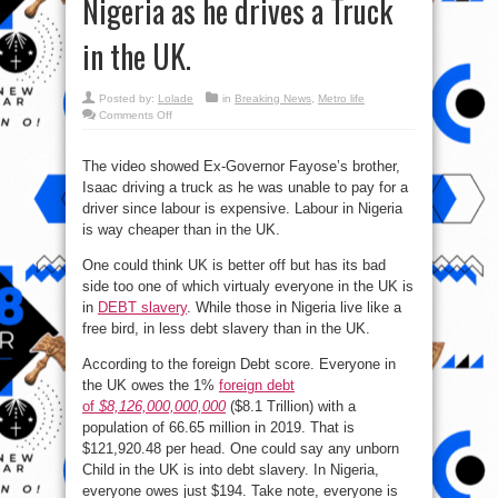
Nigeria as he drives a Truck
in the UK.
Posted by:
Lolade
in
Breaking News
,
Metro life
on
Comments Off
Ex-
Governor
Fayose’s
brother,
The video showed Ex-Governor Fayose’s brother,
Isaac
Isaac driving a truck as he was unable to pay for a
hails
the
driver since labour is expensive. Labour in Nigeria
Opperesors
in
is way cheaper than in the UK.
Nigeria
as
he
One could think UK is better off but has its bad
drives
side too one of which virtualy everyone in the UK is
a
Truck
in
DEBT slavery
. While those in Nigeria live like a
in
the
free bird, in less debt slavery than in the UK.
UK.
According to the foreign Debt score. Everyone in
the UK owes the 1%
foreign debt
of
$8,126,000,000,000
($8.1 Trillion) with a
population of 66.65 million in 2019. That is
$121,920.48 per head. One could say any unborn
Child in the UK is into debt slavery. In Nigeria,
everyone owes just $194. Take note, everyone is