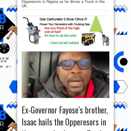
Opperesors in Nigeria as he drives a Truck in the
UK.
Ex-Governor Fayose’s brother,
Isaac hails the Opperesors in