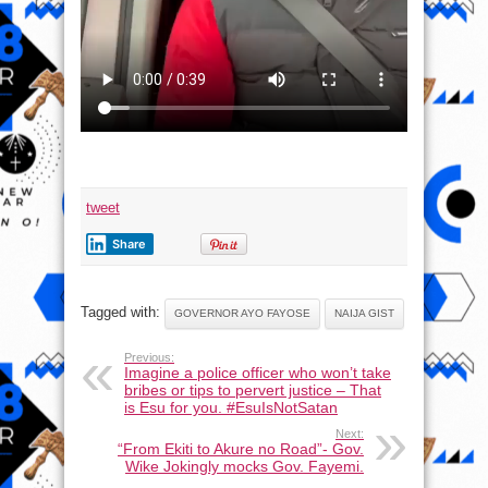
tweet
Share
Tagged with:
GOVERNOR AYO FAYOSE
NAIJA GIST
Previous:
Imagine a police officer who won’t take
bribes or tips to pervert justice – That
is Esu for you. #EsuIsNotSatan
Next:
“From Ekiti to Akure no Road”- Gov.
Wike Jokingly mocks Gov. Fayemi.