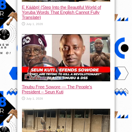
Ẹ Káàbọ̀! (Step Into the Beautiful World of
Yoruba Words That English Cannot Fully
Translate)
July 1, 2026
Tinubu Free Sowore — The People’s
President – Seun Kuti
July 1, 2026