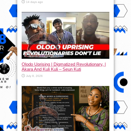
14 days ago
Olodo Uprising | Digmatized Revolutionary, |
Akara And Kuli Kuli – Seun Kuti
July 8, 2026