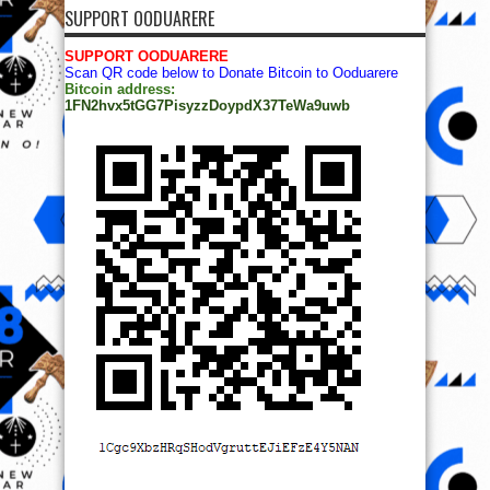
SUPPORT OODUARERE
SUPPORT OODUARERE
Scan QR code below to Donate Bitcoin to Ooduarere
Bitcoin address:
1FN2hvx5tGG7PisyzzDoypdX37TeWa9uwb