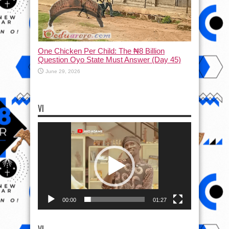
One Chicken Per Child: The ₦8 Billion
Question Oyo State Must Answer (Day 45)
June 29, 2026
VI
Video
Player
00:00
01:27