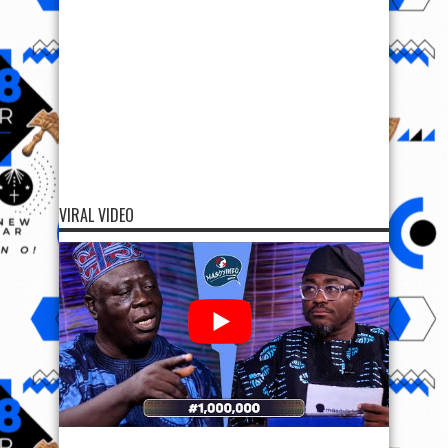
VIRAL VIDEO