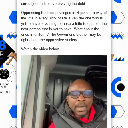
dirrectly or indirectly serviving the debt.
Oppressing the less privileged in Nigeria is a way of
life. It’s in every work of life. Even the one who is
yet to have is waiting to make a little to oppress the
next person that is yet to have. What about the
ones in uniform? The Governor’s brother may be
right about the oppressive society.
Watch the video below.