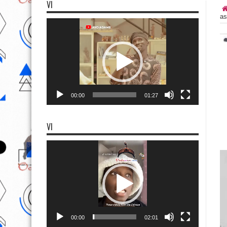
VI
as
Video
Player
00:00
01:27
VI
Video
Player
00:00
02:01