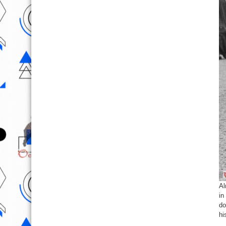
Al
in
do
hi