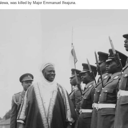
aide-
lewa, was killed by Major Emmanuel Ifeajuna.
de-
camp
(ADC)?