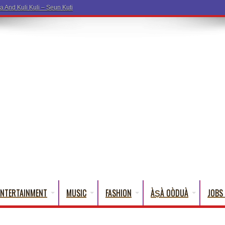
ENTERTAINMENT
MUSIC
FASHION
ÀṢÀ OÒDUÀ
JOBS 