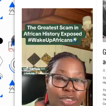
G
a
Th
Hi
Th
Ni
Ja
Ge