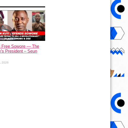
u Free Sowore — The
’s President – Seun
1, 2026