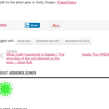
edit for the photo goes to Getty Images.
#TableShaker
tweet
Share
gged with:
NAIJA GIST
NIGERIAN HISTORY
NIGERIAN POLITICS
Previous:
What really happened in Ibadan | The
Inside The FREN
atrocities of the rich blamed on the
poor – Seun Kuti
BOUT ADDIENEILSON09