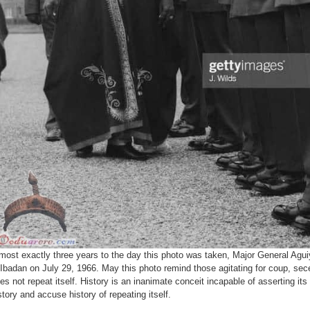
most exactly three years to the day this photo was taken, Major General Aguiy
 Ibadan on July 29, 1966. May this photo remind those agitating for coup, sec
es not repeat itself. History is an inanimate conceit incapable of asserting its 
story and accuse history of repeating itself.