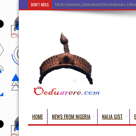
DON'T MISS
Ẹ Káàbọ̀! (Step
HOME
NEWS FROM NIGERIA
NAIJA GIST