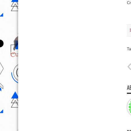
Cr
Ta
A