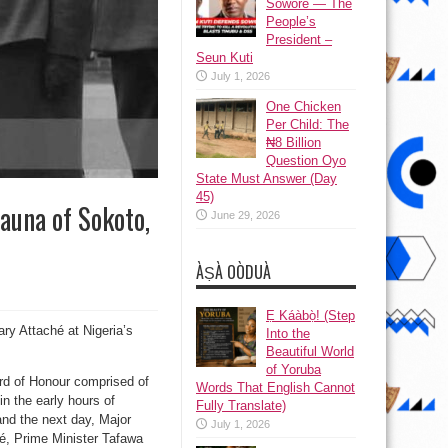
Sowore — The
People’s
President –
Seun Kuti
July 1, 2026
One Chicken
Per Child: The
₦8 Billion
Question Oyo
State Must Answer (Day
45)
auna of Sokoto,
June 29, 2026
ÀṢÀ OÒDUÀ
Ẹ Káàbọ̀! (Step
ary Attaché at Nigeria’s
Into the
Beautiful World
of Yoruba
rd of Honour comprised of
Words That English Cannot
in the early hours of
Fully Translate)
d the next day, Major
July 1, 2026
gé, Prime Minister Tafawa