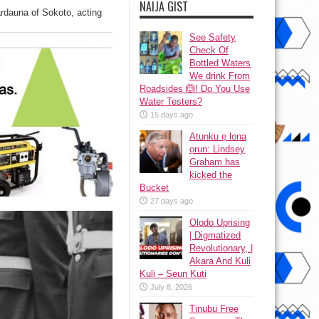
NAIJA GIST
rdauna of Sokoto, acting
See Safety
Check Of
Bottled Waters
We drink From
Roadsides 🙆! Do You Use
Water Testers?
15 days ago
Atunku ẹ lona
ọrun: Lindsey
Graham has
kicked the
Bucket
27 days ago
Olodo Uprising
| Digmatized
Revolutionary, |
Akara And Kuli
Kuli – Seun Kuti
July 8, 2026
Tinubu Free