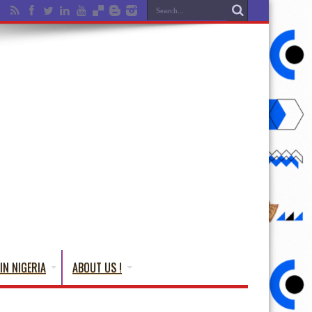
IN NIGERIA
ABOUT US !