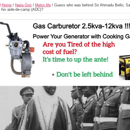
Home
/
Naija Gist
/
Metro life
/
Guess who was behind Sir Ahmadu Bello, Sa
 his aide-de-camp (ADC)?