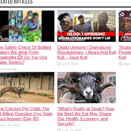
ELATED ARTICLES
e Safety Check Of Bottled
Olodo Uprising | Digmatized
Tinub
aters We drink From
Revolutionary, | Akara And Kuli
People
oadsides 🙆! Do You Use
Kuli – Seun Kuti
Kuti
ter Testers?
July 8, 2026
July 
15 days ago
ne Chicken Per Child: The
“What’s Really at Steak? How
 Billion Question Oyo State
the Beef We Eat May Shape
ust Answer (Day 45)
Our Health, Economy, and
Security”
June 29, 2026
June 23, 2026