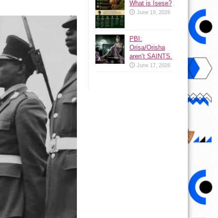
What is Isese?
June 19, 2026
PBI:
Orisa/Orisha
aren’t SAINTS.
June 17, 2026