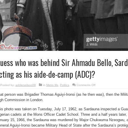
uess who was behind Sir Ahmadu Bello, Sard
cting as his aide-de-camp (ADC)?
on
Posted by:
addieneilson09
in
Metro life
,
Politics
Comments Off
Guess
who
at person was Brigadier Thomas Aguiyi-Ironsi (as he then was), then the Milit
was
behind
gh Commission in London.
Sir
Ahmadu
Bello,
is photo was taken on Tuesday, July 17, 1962, as Sardauna inspected a Gua
Sardauna
of
gerian cadets at the Mons Officer Cadet School. Three and a half years later, 
Sokoto,
nuary 15, 1966, the Sardauna was murdered by Major Chukwuma Nzeogwu, an
acting
as
neral Aguiyi-Ironsi became Military Head of State after the Sardauna’s proté
his