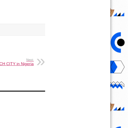
Next:
CH CITY in Nigeria