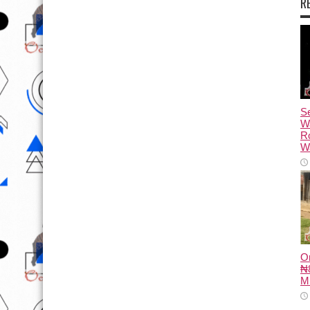
R
Se
W
R
Wa
O
₦8
M