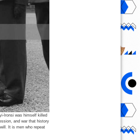
i-Ironsi was himself killed
ession, and war that history
will. It is men who repeat