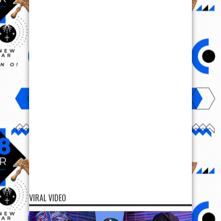
VIRAL VIDEO