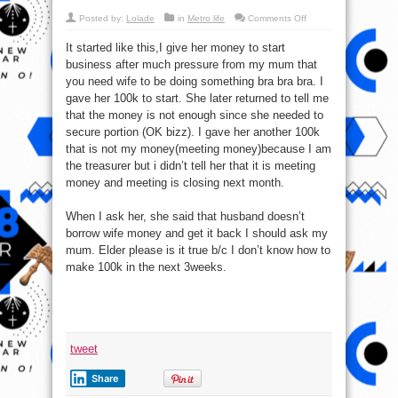
on
Posted by:
Lolade
in
Metro life
Comments Off
How
Do
It started like this,I give her money to start
I
Get
business after much pressure from my mum that
My
Wife
you need wife to be doing something bra bra bra. I
To
Pay
gave her 100k to start. She later returned to tell me
Back
that the money is not enough since she needed to
Money
I
secure portion (OK bizz). I gave her another 100k
Loaned
To
that is not my money(meeting money)because I am
Her?
the treasurer but i didn’t tell her that it is meeting
money and meeting is closing next month.
When I ask her, she said that husband doesn’t
borrow wife money and get it back I should ask my
mum. Elder please is it true b/c I don’t know how to
make 100k in the next 3weeks.
tweet
Share