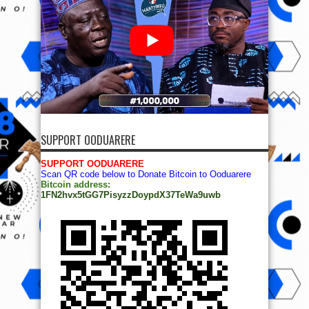
SUPPORT OODUARERE
SUPPORT OODUARERE
Scan QR code below to Donate Bitcoin to Ooduarere
Bitcoin address:
1FN2hvx5tGG7PisyzzDoypdX37TeWa9uwb