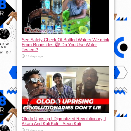
See Safety Check Of Bottled Waters We drink
From Roadsides 🙆! Do You Use Water
Testers?
13 days ago
Olodo Uprising | Digmatized Revolutionary, |
Akara And Kuli Kuli – Seun Kuti
29 days ago