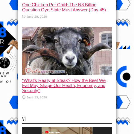
One Chicken Per Child: The ₦8 Billion
Question Oyo State Must Answer (Day 45)
June 29, 2026
“What’s Really at Steak? How the Beef We
Eat May Shape Our Health, Economy, and
Security”
June 23, 2026
VI
Video
Player