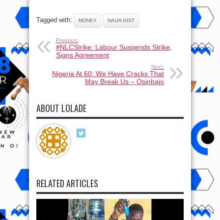
Tagged with:
MONEY
NAIJA GIST
Previous:
#NLCStrike: Labour Suspends Strike,
Signs Agreement
Next:
Nigeria At 60: We Have Cracks That
May Break Us – Osinbajo
ABOUT LOLADE
RELATED ARTICLES