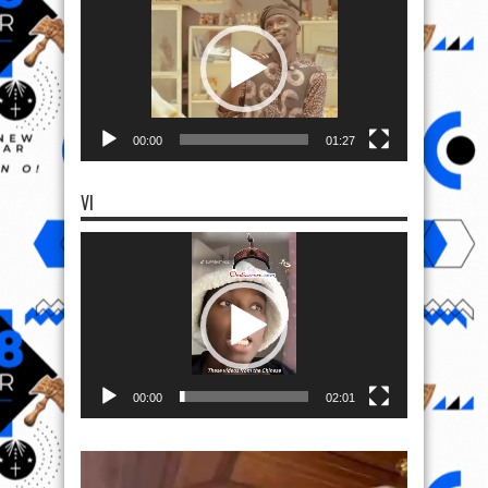
00:00
01:27
VI
Video
Player
00:00
02:01