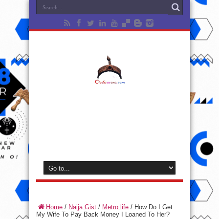
Home
/
Naija Gist
/
Metro life
/
How Do I Get
My Wife To Pay Back Money I Loaned To Her?