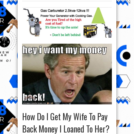
How Do I Get My Wife To Pay
Back Money I Loaned To Her?