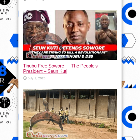
Tinubu Free Sowore — The People’s
President – Seun Kuti
July 1, 2026