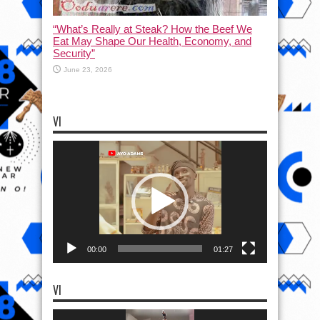
“What’s Really at Steak? How the Beef We
Eat May Shape Our Health, Economy, and
Security”
June 23, 2026
VI
Video
Player
00:00
01:27
VI
Video