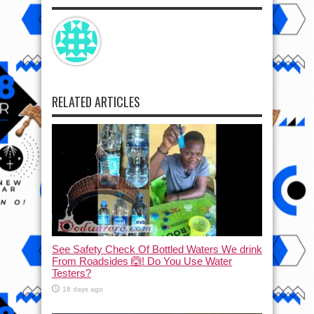
RELATED ARTICLES
See Safety Check Of Bottled Waters We drink
From Roadsides 🙆! Do You Use Water
Testers?
18 days ago