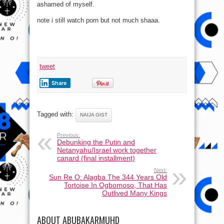
ashamed of myself.
note i still watch porn but not much shaaa.
tweet
Share
Tagged with:
NAIJA GIST
Previous:
Debunking the Putin and
Netanyahu/Israel work together
canard (final installment)
Next:
Sun Re O: Alagba The 344 Years Old
Tortoise In Ogbomoso, That Has
Outlived Many Kings
ABOUT ABUBAKARMUHD