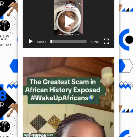
Player
00:00
02:01