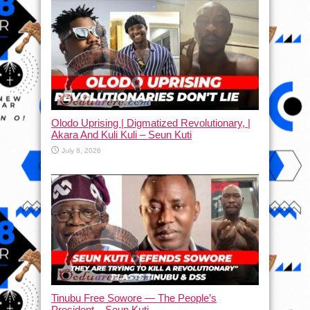
Olodo Uprising | Digmatized Revolutionary, |
Akara And Kuli Kuli – Seun Kuti
July 8, 2026
Tinubu Free Sowore — The People’s
President – Seun Kuti