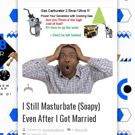
I Still Masturbate (Soapy)
Even After I Got Married
Posted by:
AbubakarMuhd
in
Metro life
on
Comments Off