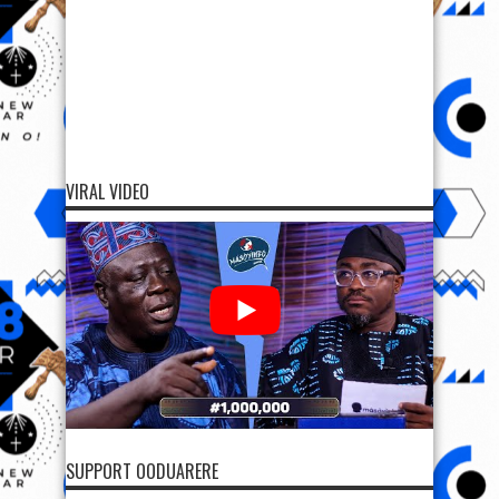
VIRAL VIDEO
SUPPORT OODUARERE