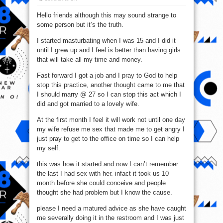
I
Still
Hello friends although this may sound strange to
Masturbate
(Soapy)
some person but it’s the truth.
Even
After
I
I started masturbating when I was 15 and I did it
Got
Married
until I grew up and I feel is better than having girls
that will take all my time and money.
Fast forward I got a job and I pray to God to help
stop this practice, another thought came to me that
I should marry @ 27 so I can stop this act which I
did and got married to a lovely wife.
At the first month I feel it will work not until one day
my wife refuse me sex that made me to get angry I
just pray to get to the office on time so I can help
my self.
this was how it started and now I can’t remember
the last I had sex with her. infact it took us 10
month before she could conceive and people
thought she had problem but I know the cause.
please I need a matured advice as she have caught
me severally doing it in the restroom and I was just