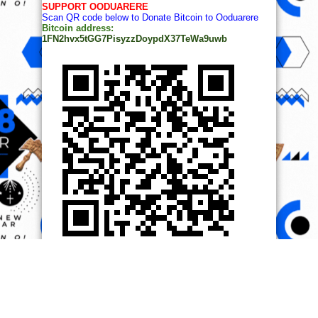
SUPPORT OODUARERE
Scan QR code below to Donate Bitcoin to Ooduarere
Bitcoin address:
1FN2hvx5tGG7PisyzzDoypdX37TeWa9uwb