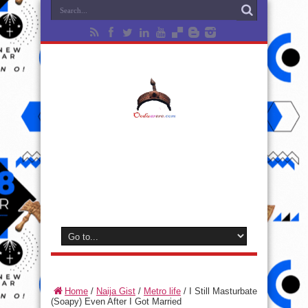
Home
/
Naija Gist
/
Metro life
/
I Still Masturbate
(Soapy) Even After I Got Married