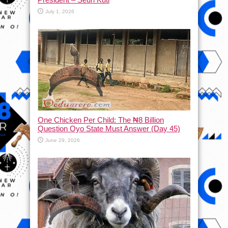
July 1, 2026
One Chicken Per Child: The ₦8 Billion
Question Oyo State Must Answer (Day 45)
June 29, 2026