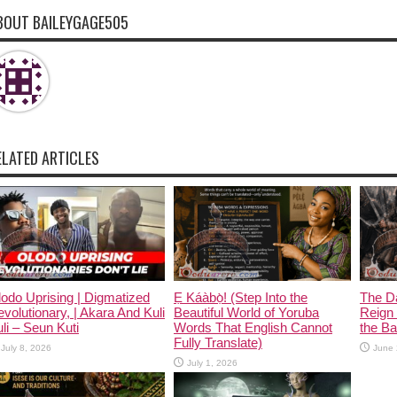
BOUT BAILEYGAGE505
ELATED ARTICLES
odo Uprising | Digmatized
Ẹ Káàbọ̀! (Step Into the
The D
volutionary, | Akara And Kuli
Beautiful World of Yoruba
Reign 
li – Seun Kuti
Words That English Cannot
the Ban
Fully Translate)
July 8, 2026
June 
July 1, 2026