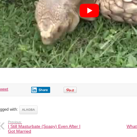
Outlived
Many
Kings
tweet
Share
gged with:
ALAGBA
Previous:
I Still Masturbate (Soapy) Even After I
What 
Got Married