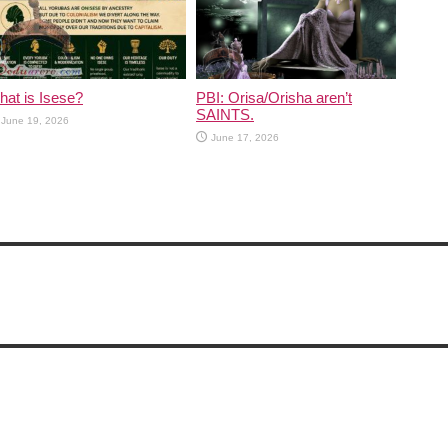
at is Isese?
PBI: Orisa/Orisha aren’t
SAINTS.
June 19, 2026
June 17, 2026