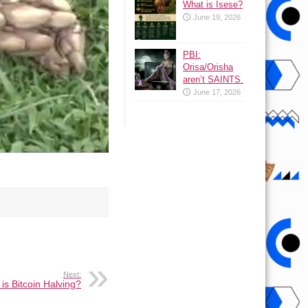
What is Isese?
June 19, 2026
PBI:
Orisa/Orisha
aren’t SAINTS.
June 17, 2026
Next:
is Bitcoin Halving?