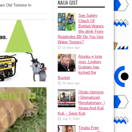
NAIJA GIST
rs Old Tortoise In
See Safety
Check Of
Bottled Waters
We drink From
Roadsides 🙆! Do You Use
Water Testers?
15 days ago
Atunku ẹ lona
ọrun: Lindsey
Graham has
kicked the
Bucket
26 days ago
Olodo Uprising
| Digmatized
Revolutionary, |
Akara And Kuli
Kuli – Seun Kuti
July 8, 2026
Tinubu Free