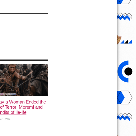
ay a Woman Ended the
of Terror: Moremi and
dits of Ile-Ife
20, 2026