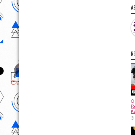
A
R
Ol
Re
Ku