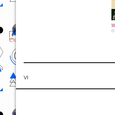
Wh
VI