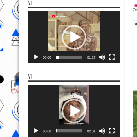
VI
Og
Video
Player
00:00
01:27
VI
Video
Player
00:00
02:01