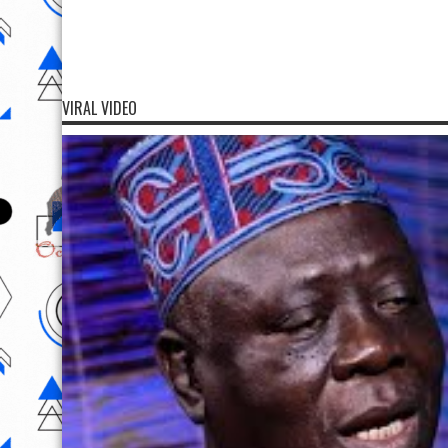
VIRAL VIDEO