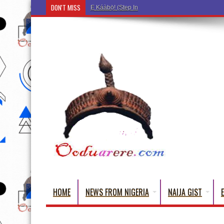
DON'T MISS
Ẹ Káàbọ̀! (Step Into the Beautiful World of Yorub
HOME
NEWS FROM NIGERIA
NAIJA GIST