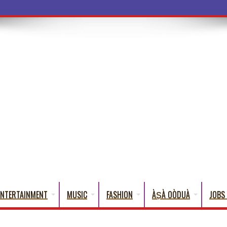
a Words That English Cannot Fully T
ENTERTAINMENT
MUSIC
FASHION
ÀṢÀ OÒDUÀ
JOBS 