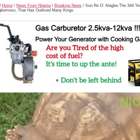
Home
/
News From Nigeria
/
Breaking News
/
Sun Re O: Alagba The 344 Yea
bomoso, That Has Outlived Many Kings