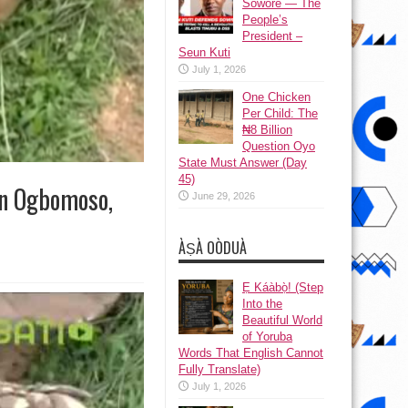
Sowore — The
People’s
President –
Seun Kuti
July 1, 2026
One Chicken
Per Child: The
₦8 Billion
Question Oyo
State Must Answer (Day
45)
In Ogbomoso,
June 29, 2026
ÀṢÀ OÒDUÀ
Ẹ Káàbọ̀! (Step
Into the
Beautiful World
of Yoruba
Words That English Cannot
Fully Translate)
July 1, 2026