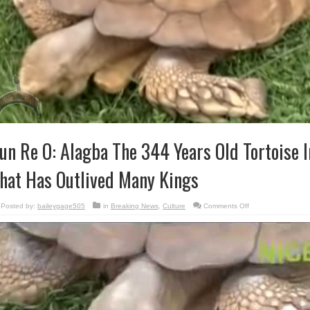
un Re O: Alagba The 344 Years Old Tortoise 
hat Has Outlived Many Kings
on
Posted by:
baileygage505
in
Breaking News
,
Culture
Comments Off
Sun
Re
O:
Alagba
The
344
Years
Old
Tortoise
In
Ogbomoso,
That
Has