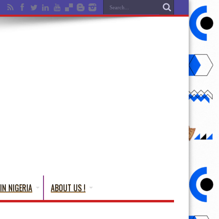
IN NIGERIA
ABOUT US !