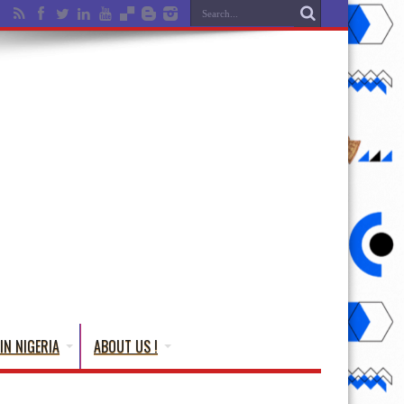
IN NIGERIA
ABOUT US !