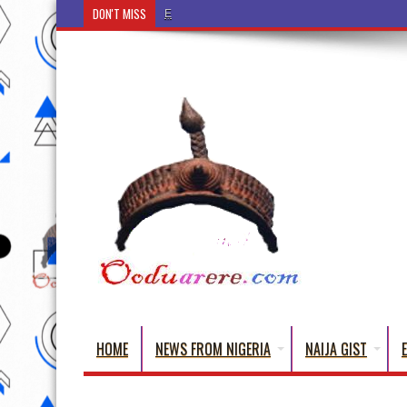
DON'T MISS
Ẹ Káàbọ̀! (Step Into the Beautiful World of Yorub
HOME
NEWS FROM NIGERIA
NAIJA GIST