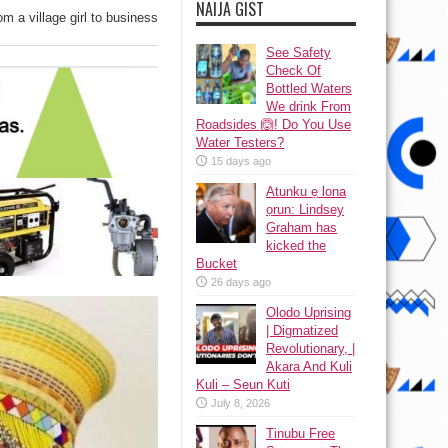
NAIJA GIST
m a village girl to business
See Safety
Check Of
Bottled Waters
We drink From
Roadsides 🙆! Do You Use
Water Testers?
15 days ago
Atunku ẹ lona
ọrun: Lindsey
Graham has
kicked the
Bucket
26 days ago
Olodo Uprising
| Digmatized
Revolutionary, |
Akara And Kuli
Kuli – Seun Kuti
July 8, 2026
Tinubu Free