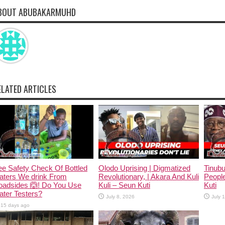
BOUT ABUBAKARMUHD
ELATED ARTICLES
e Safety Check Of Bottled
Olodo Uprising | Digmatized
Tinub
aters We drink From
Revolutionary, | Akara And Kuli
People
oadsides 🙆! Do You Use
Kuli – Seun Kuti
Kuti
ter Testers?
July 8, 2026
July 
15 days ago