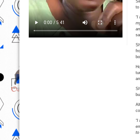
Si
to
“I
my
an
sa
Sh
fr
bo
Ho
tu
an
Sh
bu
Al
co
“I
em
to