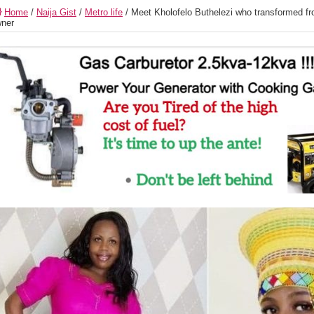
Home
/
Naija Gist
/
Metro life
/
Meet Kholofelo Buthelezi who transformed fro
ner