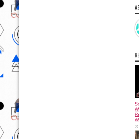
A
R
Se
W
R
Wa