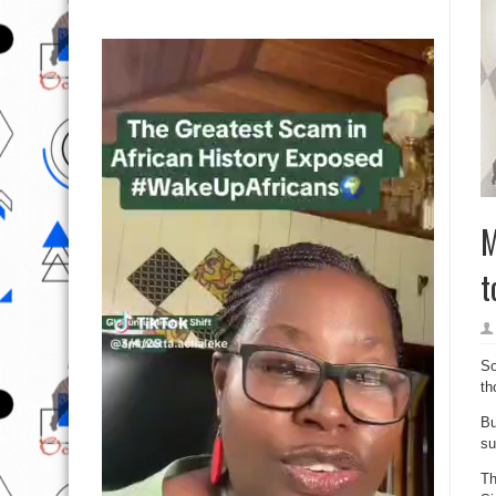
M
t
So
th
Bu
su
Th