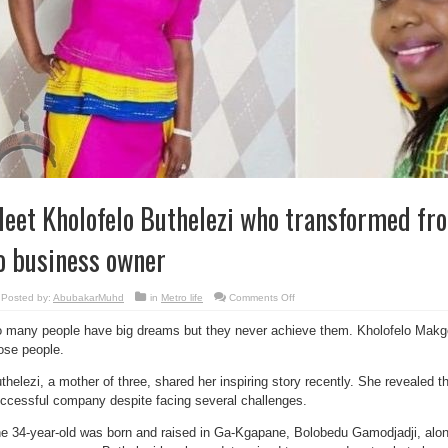
eet Kholofelo Buthelezi who transformed from
o business owner
on
Posted by:
AbubakarMuhd
in
Metro life
Comments Off
Meet
Kholofelo
 many people have big dreams but they never achieve them. Kholofelo Makgo
Buthelezi
who
ose people.
transformed
from
a
thelezi, a mother of three, shared her inspiring story recently. She revealed 
village
girl
ccessful company despite facing several challenges.
to
business
owner
e 34-year-old was born and raised in Ga-Kgapane, Bolobedu Gamodjadji, along