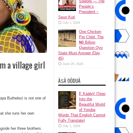
Sowore — The
People’s
President –
Seun Kuti
July 1, 2026
One Chicken
Per Child: The
₦8 Billion
Question Oyo
State Must Answer (Day
45)
 a village girl
June 29, 2026
ÀṢÀ OÒDUÀ
Ẹ Káàbọ̀! (Step
pa Buthelezi is not one of
Into the
Beautiful World
of Yoruba
that she runs her own
Words That English Cannot
Fully Translate)
July 1, 2026
side her three brothers.