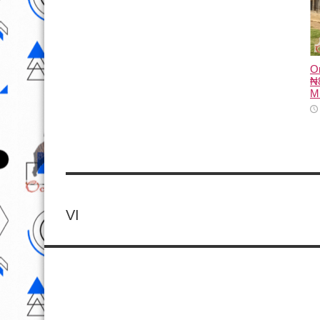
O
₦8
M
VI