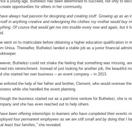
nce a young age, Buthelezi has been determined to succeed, not only to beco
 create opportunities for others in her community.
 have always had passion for designing and creating stuff. Growing up as an in
self in anything creative and redesigning the clothes my mother would buy me
ything. Of course that would get me into trouble every now and again, but it h
id.
e went on to matriculate before obtaining a higher education qualification i
om Unisa. Thereafter, Buthelezi landed a stable job as a junior financial admini
okkeeper.
wever, Buthelezi could not shake the feeling that something was missing, and
rned into retrenchment. Instead of just looking for another job, the beautiful mo
d she started her own business – an event company – in 2013.
e enlisted the help of her father and brother, Clement, who would oversee the 
siness while she handled the event planning.
though the business started out as a part-time venture for Buthelezi, she is n
mpany and she has even reached out to help others.
 have been offering internships to learners who have completed their events 
ployed four permanent employees as we are still small and by doing that I h
 at least four families,”
she revealed.