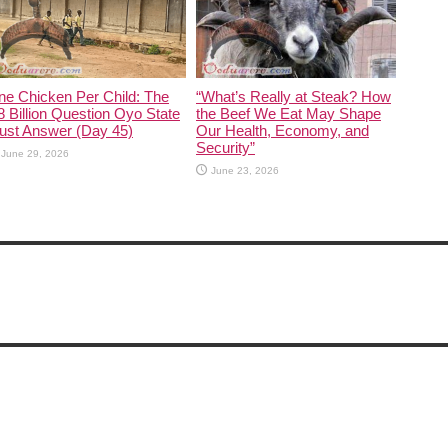
ne Chicken Per Child: The
“What’s Really at Steak? How
 Billion Question Oyo State
the Beef We Eat May Shape
ust Answer (Day 45)
Our Health, Economy, and
Security”
June 29, 2026
June 23, 2026