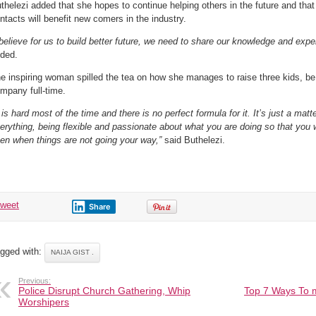
thelezi added that she hopes to continue helping others in the future and tha
ntacts will benefit new comers in the industry.
 believe for us to build better future, we need to share our knowledge and exp
ded.
e inspiring woman spilled the tea on how she manages to raise three kids, b
mpany full-time.
t is hard most of the time and there is no perfect formula for it. It’s just a matt
erything, being flexible and passionate about what you are doing so that you 
en when things are not going your way,”
said Buthelezi.
tweet
Share
gged with:
NAIJA GIST .
Previous:
Police Disrupt Church Gathering, Whip
Top 7 Ways To 
Worshipers