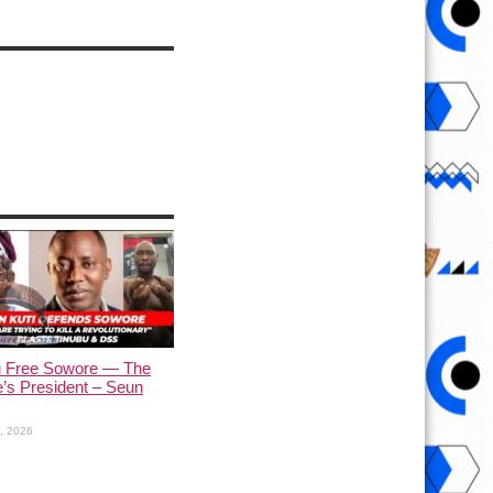
u Free Sowore — The
’s President – Seun
1, 2026