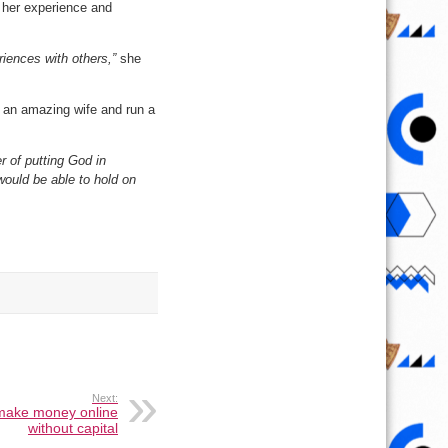
t her experience and
eriences with others,”
she
e an amazing wife and run a
er of putting God in
would be able to hold on
Next:
make money online
without capital