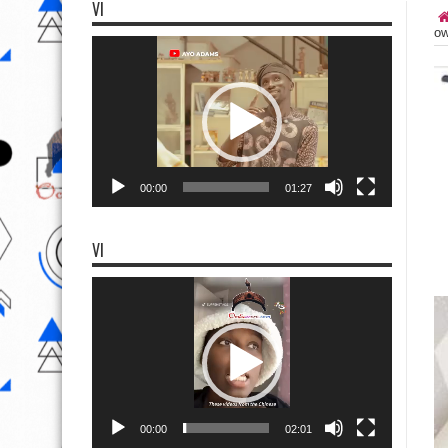
VI
ow
Video
Player
00:00
01:27
VI
Video
Player
00:00
02:01