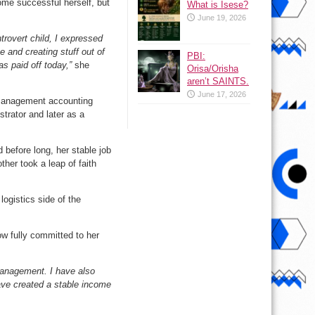
me successful herself, but
What is Isese?
June 19, 2026
trovert child, I expressed
 and creating stuff out of
PBI:
as paid off today,”
she
Orisa/Orisha
aren’t SAINTS.
June 17, 2026
n management accounting
strator and later as a
 before long, her stable job
ther took a leap of faith
logistics side of the
ow fully committed to her
management. I have also
ave created a stable income