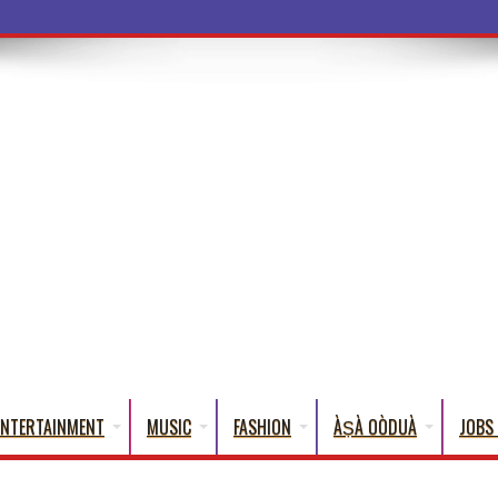
a Words That
ENTERTAINMENT
MUSIC
FASHION
ÀṢÀ OÒDUÀ
JOBS 