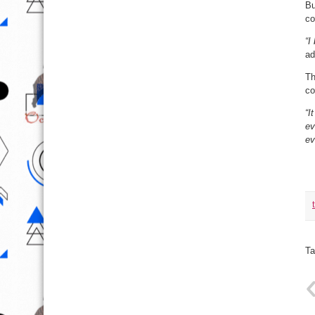
Bu
co
“I
ad
Th
co
“I
ev
ev
Ta