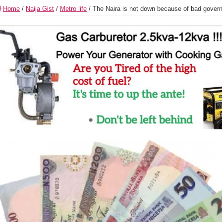
Home
/
Naija Gist
/
Metro life
/
The Naira is not down because of bad gover