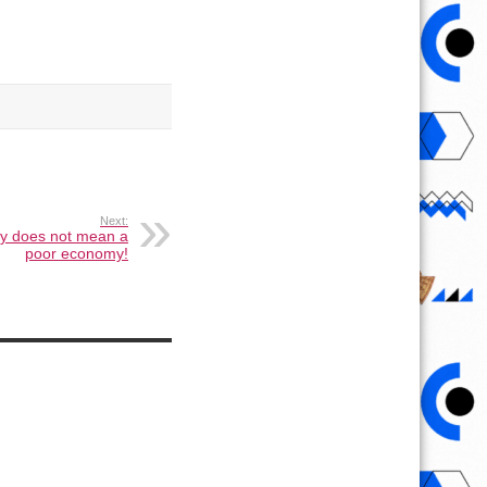
Next:
cy does not mean a
poor economy!