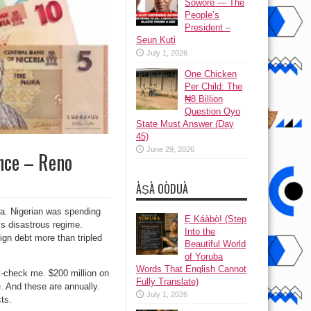
Sowore — The
People’s
President –
Seun Kuti
July 1, 2026
One Chicken
Per Child: The
₦8 Billion
Question Oyo
State Must Answer (Day
45)
June 29, 2026
nce – Reno
ÀṢÀ OÒDUÀ
era. Nigerian was spending
Ẹ Káàbọ̀! (Step
i’s disastrous regime.
Into the
gn debt more than tripled
Beautiful World
of Yoruba
Words That English Cannot
t-check me. $200 million on
Fully Translate)
. And these are annually.
July 1, 2026
ts.