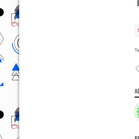
Ta
A
R