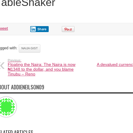
TableShaker
tweet
Share
gged with:
NAIJA GIST
Previous:
Floating the Naira: The Naira is now
A devalued curren
₦1348 to the dollar, and you blame
Tinubu – Reno
BOUT ADDIENEILSON09
ELATED ARTICLES