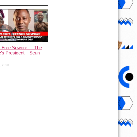
u Free Sowore — The
’s President – Seun
1, 2026