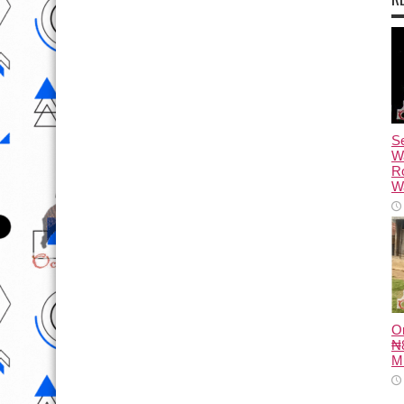
Se
W
R
Wa
O
₦8
M