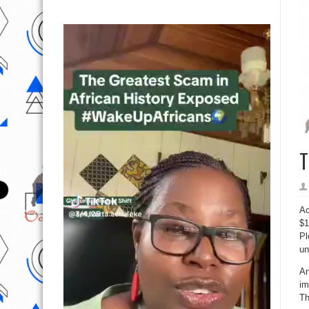
T
Ac
$1
Pl
un
An
im
Th