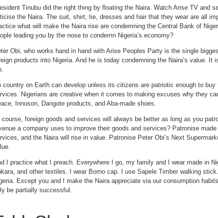
esident Tinubu did the right thing by floating the Naira. Watch Arise TV and s
iticise the Naira. The suit, shirt, tie, dresses and hair that they wear are all 
actice what will make the Naira rise are condemning the Central Bank of Niger
ople leading you by the nose to condemn Nigeria’s economy?
ter Obi, who works hand in hand with Arise Peoples Party is the single biggest
reign products into Nigeria. And he is today condemning the Naira’s value. It 
n.
 country on Earth can develop unless its citizens are patriotic enough to buy
rvices. Nigerians are creative when it comes to making excuses why they can’
ace, Innoson, Dangote products, and Aba-made shoes.
 course, foreign goods and services will always be better as long as you patro
venue a company uses to improve their goods and services? Patronise made 
rvices, and the Naira will rise in value. Patronise Peter Obi’s Next Supermarket
lue.
d I practice what I preach. Everywhere I go, my family and I wear made in N
kara, and other textiles. I wear Borno cap. I use Sapele Timber walking stick. 
geria. Except you and I make the Naira appreciate via our consumption habits
ly be partially successful.