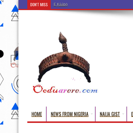
DON'T MISS
Ẹ Káàbọ̀! (Step Into the Beautiful World of Yorub
HOME
NEWS FROM NIGERIA
NAIJA GIST