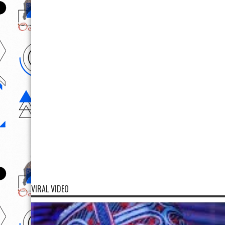
VIRAL VIDEO