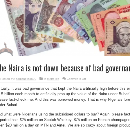
he Naira is not down because of bad governa
on
Posted by:
addieneilson09
in
Metro life
Comments Off
The
Naira
tually, it was bad governance that kept the Naira artificially high before this 
is
not
.5 billion each month to artificially prop up the value of the Naira under Buhar
down
because
ease fact-check me. And this was borrowed money. That is why Nigeria’s forei
of
bad
der Buhari.
governance
–
d what were Nigerians using the subsidised dollars to buy? Again, please fac
Reno
ported hair. £25 million on Scotch Whiskey. $75 million on French champagne
en $20 million a day on MTN and Airtel. We are so crazy about foreign produc