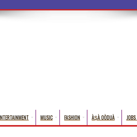
a Words That English
ENTERTAINMENT
MUSIC
FASHION
ÀṢÀ OÒDUÀ
JOBS 