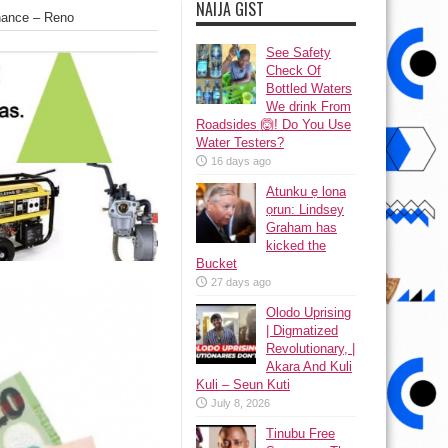
NAIJA GIST
nance – Reno
See Safety
Check Of
Bottled Waters
We drink From
Roadsides 🙆! Do You Use
Water Testers?
16 days ago
Atunku ẹ lona
ọrun: Lindsey
Graham has
kicked the
Bucket
27 days ago
Olodo Uprising
| Digmatized
Revolutionary, |
Akara And Kuli
Kuli – Seun Kuti
July 8, 2026
Tinubu Free