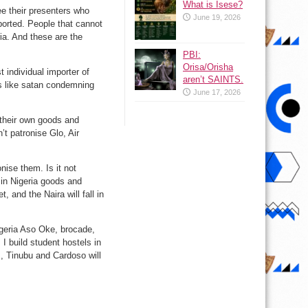
What is Isese?
ee their presenters who
June 19, 2026
imported. People that cannot
ia. And these are the
PBI:
Orisa/Orisha
 individual importer of
aren’t SAINTS.
is like satan condemning
June 17, 2026
 their own goods and
t patronise Glo, Air
nise them. Is it not
in Nigeria goods and
, and the Naira will fall in
igeria Aso Oke, brocade,
I build student hostels in
, Tinubu and Cardoso will