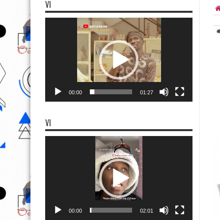
VI
Video
Player
00:00
01:27
VI
Video
Player
00:00
02:01