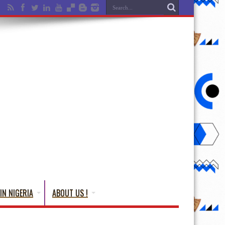
IN NIGERIA
ABOUT US !