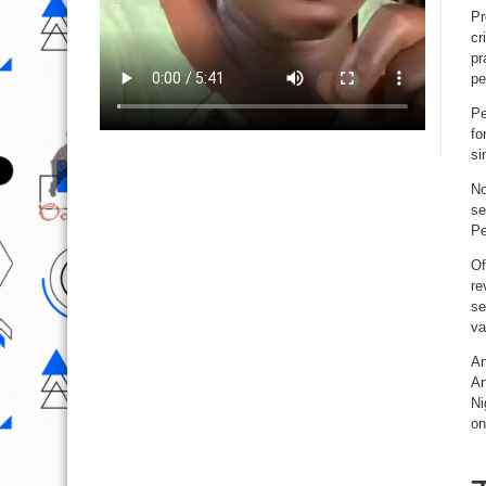
Pr
cr
pr
pe
Pe
fo
si
No
se
Pe
Of
re
se
va
An
An
Ni
on