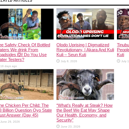
e Safety Check Of Bottled
Olodo Uprising | Digmatized
Tinub
aters We drink From
Revolutionary, | Akara And Kuli
People
oadsides 🙆! Do You Use
Kuli – Seun Kuti
Kuti
ter Testers?
July 8, 2026
July 
16 days ago
ne Chicken Per Child: The
“What’s Really at Steak? How
 Billion Question Oyo State
the Beef We Eat May Shape
ust Answer (Day 45)
Our Health, Economy, and
Security”
June 29, 2026
June 23, 2026