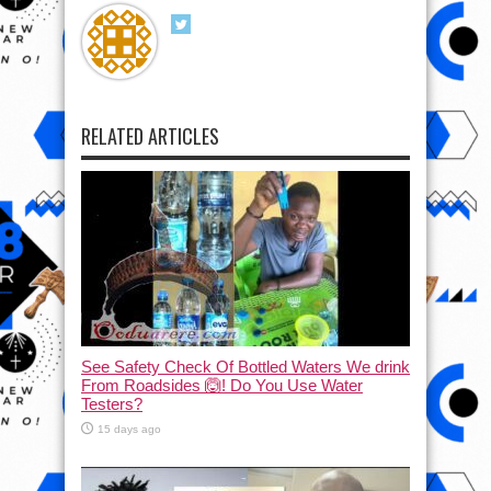
RELATED ARTICLES
See Safety Check Of Bottled Waters We drink
From Roadsides 🙆! Do You Use Water
Testers?
15 days ago