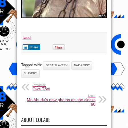
tweet
Share
Tagged with:
DEBT SLAVERY
NAIJA GIST
SLAVERY
Previous:
Òwe Tòní
Next:
Mo Abudu’s new photos as she clocks
60
ABOUT LOLADE