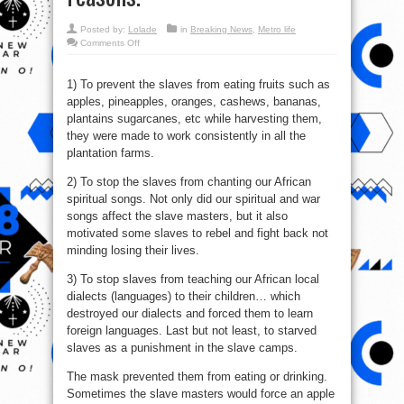
Posted by:
Lolade
in
Breaking News
,
Metro life
on
Comments Off
This
metal
mask
was
1) To prevent the slaves from eating fruits such as
used
apples, pineapples, oranges, cashews, bananas,
during
slavery
plantains sugarcanes, etc while harvesting them,
for
3
they were made to work consistently in all the
main
plantation farms.
reasons.
2) To stop the slaves from chanting our African
spiritual songs. Not only did our spiritual and war
songs affect the slave masters, but it also
motivated some slaves to rebel and fight back not
minding losing their lives.
3) To stop slaves from teaching our African local
dialects (languages) to their children… which
destroyed our dialects and forced them to learn
foreign languages. Last but not least, to starved
slaves as a punishment in the slave camps.
The mask prevented them from eating or drinking.
Sometimes the slave masters would force an apple