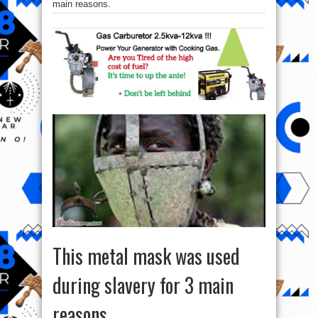
main reasons.
This metal mask was used
during slavery for 3 main
reasons.