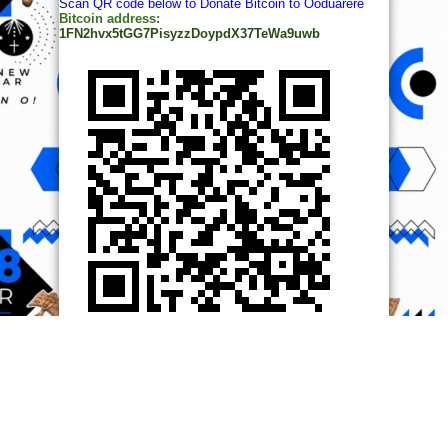
Scan QR code below to Donate Bitcoin to Ooduarere
Bitcoin address:
1FN2hvx5tGG7PisyzzDoypdX37TeWa9uwb