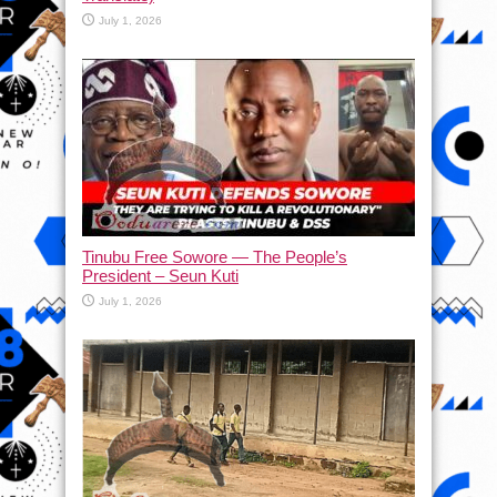
July 1, 2026
Tinubu Free Sowore — The People’s
President – Seun Kuti
July 1, 2026