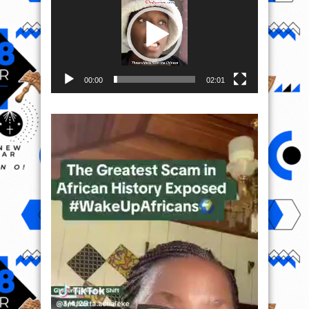
00:00
02:01