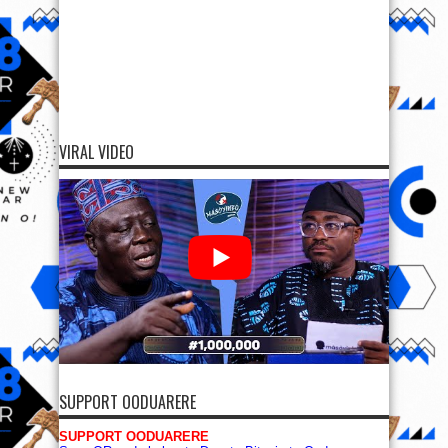
VIRAL VIDEO
SUPPORT OODUARERE
SUPPORT OODUARERE