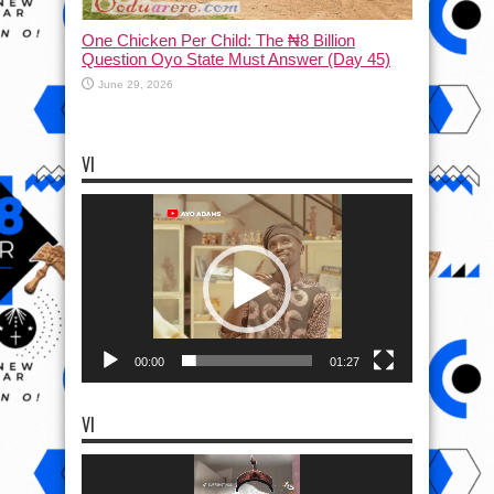
One Chicken Per Child: The ₦8 Billion
Question Oyo State Must Answer (Day 45)
June 29, 2026
VI
Video
Player
00:00
01:27
VI
Video
Player