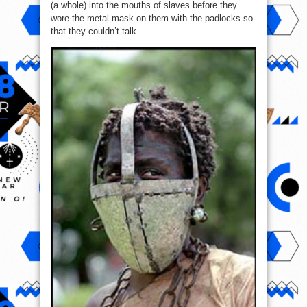
(a whole) into the mouths of slaves before they
wore the metal mask on them with the padlocks so
that they couldn’t talk.