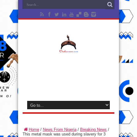
Home
/
News From Nigeria
/
Breaking News
/
This metal mask was used during slavery for 3