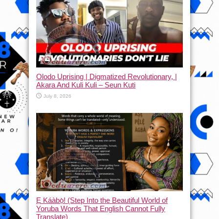
Olodo Uprising | Digmatized Revolutionary, |
Akara And Kuli Kuli – Seun Kuti
July 8, 2026
Ẹ Káàbọ̀! (Step Into the Beautiful World of
Yoruba Words That English Cannot Fully
Translate)