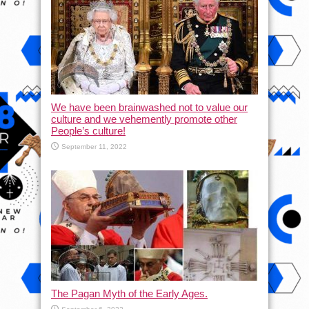
We have been brainwashed not to value our
culture and we vehemently promote other
People’s culture!
September 11, 2022
The Pagan Myth of the Early Ages.