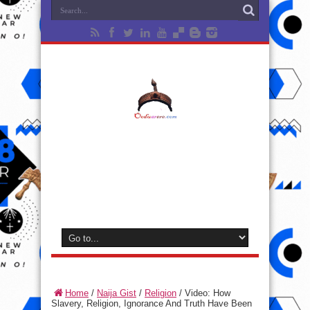
Home
/
Naija Gist
/
Religion
/
Video: How
Slavery, Religion, Ignorance And Truth Have Been