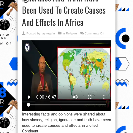
Been Used To Create Causes
And Effects In Africa
on
Posted by:
ayangalu
in
Religion
Comments Off
Video:
How
Slavery,
Religion,
Ignorance
And
Truth
Have
Been
Used
To
Create
Causes
And
Effects
In
Africa
Interesting facts and opinions were shared about
how slavery, religion, ignorance and truth have been
used to create causes and effects in a cited
Continent.