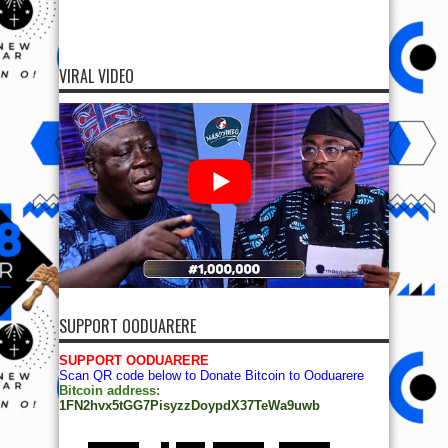
VIRAL VIDEO
SUPPORT OODUARERE
SUPPORT OODUARERE
Scan QR code below to Donate Bitcoin to Ooduarere
Bitcoin address:
1FN2hvx5tGG7PisyzzDoypdX37TeWa9uwb