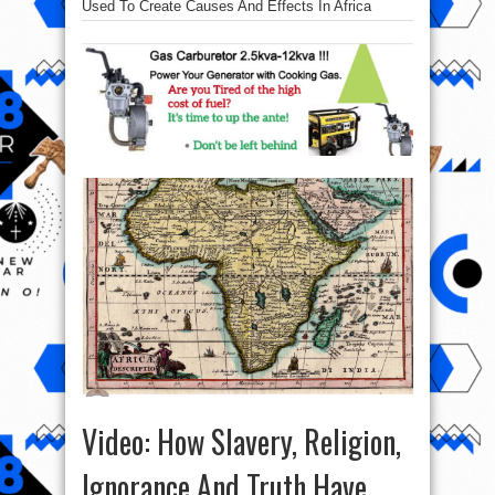
Used To Create Causes And Effects In Africa
Video: How Slavery, Religion,
Ignorance And Truth Have