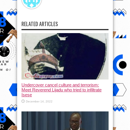
RELATED ARTICLES
Undercover cancel culture and terrorism:
Meet Reverend Lijadu who tried to infiltrate
Isese
December 14, 2022