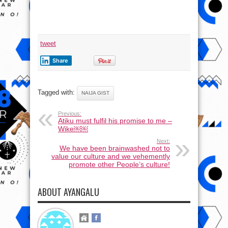
tweet
Share
Tagged with:
NAIJA GIST
Previous:
Atiku must fulfil his promise to me –
Wike￼￼
Next:
We have been brainwashed not to
value our culture and we vehemently
promote other People’s culture!
ABOUT AYANGALU