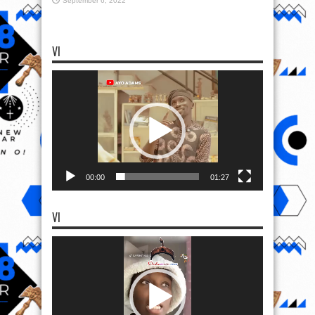
September 6, 2022
VI
Video
Player
00:00
01:27
VI
Video
Player