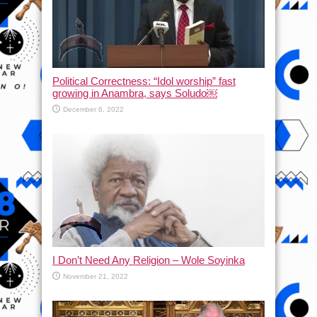
Political Correctness: “Idol worship” fast
growing in Anambra, says Soludo￼
December 6, 2022
I Don’t Need Any Religion – Wole Soyinka
November 21, 2022