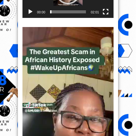
00:00
02:01