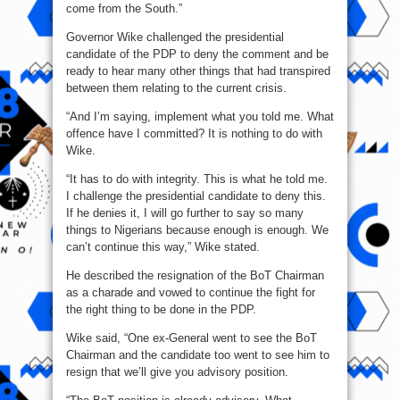
come from the South.”
Governor Wike challenged the presidential
candidate of the PDP to deny the comment and be
ready to hear many other things that had transpired
between them relating to the current crisis.
“And I’m saying, implement what you told me. What
offence have I committed? It is nothing to do with
Wike.
“It has to do with integrity. This is what he told me.
I challenge the presidential candidate to deny this.
If he denies it, I will go further to say so many
things to Nigerians because enough is enough. We
can’t continue this way,” Wike stated.
He described the resignation of the BoT Chairman
as a charade and vowed to continue the fight for
the right thing to be done in the PDP.
Wike said, “One ex-General went to see the BoT
Chairman and the candidate too went to see him to
resign that we’ll give you advisory position.