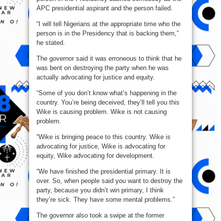
APC presidential aspirant and the person failed.
“I will tell Nigerians at the appropriate time who the
person is in the Presidency that is backing them,”
he stated.
The governor said it was erroneous to think that he
was bent on destroying the party when he was
actually advocating for justice and equity.
“Some of you don’t know what’s happening in the
country. You’re being deceived, they’ll tell you this
Wike is causing problem. Wike is not causing
problem.
“Wike is bringing peace to this country. Wike is
advocating for justice, Wike is advocating for
equity, Wike advocating for development.
“We have finished the presidential primary. It is
over. So, when people said you want to destroy the
party, because you didn’t win primary, I think
they’re sick. They have some mental problems.”
The governor also took a swipe at the former