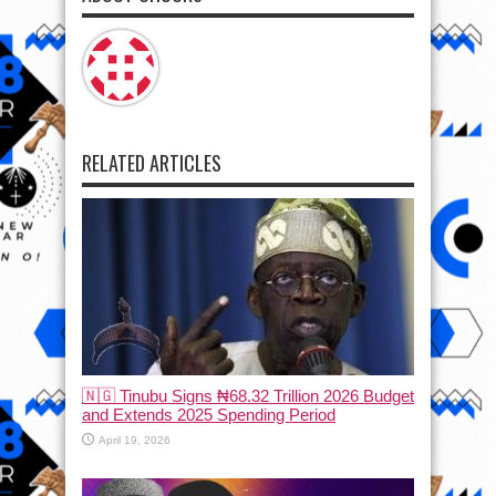
RELATED ARTICLES
🇳🇬 Tinubu Signs ₦68.32 Trillion 2026 Budget
and Extends 2025 Spending Period
April 19, 2026