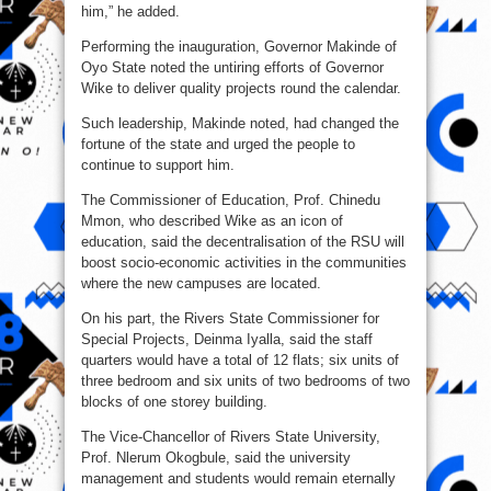
him,” he added.
Performing the inauguration, Governor Makinde of
Oyo State noted the untiring efforts of Governor
Wike to deliver quality projects round the calendar.
Such leadership, Makinde noted, had changed the
fortune of the state and urged the people to
continue to support him.
The Commissioner of Education, Prof. Chinedu
Mmon, who described Wike as an icon of
education, said the decentralisation of the RSU will
boost socio-economic activities in the communities
where the new campuses are located.
On his part, the Rivers State Commissioner for
Special Projects, Deinma Iyalla, said the staff
quarters would have a total of 12 flats; six units of
three bedroom and six units of two bedrooms of two
blocks of one storey building.
The Vice-Chancellor of Rivers State University,
Prof. Nlerum Okogbule, said the university
management and students would remain eternally