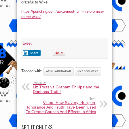
grateful to Wike.
https://punchng.com/atiku-must-fulfil-his-promise-
to-me-wike/
tweet
Share
Tagged with:
ATIKU ABUBAKAR
NYESOM WIKE
Previous:
Liz Truss vs Graham Phillips and the
Donbass Truth!
Next:
Video: How Slavery, Religion,
Ignorance And Truth Have Been Used
To Create Causes And Effects In Africa
ABOUT CHUCKS