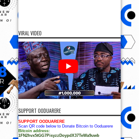
VIRAL VIDEO
SUPPORT OODUARERE
SUPPORT OODUARERE
Scan QR code below to Donate Bitcoin to Ooduarere
Bitcoin address:
1FN2hvx5tGG7PisyzzDoypdX37TeWa9uwb