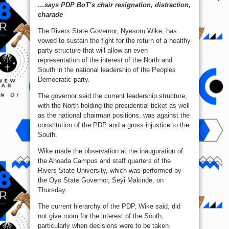
…says PDP BoT’s chair resignation, distraction,
fulfil
his
charade
promise
to
me
The Rivers State Governor, Nyesom Wike, has
–
Wike
vowed to sustain the fight for the return of a healthy
￼
party structure that will allow an even
￼
representation of the interest of the North and
South in the national leadership of the Peoples
Democratic party.
The governor said the current leadership structure,
with the North holding the presidential ticket as well
as the national chairman positions, was against the
constitution of the PDP and a gross injustice to the
South.
Wike made the observation at the inauguration of
the Ahoada Campus and staff quarters of the
Rivers State University, which was performed by
the Oyo State Governor, Seyi Makinde, on
Thursday.
The current hierarchy of the PDP, Wike said, did
not give room for the interest of the South,
particularly when decisions were to be taken.