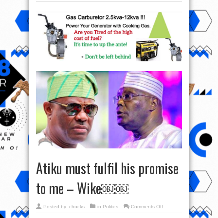
Atiku must fulfil his promise
to me – Wike￼￼
on
Posted by:
chucks
in
Politics
Comments Off
Atiku
must