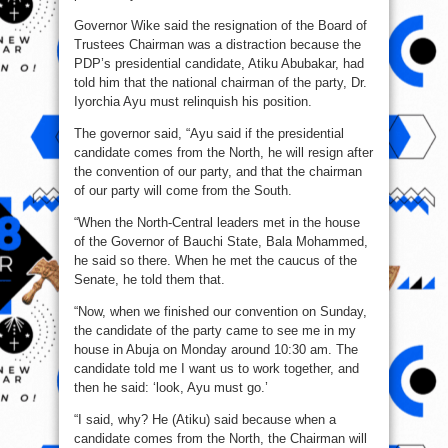
Governor Wike said the resignation of the Board of
Trustees Chairman was a distraction because the
PDP’s presidential candidate, Atiku Abubakar, had
told him that the national chairman of the party, Dr.
Iyorchia Ayu must relinquish his position.
The governor said, “Ayu said if the presidential
candidate comes from the North, he will resign after
the convention of our party, and that the chairman
of our party will come from the South.
“When the North-Central leaders met in the house
of the Governor of Bauchi State, Bala Mohammed,
he said so there. When he met the caucus of the
Senate, he told them that.
“Now, when we finished our convention on Sunday,
the candidate of the party came to see me in my
house in Abuja on Monday around 10:30 am. The
candidate told me I want us to work together, and
then he said: ‘look, Ayu must go.’
“I said, why? He (Atiku) said because when a
candidate comes from the North, the Chairman will