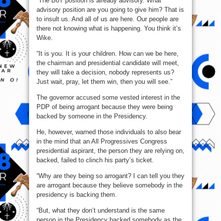
“The BoT position is already advisory. What
advisory position are you going to give him? That is
to insult us. And all of us are here. Our people are
there not knowing what is happening. You think it’s
Wike.
“It is you. It is your children. How can we be here,
the chairman and presidential candidate will meet,
they will take a decision, nobody represents us?
Just wait, pray, let them win, then you will see.”
The governor accused some vested interest in the
PDP of being arrogant because they were being
backed by someone in the Presidency.
He, however, warned those individuals to also bear
in the mind that an All Progressives Congress
presidential aspirant, the person they are relying on,
backed, failed to clinch his party’s ticket.
“Why are they being so arrogant? I can tell you they
are arrogant because they believe somebody in the
presidency is backing them.
“But, what they don’t understand is the same
person in the Presidency backed somebody as the