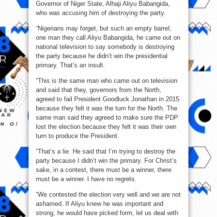
Governor of Niger State, Alhaji Aliyu Babangida,
who was accusing him of destroying the party.
“Nigerians may forget, but such an empty barrel;
one man they call Aliyu Babangida, he came out on
national television to say somebody is destroying
the party because he didn’t win the presidential
primary. That’s an insult.
“This is the same man who came out on television
and said that they, governors from the North,
agreed to fail President Goodluck Jonathan in 2015
because they felt it was the turn for the North. The
same man said they agreed to make sure the PDP
lost the election because they felt it was their own
turn to produce the President.
“That’s a lie. He said that I’m trying to destroy the
party because I didn’t win the primary. For Christ’s
sake, in a contest, there must be a winner, there
must be a winner. I have no regrets.
“We contested the election very well and we are not
ashamed. If Aliyu knew he was important and
strong, he would have picked form, let us deal with