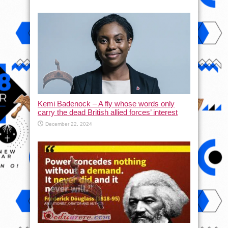
Kemi Badenock – A fly whose words only
carry the dead British allied forces’ interest
December 22, 2024