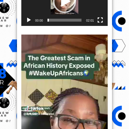
00:00
02:01