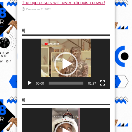
The oppressors will never relinquish power!
December 7, 2024
VI
Video
Player
00:00
01:27
VI
Video
Player