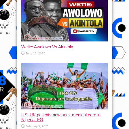
Wetie: Awolowo Vs Akintola
June 16, 2025
US, UK patients now seek medical care in
Nigeria -FG
February 5, 2025