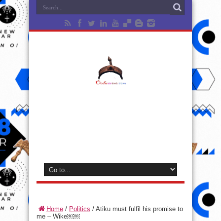
Home
/
Politics
/
Atiku must fulfil his promise to
me – Wike￼￼