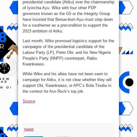
presidential candidate (Atiku) over the chairmanship
of Iyorchia Ayu. Wike with four other PDP
governors known as the G5 or the Integrity Group
have insisted that Benue-born Ayu must step down
for a southerner as a precondition to support the
2023 ambition of Atiku.
Last month, Wike promised logistics support for the
campaigns of the presidential candidate of the
Labour Party (LP), Peter Obi; and his New Nigeria
People’s Party (NNPP) counterpart, Rabiu
Kwankwaso.
While Wike and his allies have not been seen to
campaign for Atiku, it is not clear whether they will
support Obi, Kwankwaso, or APC’s Bola Tinubu in
the contest for Aso Rock’s top job.
Source
tweet