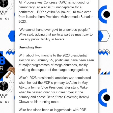
All Progressives Congress (APC) is not good for
democracy, so also is it unacceptable for a
northerner – PDP’s Atiku Abubakar – to take over
from Katsina-born President Muhammadu Buhari in
2023.
“We cannot hand over govt to unserious people,”
Wike said, adding that political parties must pay to
use any public facility in Rivers.
Unending Row
With about two months to the 2023 presidential
election on February 25, politicians have been seen
at major programmes of mega-churches, tacitly
seeking the support of their large congregations.
Wike’s 2023 presidential ambition was terminated
when he lost the PDP’s primary to Atiku in May.
Atiku, a former Vice President later stung Wike
when he passed over his closest rival at the
primary and chose Delta State Governor, Ifeanyi
Okowa as his running mate.
Wike has since been at loggerheads with PDP