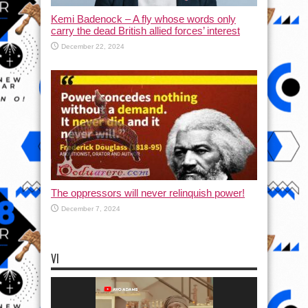
Kemi Badenock – A fly whose words only
carry the dead British allied forces’ interest
December 22, 2024
The oppressors will never relinquish power!
December 7, 2024
VI
Video
Player