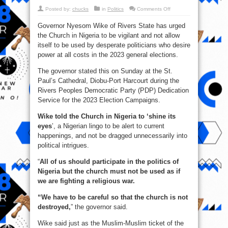
on
Posted by:
chucks
in
Politics
Comments Off
Wike
To
Governor Nyesom Wike of Rivers State has urged
The
Church:
the Church in Nigeria to be vigilant and not allow
‘Shine
Your
itself to be used by desperate politicians who desire
Eyes,
Don’t
power at all costs in the 2023 general elections.
Be
Used
The governor stated this on Sunday at the St.
By
Politicians’
Paul’s Cathedral, Diobu-Port Harcourt during the
Rivers Peoples Democratic Party (PDP) Dedication
Service for the 2023 Election Campaigns.
Wike told the Church in Nigeria to ‘shine its
eyes
’, a Nigerian lingo to be alert to current
happenings, and not be dragged unnecessarily into
political intrigues.
“
All of us should participate in the politics of
Nigeria but the church must not be used as if
we are fighting a religious war.
“We have to be careful so that the church is not
destroyed,
” the governor said.
Wike said just as the Muslim-Muslim ticket of the