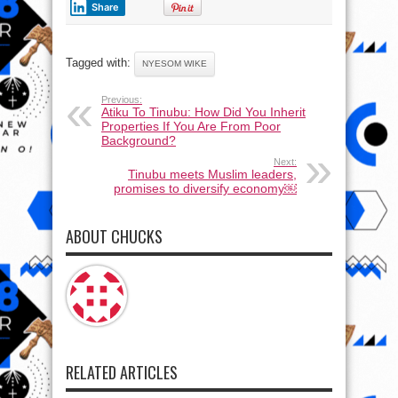
Share
Tagged with:
NYESOM WIKE
Previous:
Atiku To Tinubu: How Did You Inherit
Properties If You Are From Poor
Background?
Next:
Tinubu meets Muslim leaders,
promises to diversify economy￼
ABOUT CHUCKS
RELATED ARTICLES