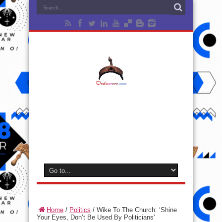
Home
/
Politics
/
Wike To The Church: ‘Shine
Your Eyes, Don’t Be Used By Politicians’