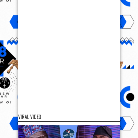
VIRAL VIDEO