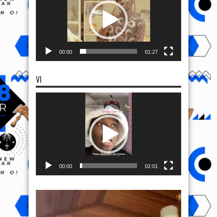
00:00
01:27
VI
Video
Player
00:00
02:01