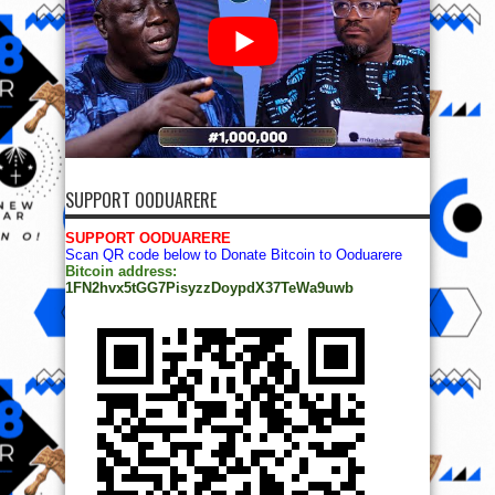
SUPPORT OODUARERE
SUPPORT OODUARERE
Scan QR code below to Donate Bitcoin to Ooduarere
Bitcoin address:
1FN2hvx5tGG7PisyzzDoypdX37TeWa9uwb