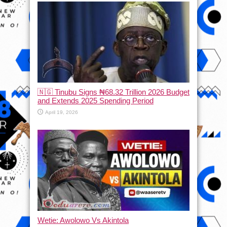
🇳🇬 Tinubu Signs ₦68.32 Trillion 2026 Budget
and Extends 2025 Spending Period
April 19, 2026
Wetie: Awolowo Vs Akintola