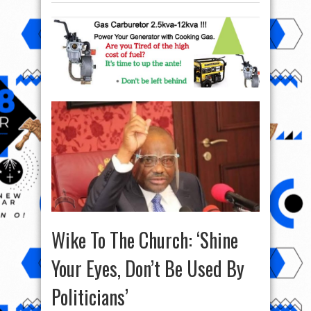
Wike To The Church: ‘Shine
Your Eyes, Don’t Be Used By
Politicians’