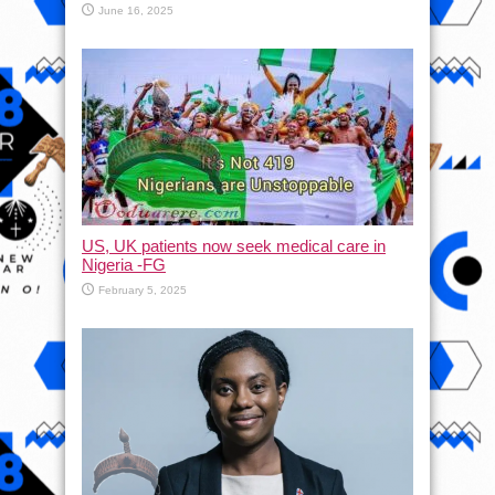
June 16, 2025
US, UK patients now seek medical care in
Nigeria -FG
February 5, 2025