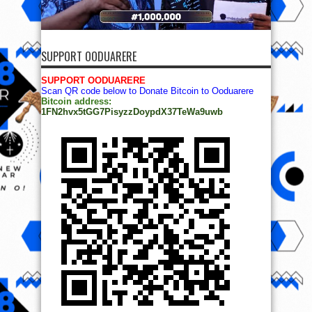
SUPPORT OODUARERE
SUPPORT OODUARERE
Scan QR code below to Donate Bitcoin to Ooduarere
Bitcoin address:
1FN2hvx5tGG7PisyzzDoypdX37TeWa9uwb