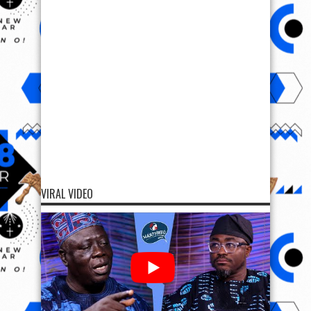
VIRAL VIDEO