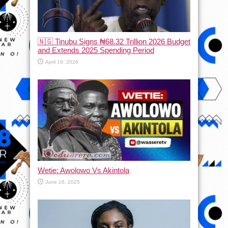
🇳🇬 Tinubu Signs ₦68.32 Trillion 2026 Budget
and Extends 2025 Spending Period
April 19, 2026
Wetie: Awolowo Vs Akintola
June 16, 2025