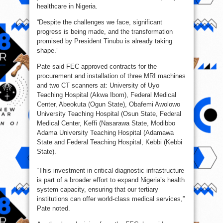
healthcare in Nigeria.
“Despite the challenges we face, significant
progress is being made, and the transformation
promised by President Tinubu is already taking
shape.”
Pate said FEC approved contracts for the
procurement and installation of three MRI machines
and two CT scanners at: University of Uyo
Teaching Hospital (Akwa Ibom), Federal Medical
Center, Abeokuta (Ogun State), Obafemi Awolowo
University Teaching Hospital (Osun State, Federal
Medical Center, Keffi (Nasarawa State, Modibbo
Adama University Teaching Hospital (Adamawa
State and Federal Teaching Hospital, Kebbi (Kebbi
State).
“This investment in critical diagnostic infrastructure
is part of a broader effort to expand Nigeria’s health
system capacity, ensuring that our tertiary
institutions can offer world-class medical services,”
Pate noted.