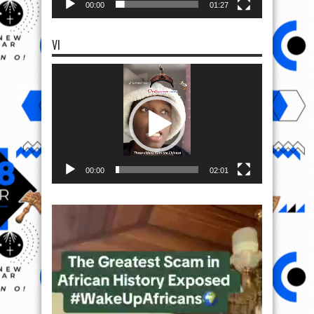
00:00
01:27
VI
Video
Player
00:00
02:01