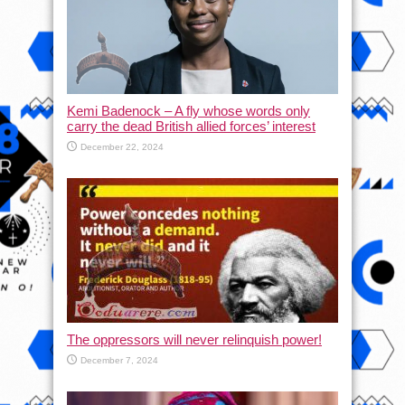
Kemi Badenock – A fly whose words only
carry the dead British allied forces’ interest
December 22, 2024
The oppressors will never relinquish power!
December 7, 2024