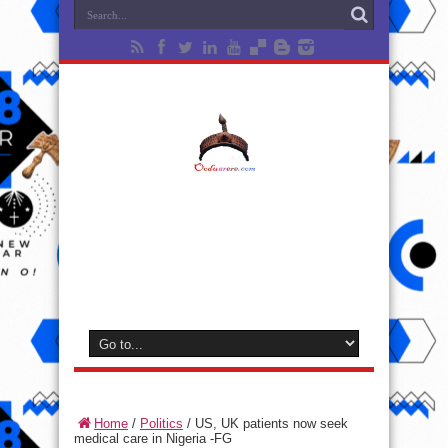
Home
/
Politics
/
US, UK patients now seek
medical care in Nigeria -FG