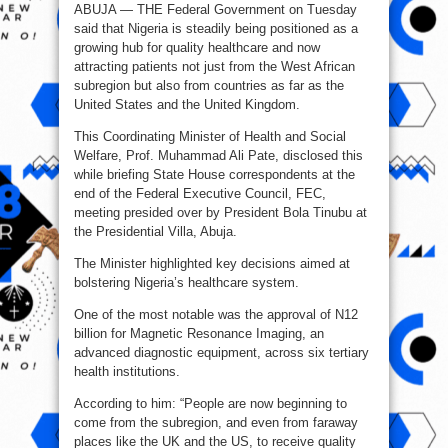
ABUJA — THE Federal Government on Tuesday
patients
now
said that Nigeria is steadily being positioned as a
seek
medical
growing hub for quality healthcare and now
care
in
attracting patients not just from the West African
Nigeria
subregion but also from countries as far as the
-
FG
United States and the United Kingdom.
This Coordinating Minister of Health and Social
Welfare, Prof. Muhammad Ali Pate, disclosed this
while briefing State House correspondents at the
end of the Federal Executive Council, FEC,
meeting presided over by President Bola Tinubu at
the Presidential Villa, Abuja.
The Minister highlighted key decisions aimed at
bolstering Nigeria’s healthcare system.
One of the most notable was the approval of N12
billion for Magnetic Resonance Imaging, an
advanced diagnostic equipment, across six tertiary
health institutions.
According to him: “People are now beginning to
come from the subregion, and even from faraway
places like the UK and the US, to receive quality