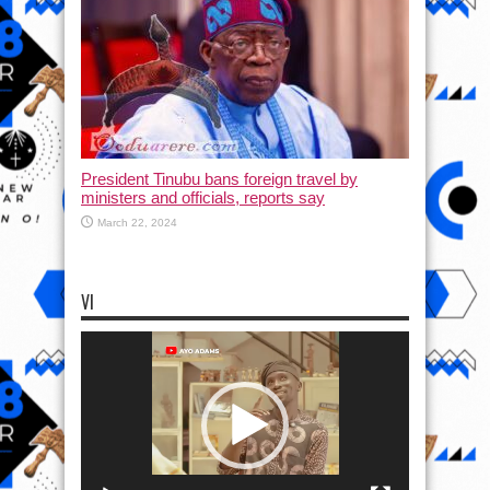
President Tinubu bans foreign travel by
ministers and officials, reports say
March 22, 2024
VI
Video
Player