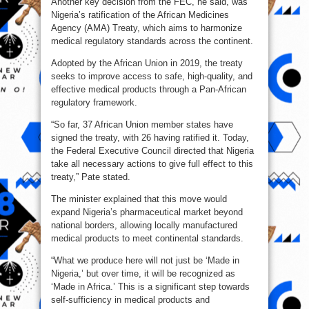
Another key decision from the FEC, he said, was
Nigeria’s ratification of the African Medicines
Agency (AMA) Treaty, which aims to harmonize
medical regulatory standards across the continent.
Adopted by the African Union in 2019, the treaty
seeks to improve access to safe, high-quality, and
effective medical products through a Pan-African
regulatory framework.
“So far, 37 African Union member states have
signed the treaty, with 26 having ratified it. Today,
the Federal Executive Council directed that Nigeria
take all necessary actions to give full effect to this
treaty,” Pate stated.
The minister explained that this move would
expand Nigeria’s pharmaceutical market beyond
national borders, allowing locally manufactured
medical products to meet continental standards.
“What we produce here will not just be ‘Made in
Nigeria,’ but over time, it will be recognized as
‘Made in Africa.’ This is a significant step towards
self-sufficiency in medical products and