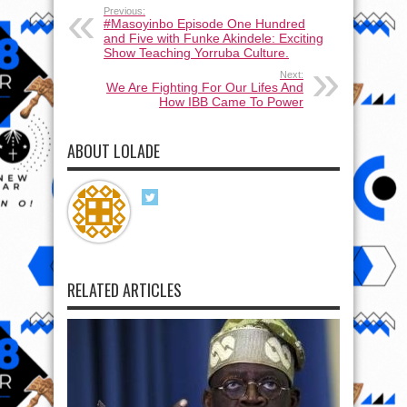
Previous:
#Masoyinbo Episode One Hundred
and Five with Funke Akindele: Exciting
Show Teaching Yorruba Culture.
Next:
We Are Fighting For Our Lifes And
How IBB Came To Power
ABOUT LOLADE
RELATED ARTICLES