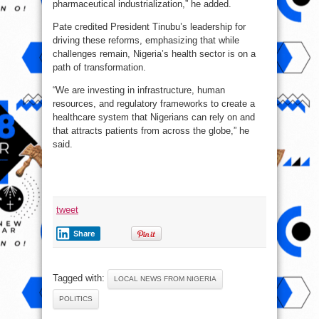
pharmaceutical industrialization,” he added.
Pate credited President Tinubu’s leadership for
driving these reforms, emphasizing that while
challenges remain, Nigeria’s health sector is on a
path of transformation.
“We are investing in infrastructure, human
resources, and regulatory frameworks to create a
healthcare system that Nigerians can rely on and
that attracts patients from across the globe,” he
said.
tweet
Share
Tagged with:
LOCAL NEWS FROM NIGERIA
POLITICS