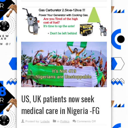
US, UK patients now seek
medical care in Nigeria -FG
on
Posted by:
Lolade
in
Politics
Comments Off
US,
UK