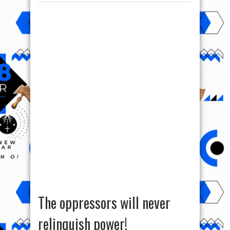
The oppressors will never
relinquish power!