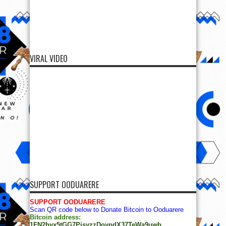
VIRAL VIDEO
SUPPORT OODUARERE
SUPPORT OODUARERE
Scan QR code below to Donate Bitcoin to Ooduarere
Bitcoin address:
1FN2hvx5tGG7PisyzzDoypdX37TeWa9uwb