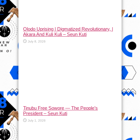
Olodo Uprising | Digmatized Revolutionary, |
Akara And Kuli Kuli – Seun Kuti
July 8, 2026
Tinubu Free Sowore — The People’s
President – Seun Kuti
July 1, 2026