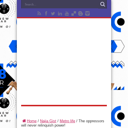
Home
/
Naija Gist
/
Metro life
/
The oppressors
will never relinquish power!