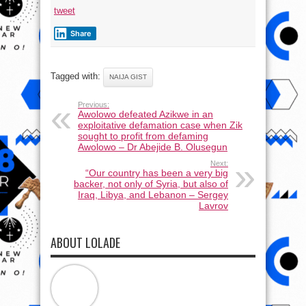
tweet
Share
Tagged with:
NAIJA GIST
Previous:
Awolowo defeated Azikwe in an
exploitative defamation case when Zik
sought to profit from defaming
Awolowo – Dr Abejide B. Olusegun
Next:
“Our country has been a very big
backer, not only of Syria, but also of
Iraq, Libya, and Lebanon – Sergey
Lavrov
ABOUT LOLADE