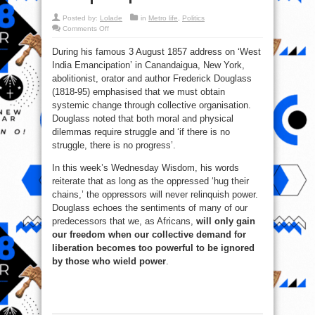
Posted by:
Lolade
in
Metro life
,
Politics
on
Comments Off
The
oppressors
During his famous 3 August 1857 address on ‘West
will
never
India Emancipation’ in Canandaigua, New York,
relinquish
power!
abolitionist, orator and author Frederick Douglass
(1818-95) emphasised that we must obtain
systemic change through collective organisation.
Douglass noted that both moral and physical
dilemmas require struggle and ‘if there is no
struggle, there is no progress’.
In this week’s Wednesday Wisdom, his words
reiterate that as long as the oppressed ‘hug their
chains,’ the oppressors will never relinquish power.
Douglass echoes the sentiments of many of our
predecessors that we, as Africans,
will only gain
our freedom when our collective demand for
liberation becomes too powerful to be ignored
by those who wield power
.