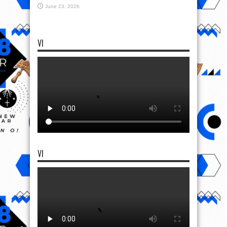
June 23, 2026
VI
VI