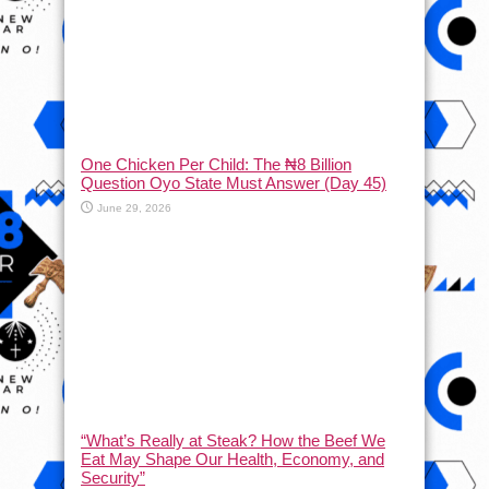
One Chicken Per Child: The ₦8 Billion
Question Oyo State Must Answer (Day 45)
June 29, 2026
“What’s Really at Steak? How the Beef We
Eat May Shape Our Health, Economy, and
Security”