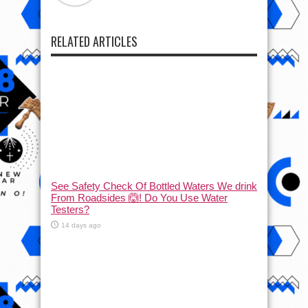
RELATED ARTICLES
See Safety Check Of Bottled Waters We drink
From Roadsides 🙆! Do You Use Water
Testers?
14 days ago