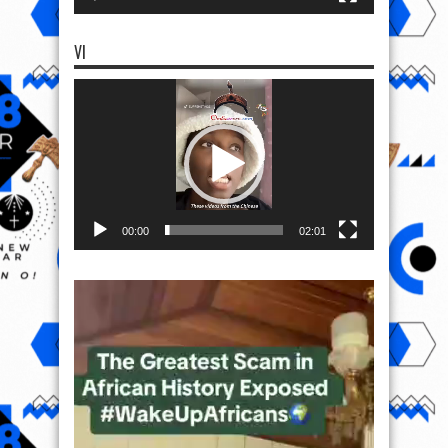
VI
Video
Player
00:00
02:01