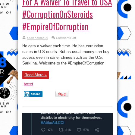
For A Waiver To Travel to USA
#CorruptionOnSteroids
#EmpireOfCorruption
on
addieneilson09
Comments Off
Bashir
El-
He gets a waiver each time. He has corruption
rufai:
Atiku
cases in U.S courts. But as usual money can buy
Paid
access even in saner climes such as the U.S,
For
A
Sarki na. Welcome to the #EmpireOfCorruption
Waiver
To
Travel
to
Read More »
USA
#CorruptionOnSteroids
tweet
#EmpireOfCorruption
Share