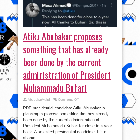
Atiku Abubakar proposes
something that has already
been done by the current
administration of President
Muhammadu Buhari
on
AbubakarMuhd
Comments Off
Atiku
Abubakar
PDP presidential candidate Atiku Abubakar is
proposes
something
planning to propose something that has already
that
been done by the current administration of
has
already
President Muhammadu Buhari for close to a year
been
done
back. A so-called presidential candidate. It’s a
by
shame.
the