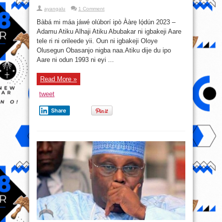
ayangalu
1 Comment
Bàbá mi máa jáwé olúborí ipò Ààre̩ ló̩dún 2023 –
Adamu Atiku Alhaji Atiku Abubakar ni igbakeji Aare
tele ri ni orileede yii. Oun ni igbakeji Oloye
Olusegun Obasanjo nigba naa.Atiku dije du ipo
Aare ni odun 1993 ni eyi ...
Read More »
tweet
Share