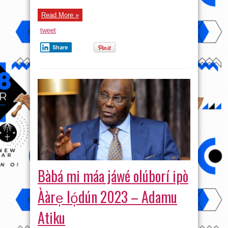
Read More »
tweet
Share
Bàbá mi máa jáwé olúborí ipò
Ààre̩ ló̩dún 2023 – Adamu
Atiku