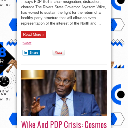
…says PDP BoT’s chair resignation, distraction,
fulfil
his
charade The Rivers State Governor, Nyesom Wike,
promise
has vowed to sustain the fight for the return of a
to
me
healthy party structure that will allow an even
–
Wike
representation of the interest of the North and ...
￼
￼
Read More »
tweet
Share
Wike And PDP Crisis: Cosmos