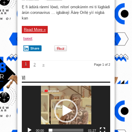
Ẹ fi àdúrà rànmí lọ́wọ́, nítorí ọmọkùnrin mi ti lùgbàdi
àrùn coronavirus … igbákejì Ààrẹ Orílẹ̀ yìí nígbà
kan
Read More »
tweet
Share
1
2
»
Page 1 of 2
VI
Video
Player
00:00
01:27