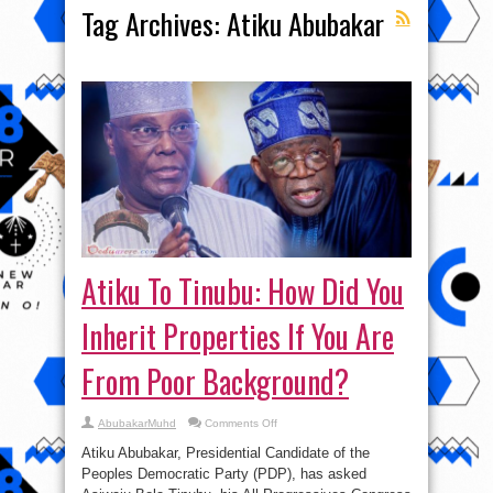
Tag Archives:
Atiku Abubakar
Atiku To Tinubu: How Did You
Inherit Properties If You Are
From Poor Background?
on
AbubakarMuhd
Comments Off
Atiku
To
Atiku Abubakar, Presidential Candidate of the
Tinubu:
How
Peoples Democratic Party (PDP), has asked
Did