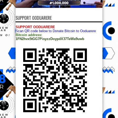
SUPPORT OODUARERE
SUPPORT OODUARERE
Scan QR code below to Donate Bitcoin to Ooduarere
Bitcoin address:
1FN2hvx5tGG7PisyzzDoypdX37TeWa9uwb