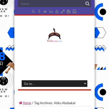
Home
/
Tag Archives: Atiku Abubakar