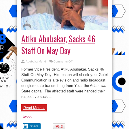
Atiku Abubakar, Sacks 46
Staff On May Day
on
AbubakarMuhd
Comments Off
Atiku
Abubakar,
Former Vice President, Atiku Abubakar, Sacks 46
Sacks
46
Staff On May Day- His reason will shock you. Gotel
Staff
Communication is a television and radio broadcast
On
May
conglomerate transmitting from Yola, the Adamawa
Day
State capital. The affected staff were handed their
respective sack ...
Read More »
tweet
Share