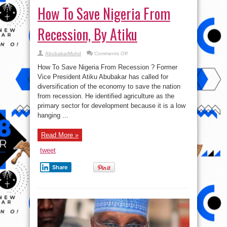
How To Save Nigeria From
Recession, By Atiku
on
AbubakarMuhd
Comments Off
How
To
How To Save Nigeria From Recession ? Former
Save
Nigeria
Vice President Atiku Abubakar has called for
From
diversification of the economy to save the nation
Recession,
By
from recession. He identified agriculture as the
Atiku
primary sector for development because it is a low
hanging ...
Read More »
tweet
Share