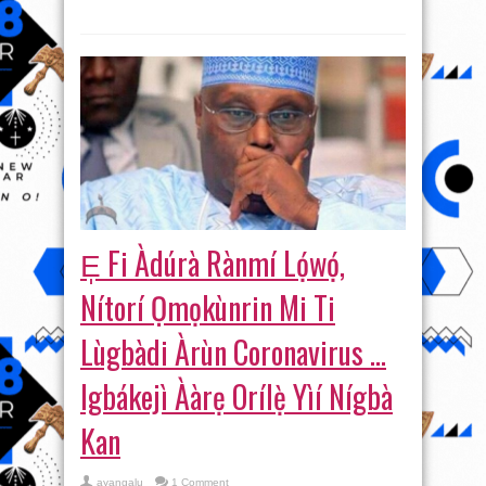
E̩ Fi Àdúrà Rànmí Lọ́wọ́,
Nítorí Ọmọkùnrin Mi Ti
Lùgbàdi Àrùn Coronavirus …
Igbákejì Ààrẹ Orílẹ̀ Yìí Nígbà
Kan
ayangalu
1 Comment