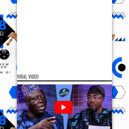
VIRAL VIDEO