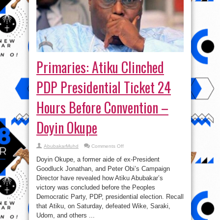
Primaries: Atiku Clinched
PDP Presidential Ticket 24
Hours Before Convention –
Doyin Okupe
on
AbubakarMuhd
Comments Off
Primaries:
Atiku
Doyin Okupe, a former aide of ex-President
Clinched
PDP
Goodluck Jonathan, and Peter Obi’s Campaign
Presidential
Director have revealed how Atiku Abubakar’s
Ticket
24
victory was concluded before the Peoples
Hours
Before
Democratic Party, PDP, presidential election. Recall
Convention
that Atiku, on Saturday, defeated Wike, Saraki,
–
Doyin
Udom, and others ...
Okupe