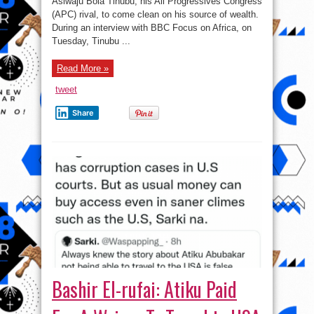
Asiwaju Bola Tinubu, his All Progressives Congress
You
Inherit
(APC) rival, to come clean on his source of wealth.
Properties
If
During an interview with BBC Focus on Africa, on
You
Tuesday, Tinubu ...
Are
From
Poor
Background?
Read More »
tweet
Share
Bashir El-rufai: Atiku Paid