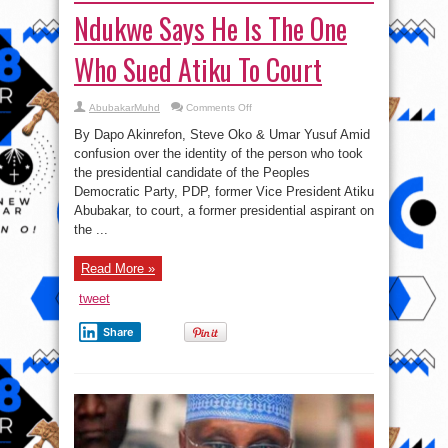
Ndukwe Says He Is The One
Who Sued Atiku To Court
on
AbubakarMuhd
Comments Off
Wike
And
By Dapo Akinrefon, Steve Oko & Umar Yusuf Amid
PDP
Crisis:
confusion over the identity of the person who took
Cosmos
the presidential candidate of the Peoples
Ndukwe
Says
Democratic Party, PDP, former Vice President Atiku
He
Is
Abubakar, to court, a former presidential aspirant on
The
the ...
One
Who
Sued
Atiku
Read More »
To
Court
tweet
Share