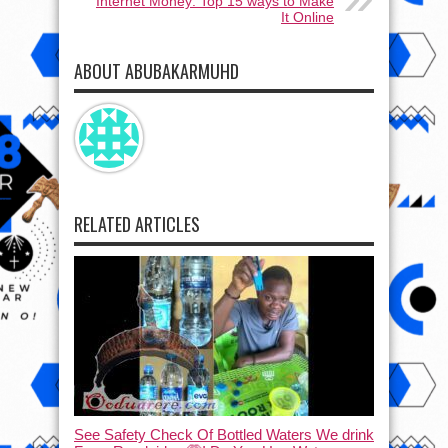
Internet Money: Top 15 ways to Make
It Online
ABOUT ABUBAKARMUHD
RELATED ARTICLES
See Safety Check Of Bottled Waters We drink