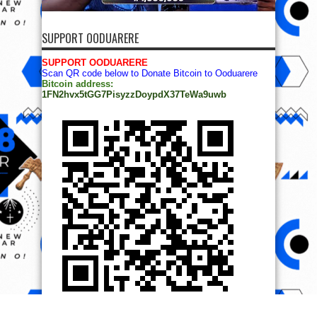
SUPPORT OODUARERE
SUPPORT OODUARERE
Scan QR code below to Donate Bitcoin to Ooduarere
Bitcoin address:
1FN2hvx5tGG7PisyzzDoypdX37TeWa9uwb