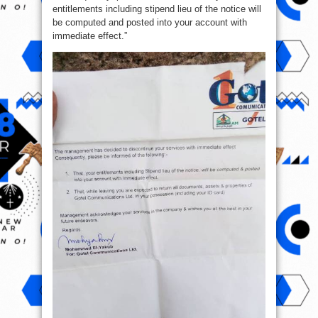
entitlements including stipend lieu of the notice will
be computed and posted into your account with
immediate effect.”