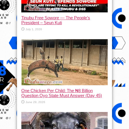
Tinubu Free Sowore — The People’s
President – Seun Kuti
July 1, 2026
One Chicken Per Child: The ₦8 Billion
Question Oyo State Must Answer (Day 45)
June 29, 2026