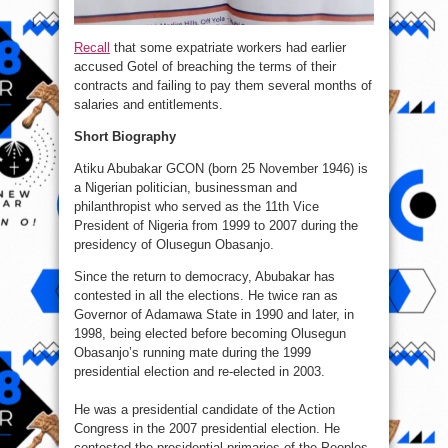
Recall
that some expatriate workers had earlier
accused Gotel of breaching the terms of their
contracts and failing to pay them several months of
salaries and entitlements.
Short Biography
Atiku Abubakar GCON (born 25 November 1946) is
a Nigerian politician, businessman and
philanthropist who served as the 11th Vice
President of Nigeria from 1999 to 2007 during the
presidency of Olusegun Obasanjo.
Since the return to democracy, Abubakar has
contested in all the elections. He twice ran as
Governor of Adamawa State in 1990 and later, in
1998, being elected before becoming Olusegun
Obasanjo’s running mate during the 1999
presidential election and re-elected in 2003.
He was a presidential candidate of the Action
Congress in the 2007 presidential election. He
contested the presidential primaries of the Peoples