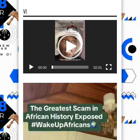
VI
Video
Player
00:00
02:01