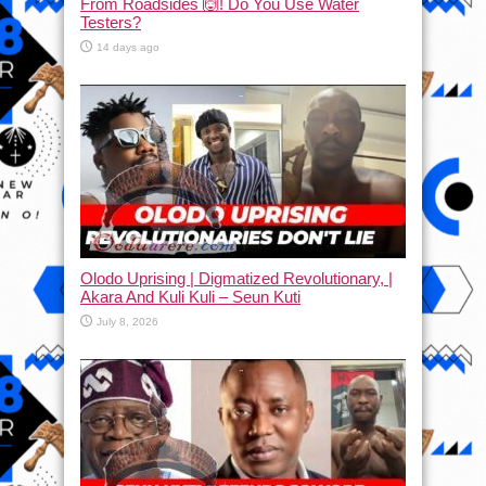
From Roadsides 🙆! Do You Use Water
Testers?
14 days ago
Olodo Uprising | Digmatized Revolutionary, |
Akara And Kuli Kuli – Seun Kuti
July 8, 2026