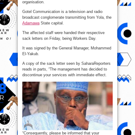
organisation.
Gotel Communication is a television and radio
broadcast conglomerate transmitting from Yola, the
Adamawa
State capital.
The affected staff were handed their respective
sack letters on Friday, being Workers Day.
It was signed by the General Manager, Mohammed
El-Yakub.
A copy of the sack letter seen by SaharaReporters
reads in parts, “The management has decided to
discontinue your services with immediate effect.
“Consequently, please be informed that your