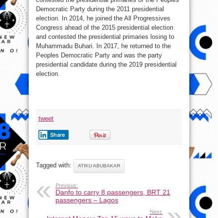
Democratic Party during the 2011 presidential
election. In 2014, he joined the All Progressives
Congress ahead of the 2015 presidential election
and contested the presidential primaries losing to
Muhammadu Buhari. In 2017, he returned to the
Peoples Democratic Party and was the party
presidential candidate during the 2019 presidential
election.
tweet
Share
Tagged with:
ATIKU ABUBAKAR
Previous:
Danfo to carry 8 passengers, BRT 21
passengers – Lagos
Next: