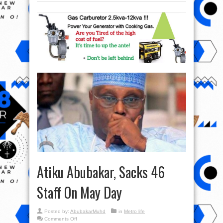
Atiku Abubakar, Sacks 46
Staff On May Day
Posted by:
AbubakarMuhd
in
Metro life
on
Comments Off