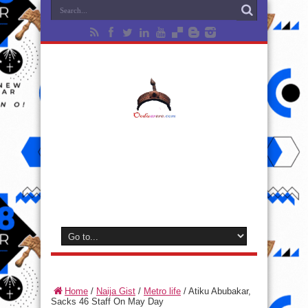
Home
/
Naija Gist
/
Metro life
/
Atiku Abubakar,
Sacks 46 Staff On May Day