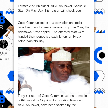
Atiku
Abubakar,
Former Vice President, Atiku Abubakar, Sacks 46
Sacks
46
Staff On May Day- His reason will shock you.
Staff
On
May
Day
Gotel Communication is a television and radio
broadcast conglomerate transmitting from Yola, the
Adamawa State capital. The affected staff were
handed their respective sack letters on Friday,
being Workers Day.
Forty-six staff of Gotel Communications, a media
outfit owned by Nigeria’s former Vice President,
Atiku Abubakar, have been sacked by the