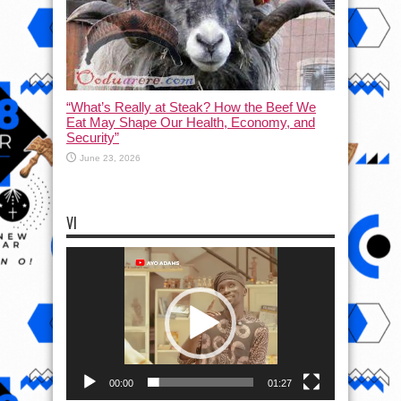
“What’s Really at Steak? How the Beef We
Eat May Shape Our Health, Economy, and
Security”
June 23, 2026
VI
Video
Player
00:00
01:27