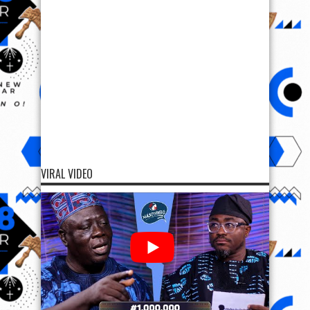
VIRAL VIDEO