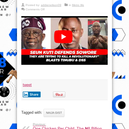
Posted by:
addieneilson09
in
Metro life
on
Comments Off
Tinubu
Free
Sowore
—
The
People’s
President
–
Seun
Kuti
tweet
Share
Tagged with:
NAIJA GIST
Previous:
One Chicken Per Child: The ₦8 Billion