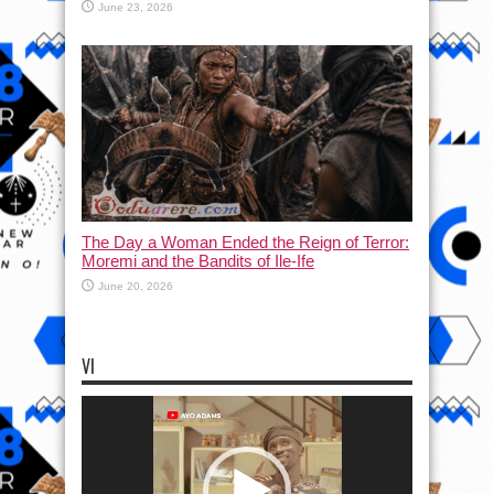
June 23, 2026
The Day a Woman Ended the Reign of Terror:
Moremi and the Bandits of Ile-Ife
June 20, 2026
VI
Video
Player