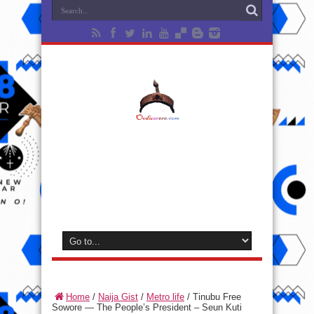
Home
/
Naija Gist
/
Metro life
/
Tinubu Free
Sowore — The People’s President – Seun Kuti