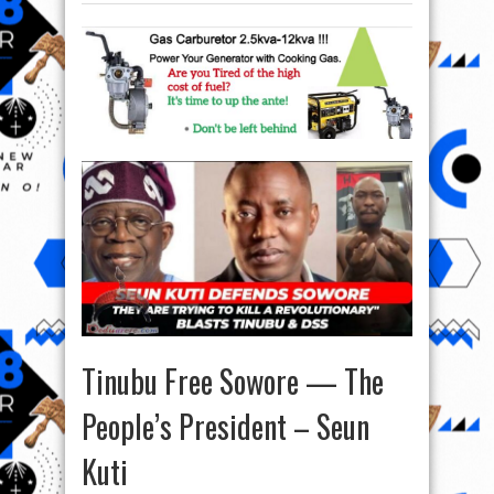
Tinubu Free Sowore — The
People’s President – Seun
Kuti