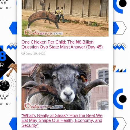
One Chicken Per Child: The ₦8 Billion
Question Oyo State Must Answer (Day 45)
June 29, 2026
“What’s Really at Steak? How the Beef We
Eat May Shape Our Health, Economy, and
Security”