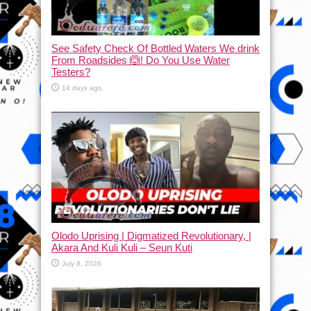
See Safety Check Of Bottled Waters We drink
From Roadsides 🙆! Do You Use Water
Testers?
14 days ago
Olodo Uprising | Digmatized Revolutionary, |
Akara And Kuli Kuli – Seun Kuti
July 8, 2026