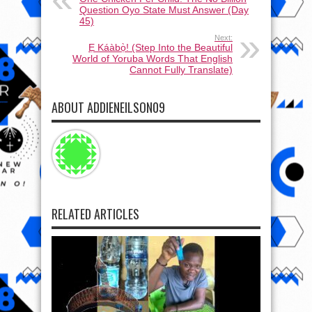
Question Oyo State Must Answer (Day
45)
Next:
Ẹ Káàbọ̀! (Step Into the Beautiful
World of Yoruba Words That English
Cannot Fully Translate)
ABOUT ADDIENEILSON09
RELATED ARTICLES