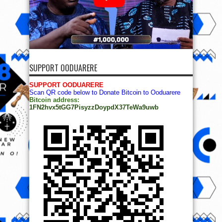
SUPPORT OODUARERE
SUPPORT OODUARERE
Scan QR code below to Donate Bitcoin to Ooduarere
Bitcoin address:
1FN2hvx5tGG7PisyzzDoypdX37TeWa9uwb