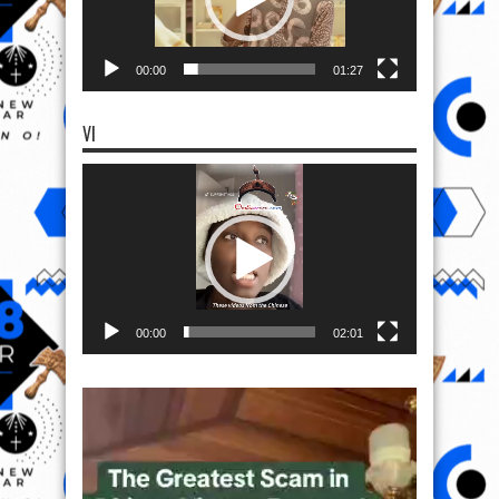
00:00
01:27
VI
Video
Player
00:00
02:01