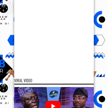
VIRAL VIDEO