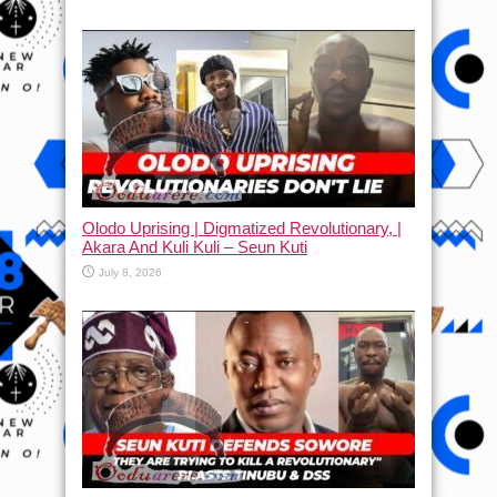
Olodo Uprising | Digmatized Revolutionary, |
Akara And Kuli Kuli – Seun Kuti
July 8, 2026