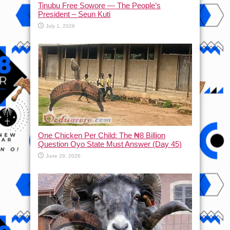
Tinubu Free Sowore — The People’s
President – Seun Kuti
July 1, 2026
One Chicken Per Child: The ₦8 Billion
Question Oyo State Must Answer (Day 45)
June 29, 2026