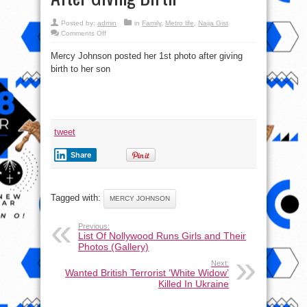
Posted by:
admin
in
Family
,
Metro life
,
Naija Gist
on
Comments Off
Star
Actress,
Mercy Johnson posted her 1st photo after giving
Mercy
Johnson
birth to her son
Okojie
shows
off
Hot
Body
After
Giving
Birth
tweet
Share
Tagged with:
MERCY JOHNSON
Previous:
List Of Nollywood Runs Girls and Their
Photos (Gallery)
Next:
Wanted British Terrorist ‘White Widow’
Killed In Ukraine