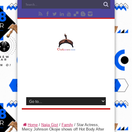
Home
/
Naija Gist
/
Family
/
Star Actress,
Mercy Johnson Okojie shows off Hot Body After