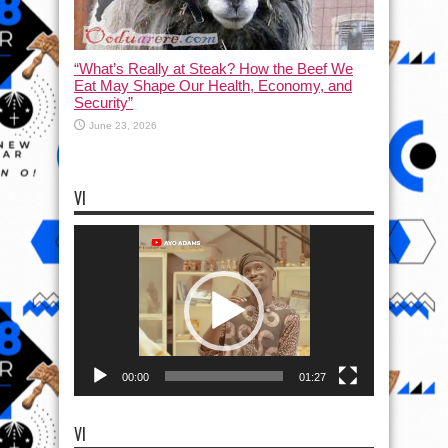
“What’s Really at Steak? How the Beef We
Eat May Shape Our Health, Economy, and
Security”
June 23, 2026
VI
Video
Player
00:00
01:27
VI