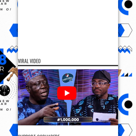
VIRAL VIDEO