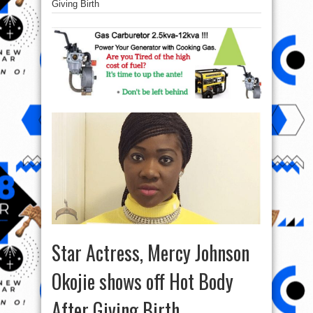
Giving Birth
Star Actress, Mercy Johnson
Okojie shows off Hot Body
After Giving Birth