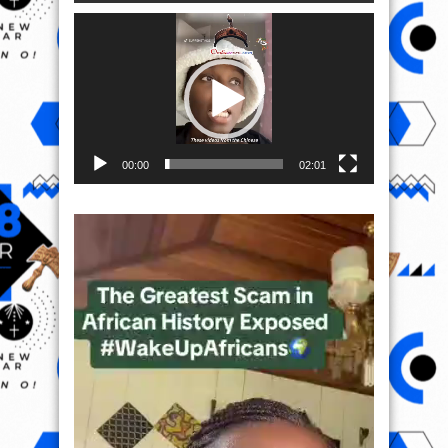
Video
Player
00:00
02:01