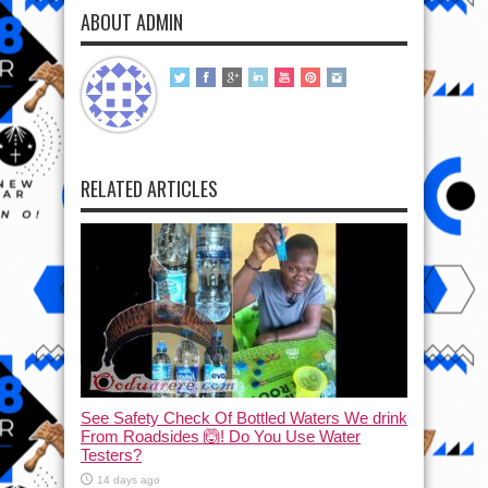
ABOUT ADMIN
RELATED ARTICLES
See Safety Check Of Bottled Waters We drink
From Roadsides 🙆! Do You Use Water
Testers?
14 days ago