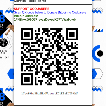
SUPPORT OODUARERE
SUPPORT OODUARERE
Scan QR code below to Donate Bitcoin to Ooduarere
Bitcoin address:
1FN2hvx5tGG7PisyzzDoypdX37TeWa9uwb