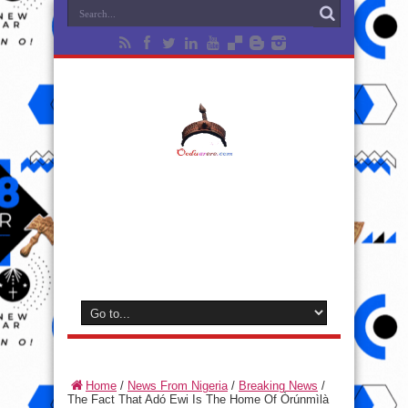
Home
/
News From Nigeria
/
Breaking News
/
The Fact That Adó Ewi Is The Home Of Òrúnmìlà