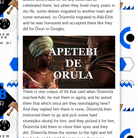
The
Home
celebrated there, but when they lived many years in
Of
otu Ifè, some deities migrated to another town and
Òrúnmìlà
Is
some remained, so Òrúnmìlà migrated to Adó-Ekiti
Undisputable.
and he was honoured and accepted there like they
did for Òsun in Osogbo.
There is one corpus of ifá that said when Òrúnmìlà
reached Adó, he met them in agony and he asked
them that which orisa are they worshipping here?
And they replied him there is none, Òrúnmìlà then
instructed them to go and pick some hard
stone(ako okuta) for him, and they picked it for him,
Òrúnmìlà told them to close their eyes and they
did, Òrúnmìlà threw the stones to the right and left