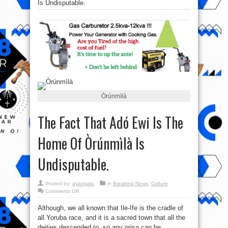
Is Undisputable.
Òrúnmìlà
The Fact That Adó Ewi Is The
Home Of Òrúnmìlà Is
Undisputable.
Posted by:
ayangalu
in
Breaking News
,
Culture
on
Comments Off
The
Fact
Although, we all known that Ile-Ife is the cradle of
That
Adó
all Yoruba race, and it is a sacred town that all the
Ewi
Is
deities descended to, so any orisa can be