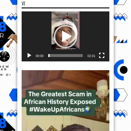
VI
Video
Player
00:00
02:01