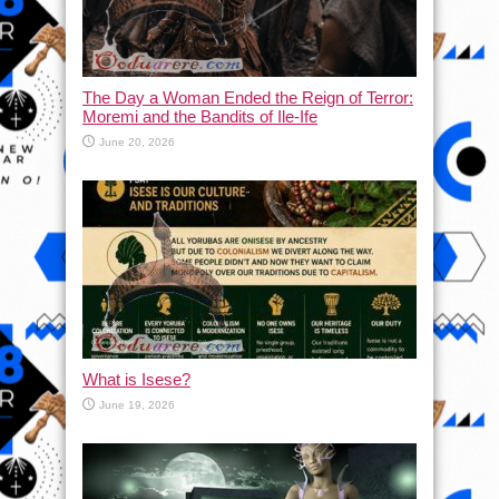
The Day a Woman Ended the Reign of Terror:
Moremi and the Bandits of Ile-Ife
June 20, 2026
What is Isese?
June 19, 2026