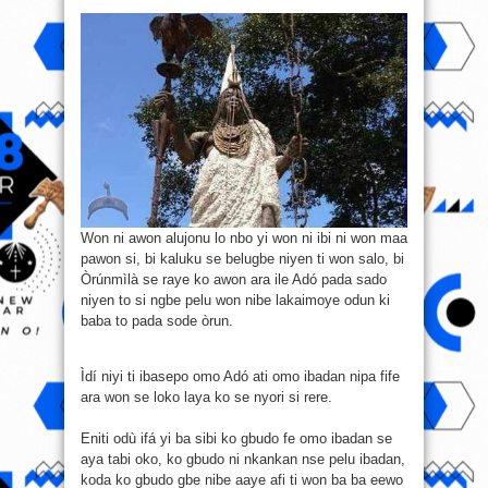
Won ni awon alujonu lo nbo yi won ni ibi ni won maa
pawon si, bi kaluku se belugbe niyen ti won salo, bi
Òrúnmìlà se raye ko awon ara ile Adó pada sado
niyen to si ngbe pelu won nibe lakaimoye odun ki
baba to pada sode òrun.
Ìdí niyi ti ibasepo omo Adó ati omo ibadan nipa fife
ara won se loko laya ko se nyori si rere.
Eniti odù ifá yi ba sibi ko gbudo fe omo ibadan se
aya tabi oko, ko gbudo ni nkankan nse pelu ibadan,
koda ko gbudo gbe nibe aaye afi ti won ba ba eewo