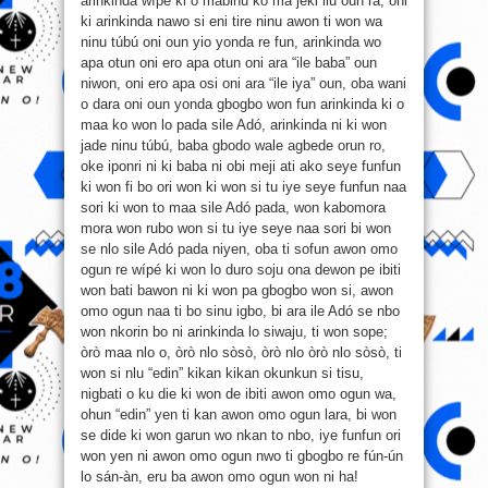
arinkinda wípé ki o mabinu ko ma jeki ilu oun ra, oni
ki arinkinda nawo si eni tire ninu awon ti won wa
ninu túbú oni oun yio yonda re fun, arinkinda wo
apa otun oni ero apa otun oni ara “ile baba” oun
niwon, oni ero apa osi oni ara “ile iya” oun, oba wani
o dara oni oun yonda gbogbo won fun arinkinda ki o
maa ko won lo pada sile Adó, arinkinda ni ki won
jade ninu túbú, baba gbodo wale agbede orun ro,
oke iponri ni ki baba ni obi meji ati ako seye funfun
ki won fi bo ori won ki won si tu iye seye funfun naa
sori ki won to maa sile Adó pada, won kabomora
mora won rubo won si tu iye seye naa sori bi won
se nlo sile Adó pada niyen, oba ti sofun awon omo
ogun re wípé ki won lo duro soju ona dewon pe ibiti
won bati bawon ni ki won pa gbogbo won si, awon
omo ogun naa ti bo sinu igbo, bi ara ile Adó se nbo
won nkorin bo ni arinkinda lo siwaju, ti won sope;
òrò maa nlo o, òrò nlo sòsò, òrò nlo òrò nlo sòsò, ti
won si nlu “edin” kikan kikan okunkun si tisu,
nigbati o ku die ki won de ibiti awon omo ogun wa,
ohun “edin” yen ti kan awon omo ogun lara, bi won
se dide ki won garun wo nkan to nbo, iye funfun ori
won yen ni awon omo ogun nwo ti gbogbo re fún-ún
lo sán-àn, eru ba awon omo ogun won ni ha!