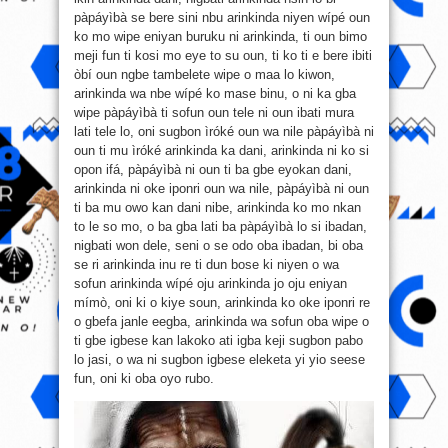
pàpáyìbà se bere sini nbu arinkinda niyen wípé oun
ko mo wipe eniyan buruku ni arinkinda, ti oun bimo
meji fun ti kosi mo eye to su oun, ti ko ti e bere ibiti
òbí oun ngbe tambelete wipe o maa lo kiwon,
arinkinda wa nbe wípé ko mase binu, o ni ka gba
wipe pàpáyìbà ti sofun oun tele ni oun ibati mura
lati tele lo, oni sugbon ìróké oun wa nile pàpáyìbà ni
oun ti mu ìróké arinkinda ka dani, arinkinda ni ko si
opon ifá, pàpáyìbà ni oun ti ba gbe eyokan dani,
arinkinda ni oke iponri oun wa nile, pàpáyìbà ni oun
ti ba mu owo kan dani nibe, arinkinda ko mo nkan
to le so mo, o ba gba lati ba pàpáyìbà lo si ibadan,
nigbati won dele, seni o se odo oba ibadan, bi oba
se ri arinkinda inu re ti dun bose ki niyen o wa
sofun arinkinda wípé oju arinkinda jo oju eniyan
mímò, oni ki o kiye soun, arinkinda ko oke iponri re
o gbefa janle eegba, arinkinda wa sofun oba wipe o
ti gbe igbese kan lakoko ati igba keji sugbon pabo
lo jasi, o wa ni sugbon igbese eleketa yi yio seese
fun, oni ki oba oyo rubo.