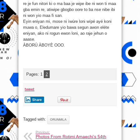
re je fun nitori ki o ma baa je wipe ibe ni won ti maa
gba emin re, atiwipe gbogbo oore to ba nse nibe ibi
ni won yio maa fi san.
Eyin eniyan mi, mose ni ìwúre loni wípé ayé koni
muwa o, Eledumare yio bawa segun awon eléte
eniyan, ako ni rogun ewon loni, ao raje jehun o
aaase.
ÀBORÚ ÀBOYÈ OOO.
Pages:
1
2
tweet
Share
Tagged with:
ORUNMILA
Previous:
Photos From Rotimi Amaechi’s 54th