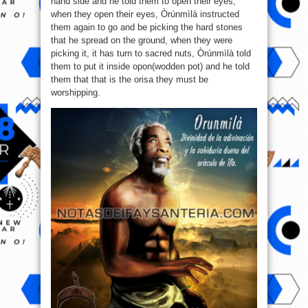
hand side and he told them to open their eyes,
when they open their eyes, Òrúnmìlà instructed
them again to go and be picking the hard stones
that he spread on the ground, when they were
picking it, it has turn to sacred nuts, Òrúnmìlà told
them to put it inside opon(wodden pot) and he told
them that that is the orisa they must be
worshipping.