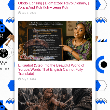
Olodo Uprising | Digmatized Revolutionary, |
Akara And Kuli Kuli – Seun Kuti
July 8, 2026
Ẹ Káàbọ̀! (Step Into the Beautiful World of
Yoruba Words That English Cannot Fully
Translate)
July 1, 2026