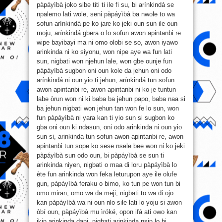
pàpáyìbà joko sibe titi ti ile fi su, bi arínkindá se
npalemo lati wole, seni pàpáyìbà ba nwole to wa
sofun arínkindá pe ko jare ko jeki oun sun ile oun
moju, arínkindá gbera o lo sofun awon apintanbi re
wipe bayibayi ma ni omo olobi se so, awon iyawo
arinkinda ni ko siyonu, won nipe aye wa fun lati
sun, nigbati won njehun lale, won gbe ounje fun
pàpáyìbà sugbon oni oun kole da jehun oni odo
arínkindá ni oun yio ti jehun, arínkindá tun sofun
awon apintanbi re, awon apintanbi ni ko je tuntun
labe òrun won ni ki baba ba jehun papo, baba naa si
ba jehun nigbati won jehun tan won fe lo sun, won
fun pàpáyìbà ni yara kan ti yio sun si sugbon ko
gba oni oun ki ndasun, oni odo arinkinda ni oun yio
sun si, arinkinda tun sofun awon apintanbi re, awon
apintanbi tun sope ko sese nsele bee won ni ko jeki
pàpáyìbà sun odo oun, bi pàpáyìbà se sun ti
arinkinda niyen, nigbati o maa di loru pàpáyìbà lo
ète fun arinkinda won feka leturupon aye ile olufe
gun, pàpáyìbà feraku o bimo, ko tun pe won tun bi
omo miran, omo wa da meji, nigbati to wa di ojo
kan pàpáyìbà wa ni oun nlo sile lati lo yoju si awon
òbí oun, pàpáyìbà mu ìróké, opon ifá ati owo kan
ikin arinkinda dani, nigbati arinkinda nsin lo bi