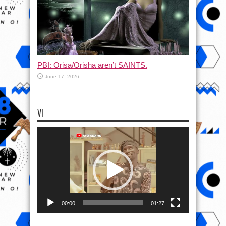
PBI: Orisa/Orisha aren’t SAINTS.
June 17, 2026
VI
Video
Player
00:00
01:27