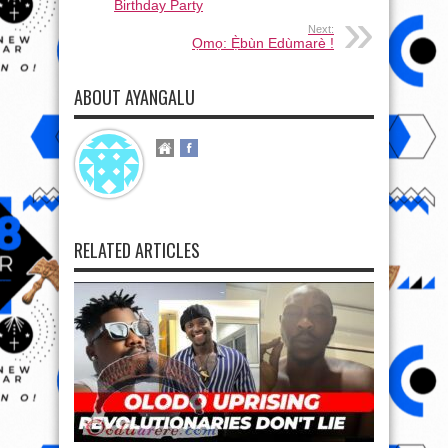
Birthday Party
Next:
Ọmọ: Ẹ̀bùn Edùmarè !
ABOUT AYANGALU
RELATED ARTICLES