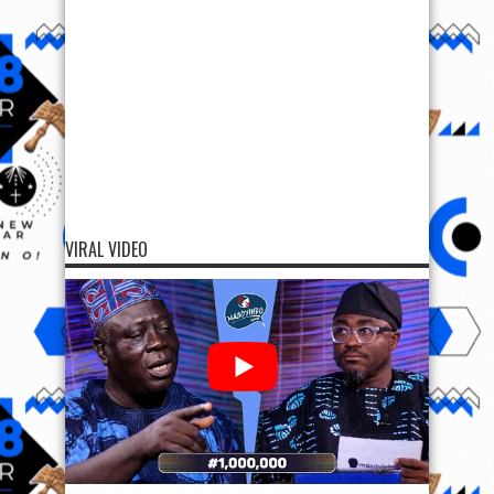
VIRAL VIDEO