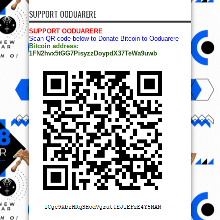
SUPPORT OODUARERE
SUPPORT OODUARERE
Scan QR code below to Donate Bitcoin to Ooduarere
Bitcoin address:
1FN2hvx5tGG7PisyzzDoypdX37TeWa9uwb