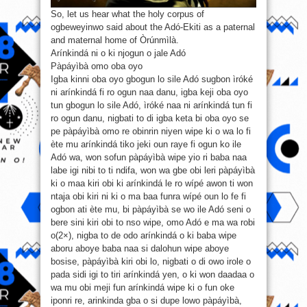
So, let us hear what the holy corpus of
ogbeweyinwo said about the Adó-Ekiti as a paternal
and maternal home of Òrúnmìlà.
Arínkindá ni o ki njogun o jale Adó
Pàpáyìbà omo oba oyo
Igba kinni oba oyo gbogun lo sile Adó sugbon ìróké
ni arínkindá fi ro ogun naa danu, igba keji oba oyo
tun gbogun lo sile Adó, ìróké naa ni arínkindá tun fi
ro ogun danu, nigbati to di igba keta bi oba oyo se
pe pàpáyìbà omo re obinrin niyen wipe ki o wa lo fi
ète mu arínkindá tiko jeki oun raye fi ogun ko ile
Adó wa, won sofun pàpáyìbà wipe yio ri baba naa
labe igi nibi to ti ndifa, won wa gbe obi leri pàpáyìbà
ki o maa kiri obi ki arínkindá le ro wípé awon ti won
ntaja obi kiri ni ki o ma baa funra wípé oun lo fe fi
ogbon ati ète mu, bi pàpáyìbà se wo ile Adó seni o
bere sini kiri obi to nso wipe, omo Adó e ma wa robi
o(2×), nigba to de odo arínkindá o ki baba wipe
aboru aboye baba naa si dalohun wipe aboye
bosise, pàpáyìbà kiri obi lo, nigbati o di owo irole o
pada sidi igi to tiri arínkindá yen, o ki won daadaa o
wa mu obi meji fun arínkindá wipe ki o fun oke
iponri re, arinkinda gba o si dupe lowo pàpáyìbà,