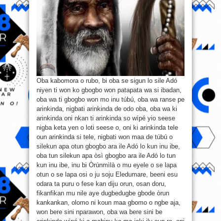
Oba kabomora o rubo, bi oba se sigun lo sile Adó
niyen ti won ko gbogbo won patapata wa si ibadan,
oba wa ti gbogbo won mo inu túbú, oba wa ranse pe
arinkinda, nigbati arinkinda de odo oba, oba wa ki
arinkinda oni nkan ti arinkinda so wípé yio seese
nigba keta yen o loti seese o, oni ki arinkinda tele
oun arinkinda si tele, nigbati won maa de túbú o
silekun apa otun gbogbo ara ile Adó lo kun inu ibe,
oba tun silekun apa òsì gbogbo ara ile Adó lo tun
kun inu ibe, inu bi Òrúnmìlà o mu eyele o se lapa
otun o se lapa osi o ju soju Eledumare, beeni esu
odara ta puru o fese kan diju orun, osan doru,
fikanfikan mu nile aye dugbedugbe gbode òrun
kankankan, olomo ni koun maa gbomo o ngbe aja,
won bere sini nparawon, oba wa bere sini be