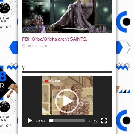
PBI: Orisa/Orisha aren’t SAINTS.
June 17, 2026
VI
Video
Player
00:00
01:27