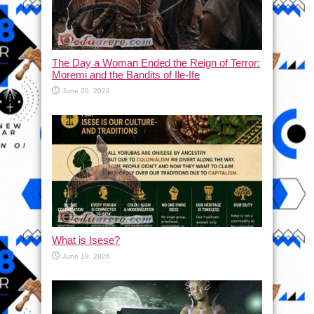
The Day a Woman Ended the Reign of Terror:
Moremi and the Bandits of Ile-Ife
June 20, 2026
What is Isese?
June 19, 2026