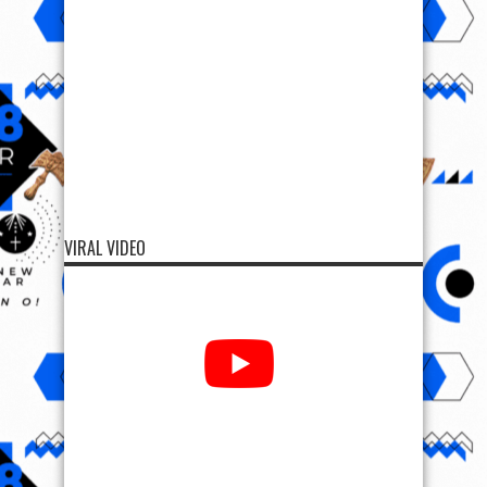
VIRAL VIDEO