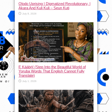
Olodo Uprising | Digmatized Revolutionary, |
Akara And Kuli Kuli – Seun Kuti
July 8, 2026
Ẹ Káàbọ̀! (Step Into the Beautiful World of
Yoruba Words That English Cannot Fully
Translate)
July 1, 2026