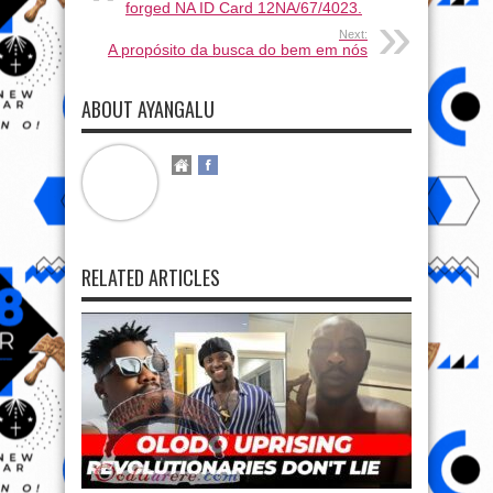
forged NA ID Card 12NA/67/4023.
Next:
A propósito da busca do bem em nós
ABOUT AYANGALU
RELATED ARTICLES