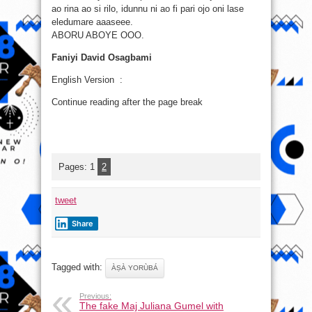
ao rina ao si rilo, idunnu ni ao fi pari ojo oni lase
eledumare aaaseee.
ABORU ABOYE OOO.
Faniyi David Osagbami
English Version :
Continue reading after the page break
Pages:
1
2
tweet
Share
Tagged with:
ÀṢÀ YORÙBÁ
Previous:
The fake Maj Juliana Gumel with