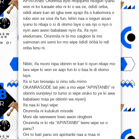
APINTANBI Orunmila eyiti nfojojumo nsogun ìyanù
won ni ko karaale ebo ni ki o wa se, òdídí oriba,
odidi atare kan ati igba ewe ayajo ifa o kabomora o
rubo won se sise ifa fun, lehin naa o segun aisan
iyanu to nbaja o si di olomo laye o wa njo o nyo o
nyin awo awon babalawo nyin ifa, ifa nyin
eledumare, Orunmila ni bi mo saigbon bi mo
saimoran oni semi ko mo wipe òdídí òrìbà lo ndi
oriba lenu ni.
Nibiti, ifa nsoro nipa obinrin re kan ti oyun nbaje mo
lara wipe ki won se aajo fun ki o baa le di olomo
laye.
Ifa si tun tesiwaju si ninu odu mimo
OKANRASODE lati jeki a mo wipe “APINTANBI” ni
obinrin oun(eleyi to tumo si wipe oruko to ye ki awa
babalawo maa pe obinrin wa niyen).
Ifa naa ki bayi wipe:
Orunmila ni kutukuti misode
Moni ide werewere lowo awon ologboni
Orunmila ni ki nbi “APINTANBI” leere wipe se o
panu?
Oni to bati panu oni apintanbi naa a maa ni