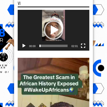
VI
Video
Player
00:00
02:01