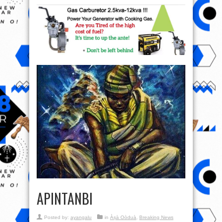
APINTANBI
Posted by:
ayangalu
in
Àṣà Oòduà
,
Breaking News