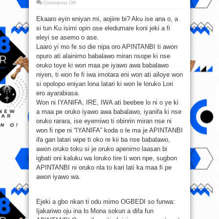
on
Comments Off
APINTANBI
Ekaaro eyin eniyan mi, aojiire bi? Aku ise ana o, a
si tun Ku isimi opin ose eledumare koni jeki a fi
eleyi se asemo o ase.
Laaro yi mo fe so die nipa oro APINTANBI ti awon
opuro ati alainimo babalawo miran nsope ki nse
oruko toye ki won maa pe iyawo awa babalawo
niyen, ti won fe fi iwa imotara eni won ati ailoye won
si opolopo eniyan lona latari ki won le loruko Lori
ero ayarabiasa.
Won ni IYANIFA, IRE, IWA ati beebee lo ni o ye ki
a maa pe oruko iyawo awa babalawo, iyanifa ki nse
oruko rarara, ise eyemiwo ti obinrin miran nse ni
won fi npe ni “IYANIFA” koda o le ma je APINTANBI
ifa gan latari wipe ti oko re kii ba nse babalawo,
awon oruko toku si je oruko apenimo laasan bi
igbati oni kaluku wa loruko tire ti won npe, sugbon
APINTANBI ni oruko nla to kari lati ka maa fi pe
awon iyawo wa.
Ejeki a gbo nkan ti odu mimo OGBEDI so funwa:
Ijakariwo oju ina lo Mona sokun a difa fun