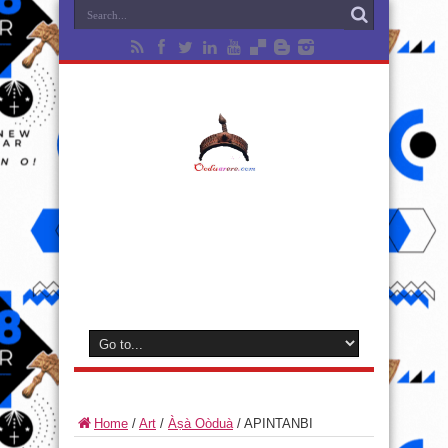
Home
/
Art
/
Àṣà Oòduà
/
APINTANBI