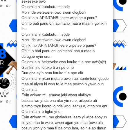
sékéséké owó
Orunmila ni kutukutu misode
Moni ide werewere lowo awon ologboni
Oni ki a bi APINTANBI leere wipe se o panu?
Oni to bati panu oni apintanbi naa a maa ni gbinkin
inu
Orunmila ni kutukutu misode
Moni ide werewere lowo awon ologboni
Oni ki nbi APINTANBI leere wipe se o panu?
Oni ti o bati panu oni apintanbi naa a maa ni
dùrùgbè eyin orun
Orunmila ni sekeseke owo loruko ti a npe owo(ajé)
Gbinkin inu loruko ti a npe omo
Durugbe eyin orun loruko ti a npe olà
Orunmila ni nkan meta ti awon apintanbi toun gbudo
maa ni niyen ki won to le maa pewon niyawo oun
Orunmila.
Eyin eniyan mi, emase jeki awon alailoye
babalariwo yi da ona eko yin ru o, ailopolo ati
ainimo toye kooro lo nda won laamu o, otito oro enu
Orunmila ni e tigbo yi o.
Eyin eniyan mi, mo gbaladura laaro yi wipe aboyun
ile yio maa bi were, awon agan yio maa towo ala
bosun won yio maa fi pa omo lara, ao rije ao rimun