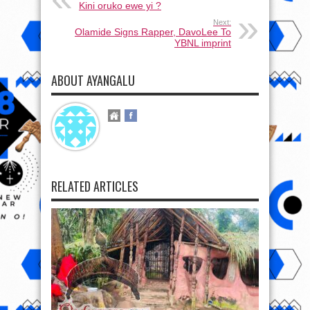
Kini oruko ewe yi ?
Next:
Olamide Signs Rapper, DavoLee To
YBNL imprint
ABOUT AYANGALU
RELATED ARTICLES