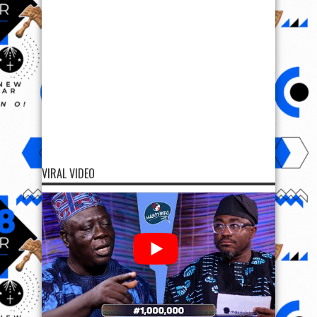
VIRAL VIDEO