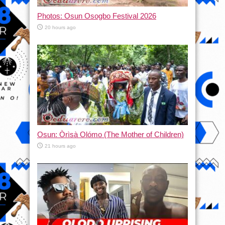
Photos: Osun Osogbo Festival 2026
20 hours ago
Osun: Òrìsà Olómo (The Mother of Children)
21 hours ago