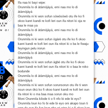
Ifa naa ki bayi wipe:
Orunmila lo di àtàmójàyá, emi naa mo lo di
àtàmójàyá
Orunmila ni ki won sofun sòwòsòwò otu ife ko fi
okoo kanri kandi re kofi leri oun ifa nitori ki oja re
baa le maa ya
Orunmila lo di àtàmójàyá, emi naa mo lo di
àtàmójàyá
Orunmila ni ki won sofun ògàrè otu ife ko fi okoo
kanri kandi re kofi leri oun ifa nitori ki o ba le fiwaju
feyingun pelu irorun
Orunmila lo di àtàmójàyá, emi naa mo lo di
àtàmójàyá
Orunmila ni ki won sofun àgbé otu ife ko fi okoo
kanri kandi re kofi leri oun ifa nitori ki o baa le roko
bodunde
Orunmila lo di àtàmójàyá, emi naa mo lo di
àtàmójàyá
Orunmila ni ki won sofun sorunsorun otu ife ti won
nsun orun òkù ko fi okoo kanri kandi re kofi leri oun
ifa nitori ki o ma baa maa sorun oku mo
Moni Orunmila kilode ti o fi nfo bi ede bi eyo?
Orunmila loun ko fo bi ede bi eyo oni akapo toun ti
won da oun ifa fun loun nba wi wipe ki o fi okoo kan