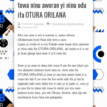
towa ninu aworan yi ninu odu
ifa OTURA ORILANA
Posted by:
ayangalu
in
Àṣà Oòduà
,
Breaking News
on
Comments Off
Atitare/Itare:
Pataki
Aku ise ana o oni a sanwa o, aanu olorun
ewe
towa
Olodumare koni fiwa sile loni o ase.
ninu
aworan
Laaro yi mofe ki e mo Pataki ewe towa ninu aworan
yi
ninu
yi ninu odu ifa OTURA ORILANA, ati iwulo e ti o se
odu
je ikan gbogi lara ewe ti a fi nwe ifa.
ifa
OTURA
ORILANA
Ewe yi je ewe to dara lati maa fi we ifa wa nitori yio
mu abawon buburu kuro lara re, ninu odu ifa
OTURA ORILANA yi ewe yi wa lara awon ewe ti a
maa nlo lati fi se ose ifa fun eniti odu ifa yi ba bi
nigbodu tabi won dafa fun ti odu yi si jade si, ose yi
je ose ifa to dara lati maa lo nitori yio mu owo
buburu kuro lara, yio we Okuta, ikorira, aita oja ati
arunkarun kuro lara wa patapata.