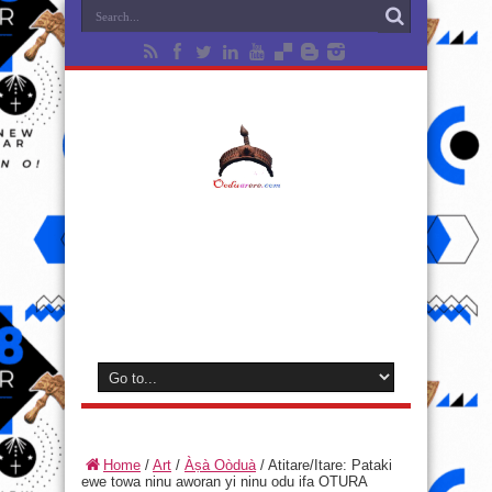
Home
/
Art
/
Àṣà Oòduà
/
Atitare/Itare: Pataki
ewe towa ninu aworan yi ninu odu ifa OTURA