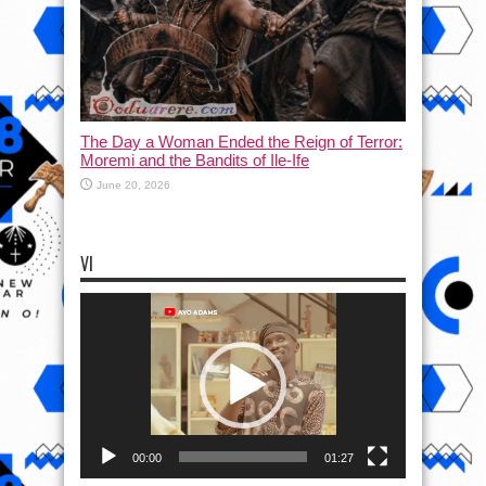
The Day a Woman Ended the Reign of Terror:
Moremi and the Bandits of Ile-Ife
June 20, 2026
VI
Video
Player
00:00
01:27