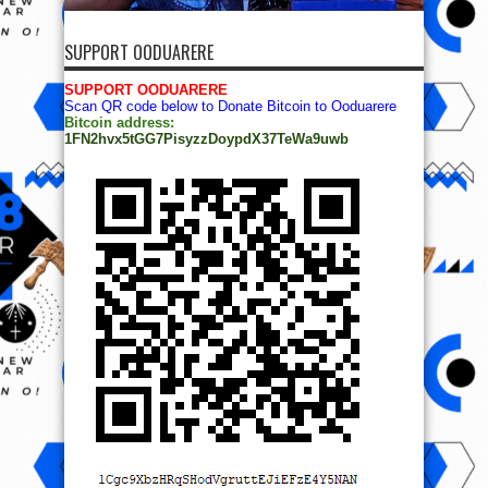
SUPPORT OODUARERE
SUPPORT OODUARERE
Scan QR code below to Donate Bitcoin to Ooduarere
Bitcoin address:
1FN2hvx5tGG7PisyzzDoypdX37TeWa9uwb