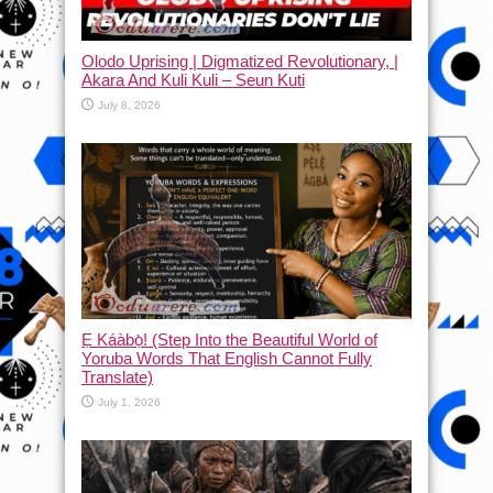
Olodo Uprising | Digmatized Revolutionary, |
Akara And Kuli Kuli – Seun Kuti
July 8, 2026
Ẹ Káàbọ̀! (Step Into the Beautiful World of
Yoruba Words That English Cannot Fully
Translate)
July 1, 2026