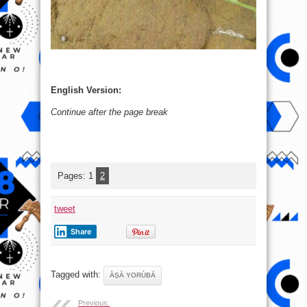
English Version:
Continue after the page break
Pages:
1
2
tweet
Share
Tagged with:
ÀṢÀ YORÙBÁ
Previous: