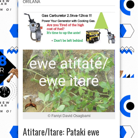
ORILANA
© Faniyi David Osagbami
Atitare/Itare: Pataki ewe