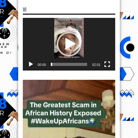
VI
Video
Player
00:00
02:01