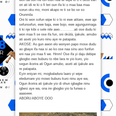
ori ati idi re ki o fi leri oun ifa ki o maa baa maa
sorun oku mo, moni akapo re ti se bo se so
Orunmila
Oni ki won sofun wipe ki o lo ni ewe atitare, ewe aje
sefunsefun, ewe baja, ewe bojo, ewe agungunmaga
ti ki nje kibi o sele nile awo………….ati ose dudu ki
won maa fi se ose ifa fun, oni òkùtà, ijakule, amubo
ati aseti yio kuro ninu aye re patapata.
AKOSE: Ao gun awon elo wonyen papo mose dudu
ao gbaye ifa naa si ao ko ose naa sinu aso funfun
eni naa yio maa fi we. Hmm! Ose ifa yi daju debipe
gbogbo owo buburu to nbe lara re yio kuro, yio
segun ikorira ati Ogun amubo, aseti ati ijakule ara
re patapata.
Eyin eniyan mi, mogbaladura laaro yi wipe
eledumare yio mowo buburu kuro ninu aye wa,
Ogun ikorira ati ijakule yio di ohun igbagbe ninu
igbesi aye wa, ona ire gbogbo yio la funwa o
aaaseee.
ABORU ABOYE OOO