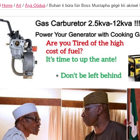
Home
/
Art
/
Àṣà Oòduà
/
Buhari ti búra fún Boss Mustapha gégé bíi akòwé