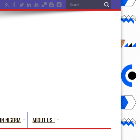
IN NIGERIA
ABOUT US !