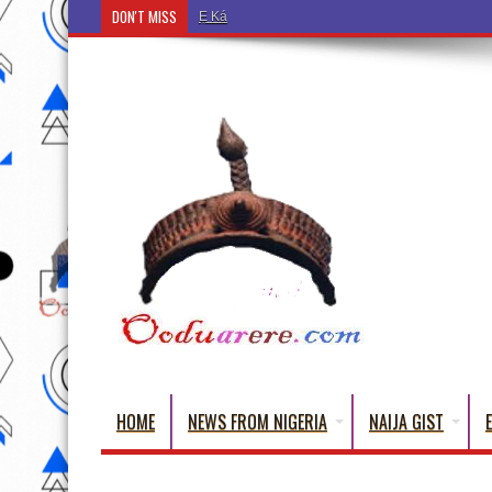
DON'T MISS
Ẹ Káàbọ̀! (Step Into the Beautiful World of Yorub
HOME
NEWS FROM NIGERIA
NAIJA GIST