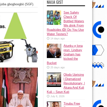
NAIJA GIST
 ìjoba gbogboogbò (SGF).
See Safety
Check Of
Bottled Waters
We drink From
Roadsides 🙆! Do You Use
Water Testers?
14 days ago
Atunku ẹ lona
ọrun: Lindsey
Graham has
kicked the
Bucket
25 days ago
Olodo Uprising
| Digmatized
Revolutionary, |
Akara And Kuli
Kuli – Seun Kuti
July 8, 2026
Tinubu Free