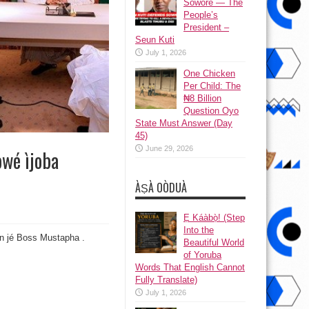
Sowore — The
People’s
President –
Seun Kuti
July 1, 2026
One Chicken
Per Child: The
₦8 Billion
Question Oyo
State Must Answer (Day
45)
June 29, 2026
òwé ìjoba
ÀṢÀ OÒDUÀ
Ẹ Káàbọ̀! (Step
Into the
n jé Boss Mustapha .
Beautiful World
of Yoruba
Words That English Cannot
Fully Translate)
July 1, 2026
bò