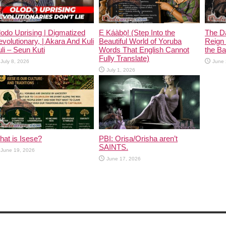
odo Uprising | Digmatized
Ẹ Káàbọ̀! (Step Into the
The D
volutionary, | Akara And Kuli
Beautiful World of Yoruba
Reign 
li – Seun Kuti
Words That English Cannot
the Ban
Fully Translate)
July 8, 2026
June 
July 1, 2026
at is Isese?
PBI: Orisa/Orisha aren’t
SAINTS.
June 19, 2026
June 17, 2026