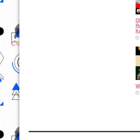
Ol
Re
Ku
Wh