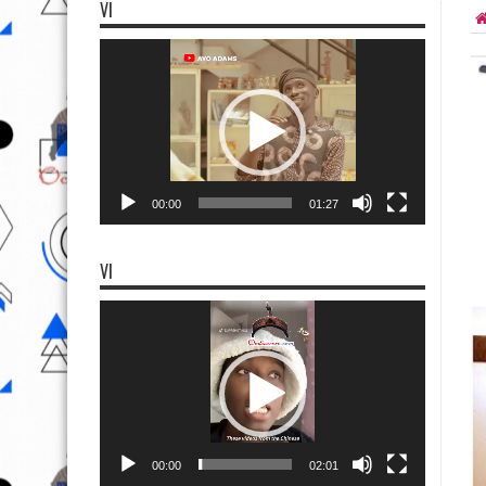
VI
Video
Player
00:00
01:27
VI
Video
Player
00:00
02:01