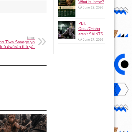
What is Isese?
June 19, 2026
PBI:
Orisa/Orisha
aren’t SAINTS.
Next:
June 17, 2026
omo Tiwa Savage yo
ínú àwòrán tí ó yà.