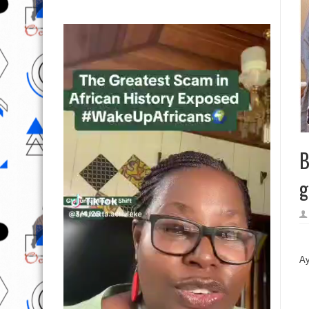
B
g
Àa
Ay