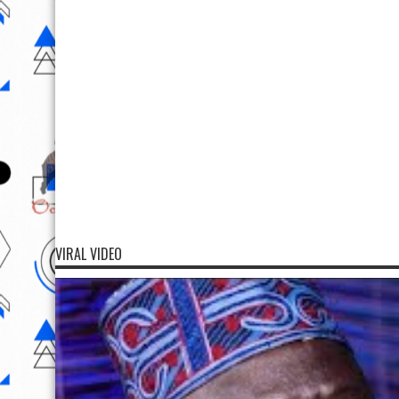
VIRAL VIDEO