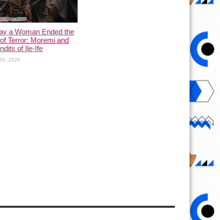
ay a Woman Ended the
of Terror: Moremi and
dits of Ile-Ife
20, 2026