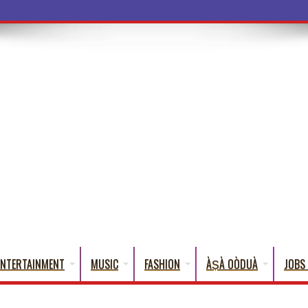
a Words T
ENTERTAINMENT
MUSIC
FASHION
ÀṢÀ OÒDUÀ
JOBS 