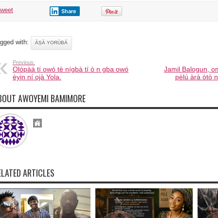
tweet
Share
gged with:
ÀṢÀ YORÙBÁ
Previous:
Olópàá tí owó tè nígbà tí ó n gba owó
Jamil Balogun, 
èyin ní ojà Yola.
pèlú àrà òtò n
BOUT AWOYEMI BAMIMORE
ELATED ARTICLES