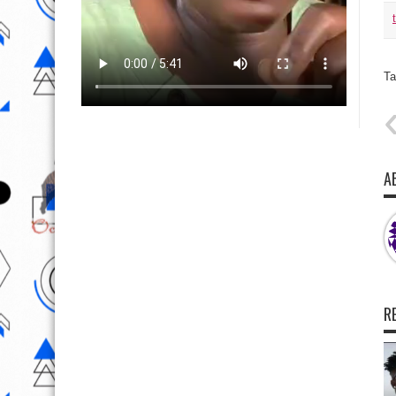
Ta
A
R