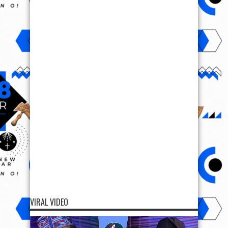
VIRAL VIDEO