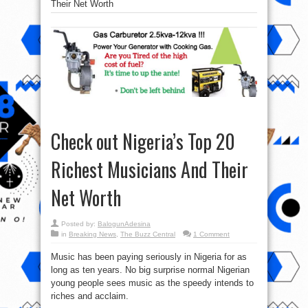
Their Net Worth
Check out Nigeria’s Top 20
Richest Musicians And Their
Net Worth
Posted by:
BalogunAdesina
in
Breaking News
,
The Buzz Central
1 Comment
Music has been paying seriously in Nigeria for as
long as ten years. No big surprise normal Nigerian
young people sees music as the speedy intends to
riches and acclaim.