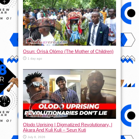
Osun: Òrìsà Olómo (The Mother of Children)
1 day ago
Olodo Uprising | Digmatized Revolutionary, |
Akara And Kuli Kuli – Seun Kuti
July 8, 2026