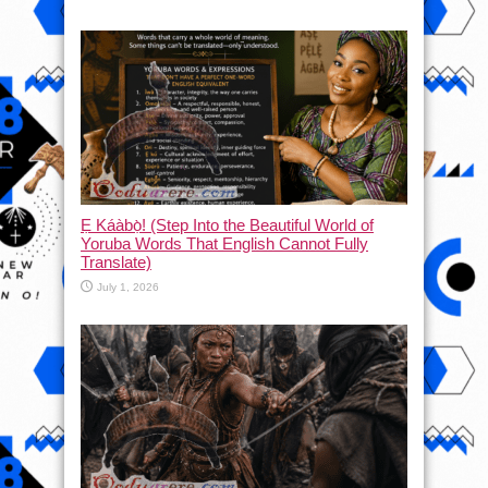
Ẹ Káàbọ̀! (Step Into the Beautiful World of
Yoruba Words That English Cannot Fully
Translate)
July 1, 2026