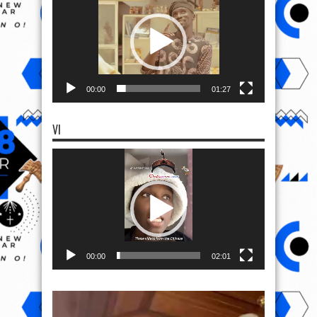
00:00
01:27
VI
Video
Player
00:00
02:01