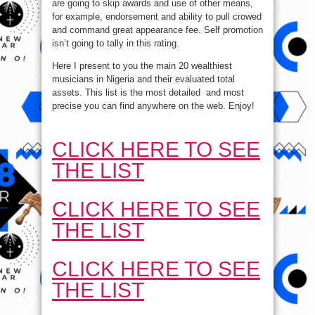
are going to skip awards and use of other means,
for example, endorsement and ability to pull crowed
and command great appearance fee. Self promotion
isn’t going to tally in this rating.
Here I present to you the main 20 wealthiest
musicians in Nigeria and their evaluated total
assets. This list is the most detailed and most
precise you can find anywhere on the web. Enjoy!
CLICK HERE TO SEE
THE LIST
CLICK HERE TO SEE
THE LIST
CLICK HERE TO SEE
THE LIST