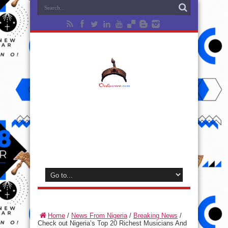
Home
/
News From Nigeria
/
Breaking News
/
Check out Nigeria’s Top 20 Richest Musicians And