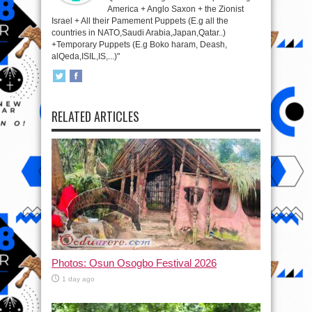
America + Anglo Saxon + the Zionist
Israel + All their Pamement Puppets (E.g all the
countries in NATO,Saudi Arabia,Japan,Qatar..)
+Temporary Puppets (E.g Boko haram, Deash,
alQeda,ISIL,IS,...)"
RELATED ARTICLES
Photos: Osun Osogbo Festival 2026
1 day ago