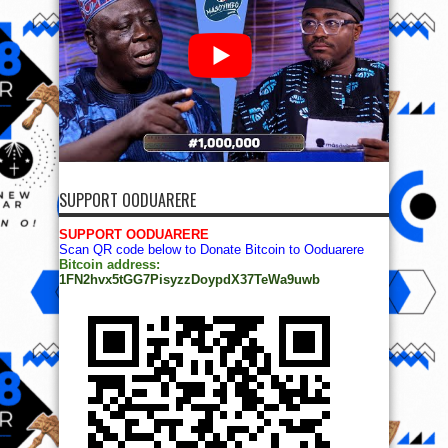
SUPPORT OODUARERE
SUPPORT OODUARERE
Scan QR code below to Donate Bitcoin to Ooduarere
Bitcoin address:
1FN2hvx5tGG7PisyzzDoypdX37TeWa9uwb