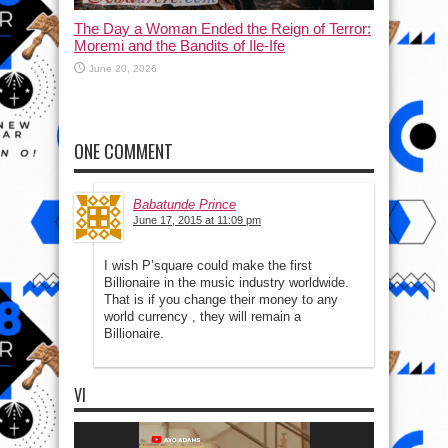
The Day a Woman Ended the Reign of Terror:
Moremi and the Bandits of Ile-Ife
June 20, 2026
ONE COMMENT
Babatunde Prince
June 17, 2015 at 11:09 pm
I wish P’square could make the first
Billionaire in the music industry worldwide.
That is if you change their money to any
world currency , they will remain a
Billionaire.
VI
Video
Player