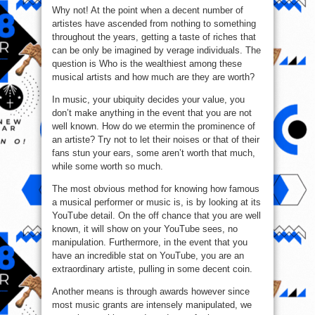
Why not! At the point when a decent number of
artistes have ascended from nothing to something
throughout the years, getting a taste of riches that
can be only be imagined by verage individuals. The
question is Who is the wealthiest among these
musical artists and how much are they are worth?
In music, your ubiquity decides your value, you
don’t make anything in the event that you are not
well known. How do we etermin the prominence of
an artiste? Try not to let their noises or that of their
fans stun your ears, some aren’t worth that much,
while some worth so much.
The most obvious method for knowing how famous
a musical performer or music is, is by looking at its
YouTube detail. On the off chance that you are well
known, it will show on your YouTube sees, no
manipulation. Furthermore, in the event that you
have an incredible stat on YouTube, you are an
extraordinary artiste, pulling in some decent coin.
Another means is through awards however since
most music grants are intensely manipulated, we