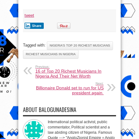
tweet
Share
Tagged with:
NIGERIA’S TOP 20 RICHEST MUSICIANS
RICHEST MUSICIANS IN NIGERIA
Previous:
16 of Top 20 Richest Musicians In
Nigeria And Their Net Worth
Next:
Billionaire Donald set to run for US
president again.
ABOUT BALOGUNADESINA
International political activist, public
commentator, Political scientist and a
law abiding citizen of Nigeria. Famous
Quote ---> "AngloZionist Empire = Anglo