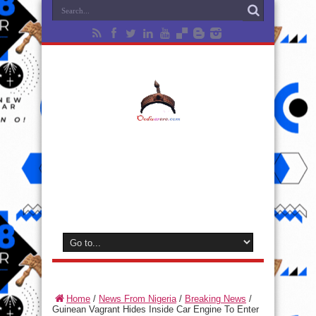
Home
/
News From Nigeria
/
Breaking News
/
Guinean Vagrant Hides Inside Car Engine To Enter