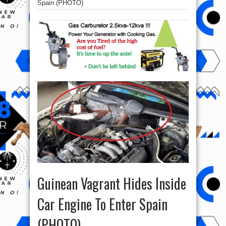
Spain (PHOTO)
Guinean Vagrant Hides Inside
Car Engine To Enter Spain
(PHOTO)