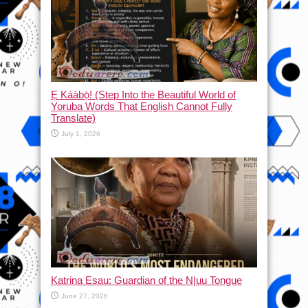
Ẹ Káàbọ̀! (Step Into the Beautiful World of
Yoruba Words That English Cannot Fully
Translate)
July 1, 2026
Katrina Esau: Guardian of the N|uu Tongue
June 27, 2026