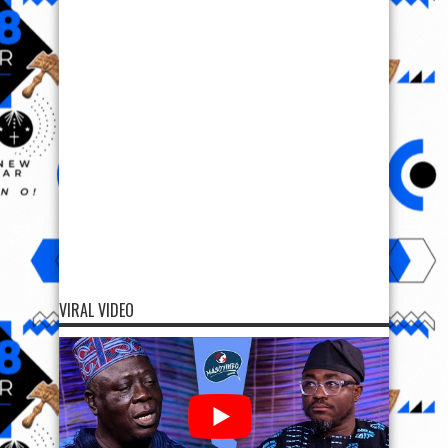
VIRAL VIDEO