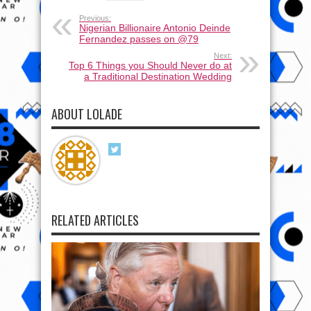
Previous:
Nigerian Billionaire Antonio Deinde
Fernandez passes on @79
Next:
Top 6 Things you Should Never do at
a Traditional Destination Wedding
ABOUT LOLADE
RELATED ARTICLES