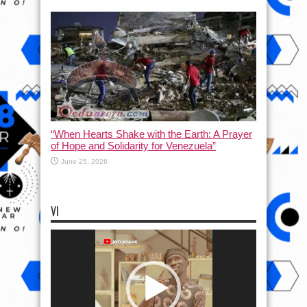
“When Hearts Shake with the Earth: A Prayer
of Hope and Solidarity for Venezuela”
June 25, 2026
VI
Video
Player