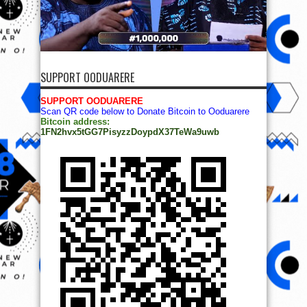
SUPPORT OODUARERE
SUPPORT OODUARERE
Scan QR code below to Donate Bitcoin to Ooduarere
Bitcoin address:
1FN2hvx5tGG7PisyzzDoypdX37TeWa9uwb