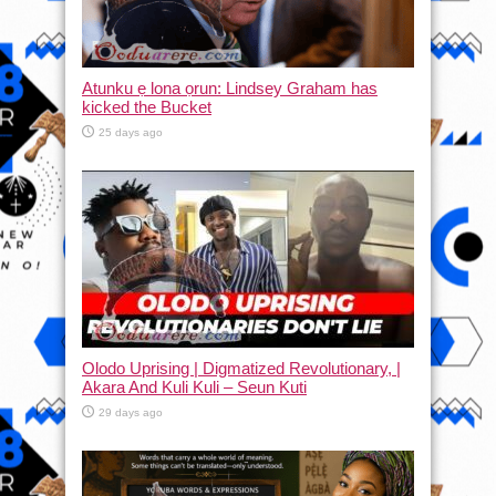
Atunku ẹ lona ọrun: Lindsey Graham has
kicked the Bucket
25 days ago
Olodo Uprising | Digmatized Revolutionary, |
Akara And Kuli Kuli – Seun Kuti
29 days ago