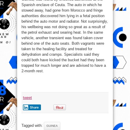
Spanish enclave of Ceuta. The auto in which he
stowed away, had gone from Morocco and fringe
authorities discovered him lying in a fetal position
behind the auto motor and radiator. Not surprisingly,
his wellbeing was not doing so great as a result of
the petrol exhaust and searing heat. In the same
vehicle, another transient was found taken cover
behind one of the auto seats. Both vagrants were
taken to the healing facility and treated for
dehydration and cramps. Specialists said they
could both have kicked the bucket had they been
trapped for much longer and are advised to have a
2-month rest.
tweet
Share
Tagged with:
GUINEA