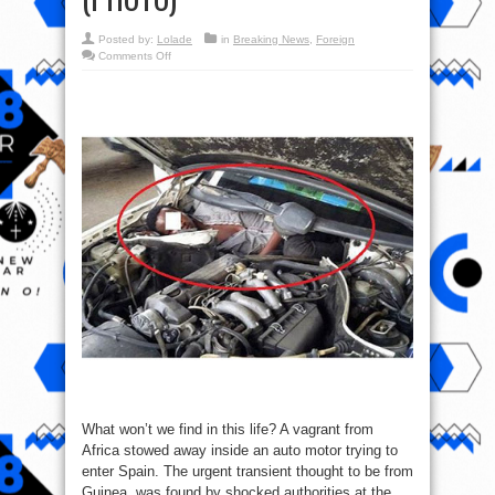
Posted by:
Lolade
in
Breaking News
,
Foreign
on
Comments Off
Guinean
Vagrant
Hides
Inside
Car
Engine
To
Enter
Spain
(PHOTO)
What won’t we find in this life? A vagrant from
Africa stowed away inside an auto motor trying to
enter Spain. The urgent transient thought to be from
Guinea, was found by shocked authorities at the