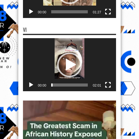
00:00
01:27
VI
Video
Player
00:00
02:01