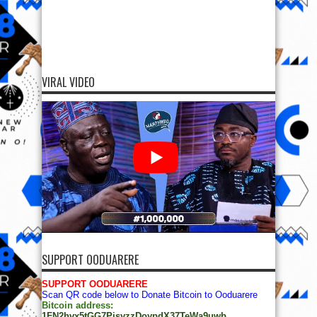
VIRAL VIDEO
SUPPORT OODUARERE
SUPPORT OODUARERE
Scan QR code below to Donate Bitcoin to Ooduarere
Bitcoin address:
1FN2hvx5tGG7PisyzzDoypdX37TeWa9uwb