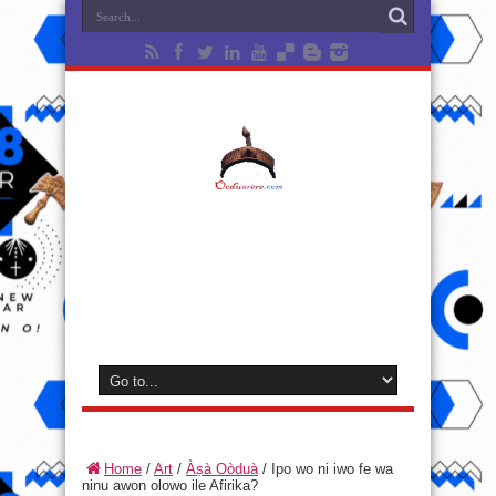
Home
/
Art
/
Àṣà Oòduà
/
Ipo wo ni iwo fe wa
ninu awon olowo ile Afirika?