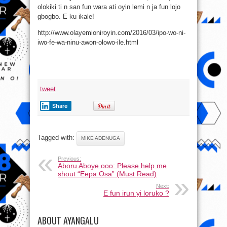
olokiki ti n san fun wara ati oyin lemi n ja fun lojo
gbogbo. E ku ikale!
http://www.olayemioniroyin.com/2016/03/ipo-wo-ni-
iwo-fe-wa-ninu-awon-olowo-ile.html
tweet
Share
Tagged with:
MIKE ADENUGA
Previous:
Aboru Aboye ooo: Please help me
shout “Eepa Osa” (Must Read)
Next:
E fun irun yi loruko ?
ABOUT AYANGALU