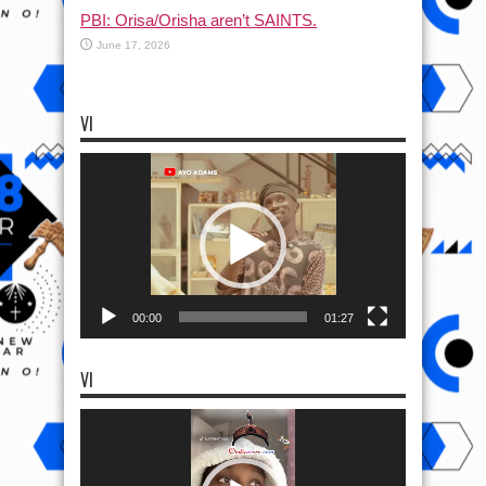
PBI: Orisa/Orisha aren’t SAINTS.
June 17, 2026
VI
Video
Player
00:00
01:27
VI
Video
Player