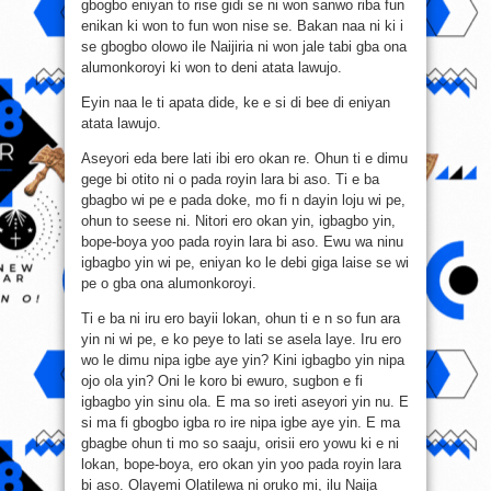
gbogbo eniyan to rise gidi se ni won sanwo riba fun
enikan ki won to fun won nise se. Bakan naa ni ki i
se gbogbo olowo ile Naijiria ni won jale tabi gba ona
alumonkoroyi ki won to deni atata lawujo.
Eyin naa le ti apata dide, ke e si di bee di eniyan
atata lawujo.
Aseyori eda bere lati ibi ero okan re. Ohun ti e dimu
gege bi otito ni o pada royin lara bi aso. Ti e ba
gbagbo wi pe e pada doke, mo fi n dayin loju wi pe,
ohun to seese ni. Nitori ero okan yin, igbagbo yin,
bope-boya yoo pada royin lara bi aso. Ewu wa ninu
igbagbo yin wi pe, eniyan ko le debi giga laise se wi
pe o gba ona alumonkoroyi.
Ti e ba ni iru ero bayii lokan, ohun ti e n so fun ara
yin ni wi pe, e ko peye to lati se asela laye. Iru ero
wo le dimu nipa igbe aye yin? Kini igbagbo yin nipa
ojo ola yin? Oni le koro bi ewuro, sugbon e fi
igbagbo yin sinu ola. E ma so ireti aseyori yin nu. E
si ma fi gbogbo igba ro ire nipa igbe aye yin. E ma
gbagbe ohun ti mo so saaju, orisii ero yowu ki e ni
lokan, bope-boya, ero okan yin yoo pada royin lara
bi aso. Olayemi Olatilewa ni oruko mi, ilu Naija