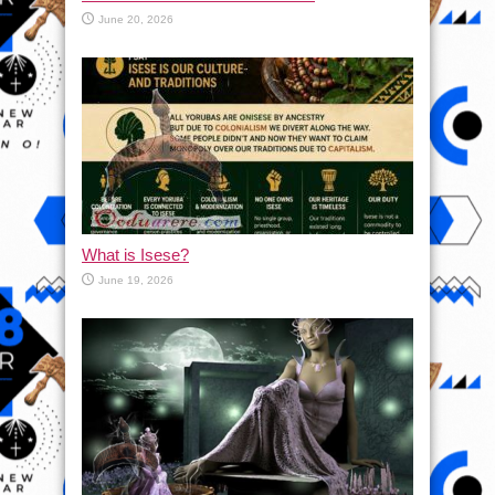
June 20, 2026
What is Isese?
June 19, 2026