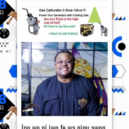
Ipo wo ni iwo fe wa ninu awon