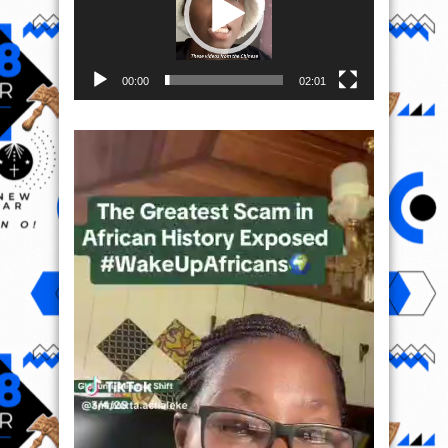
00:00
02:01