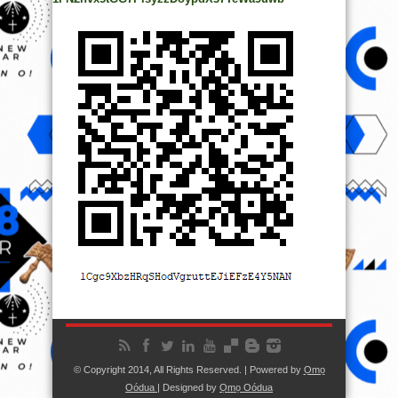
© Copyright 2014, All Rights Reserved. | Powered by
Ọmọ
Oódua
| Designed by
Ọmọ Oódua