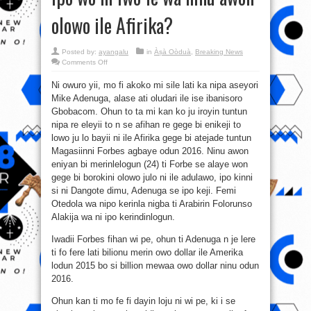
olowo ile Afirika?
Posted by:
ayangalu
in
Àṣà Oòduà
,
Breaking News
on
Comments Off
Ipo
wo
Ni owuro yii, mo fi akoko mi sile lati ka nipa aseyori
ni
iwo
Mike Adenuga, alase ati oludari ile ise ibanisoro
fe
wa
Gbobacom. Ohun to ta mi kan ko ju iroyin tuntun
ninu
awon
nipa re eleyii to n se afihan re gege bi enikeji to
olowo
lowo ju lo bayii ni ile Afirika gege bi atejade tuntun
ile
Afirika?
Magasiinni Forbes agbaye odun 2016. Ninu awon
eniyan bi merinlelogun (24) ti Forbe se alaye won
gege bi borokini olowo julo ni ile adulawo, ipo kinni
si ni Dangote dimu, Adenuga se ipo keji. Femi
Otedola wa nipo kerinla nigba ti Arabirin Folorunso
Alakija wa ni ipo kerindinlogun.
Iwadii Forbes fihan wi pe, ohun ti Adenuga n je lere
ti fo fere lati bilionu merin owo dollar ile Amerika
lodun 2015 bo si billion mewaa owo dollar ninu odun
2016.
Ohun kan ti mo fe fi dayin loju ni wi pe, ki i se