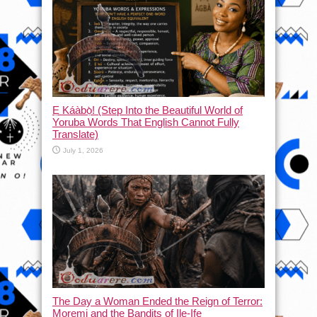
Ẹ Káàbọ̀! (Step Into the Beautiful World of
Yoruba Words That English Cannot Fully
Translate)
July 1, 2026
The Day a Woman Ended the Reign of Terror:
Moremi and the Bandits of Ile-Ife