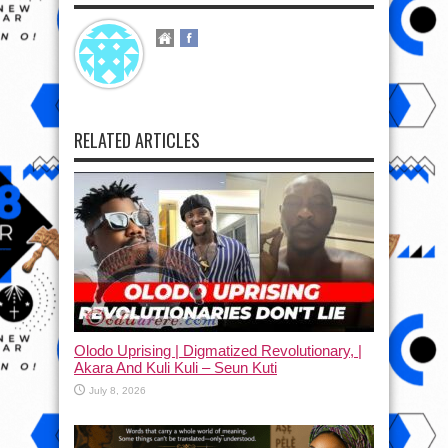
RELATED ARTICLES
Olodo Uprising | Digmatized Revolutionary, |
Akara And Kuli Kuli – Seun Kuti
July 8, 2026