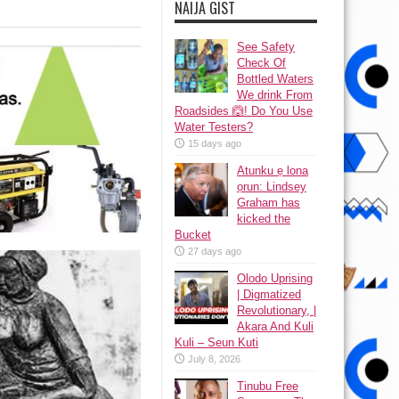
NAIJA GIST
See Safety
Check Of
Bottled Waters
We drink From
Roadsides 🙆! Do You Use
Water Testers?
15 days ago
Atunku ẹ lona
ọrun: Lindsey
Graham has
kicked the
Bucket
27 days ago
Olodo Uprising
| Digmatized
Revolutionary, |
Akara And Kuli
Kuli – Seun Kuti
July 8, 2026
Tinubu Free