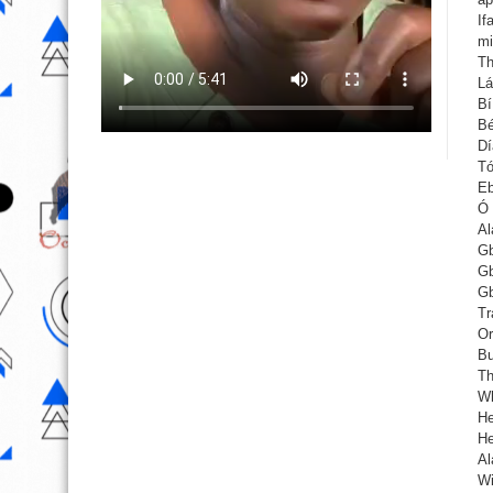
If
mi
Th
Lá
Bí
Bé
Dí
Tó
Eb
Ó 
Al
Gb
Gb
Gb
Tr
Or
Bu
Th
Wh
He
He
Al
Wi