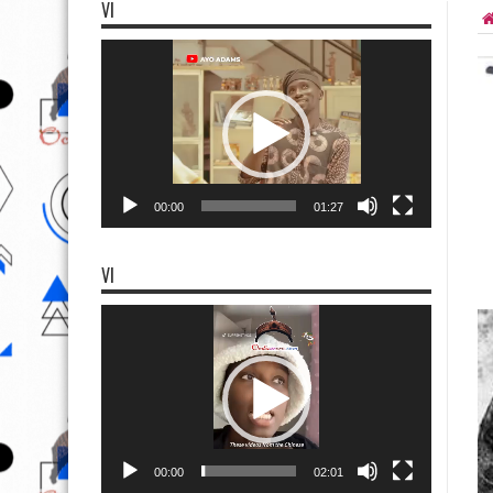
VI
Video
Player
00:00
01:27
VI
Video
Player
00:00
02:01