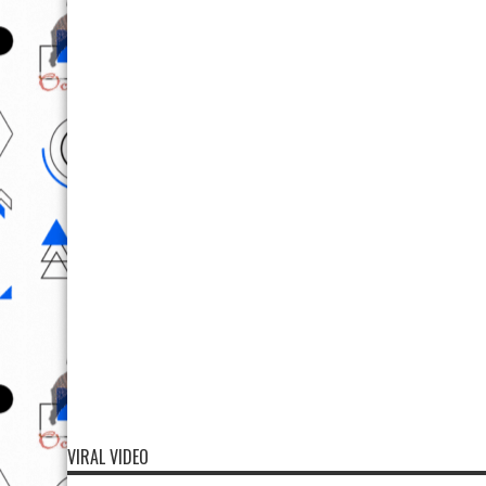
VIRAL VIDEO