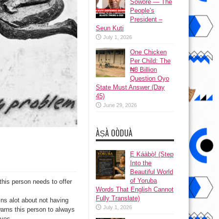
Sowore — The
People’s
President –
Seun Kuti
July 1, 2026
One Chicken
Per Child: The
₦8 Billion
Question Oyo
State Must Answer (Day
45)
June 29, 2026
ÀṢÀ OÒDUÀ
Ẹ Káàbọ̀! (Step
Into the
Beautiful World
of Yoruba
this person needs to offer
Words That English Cannot
Fully Translate)
ins alot about not having
July 1, 2026
warns this person to always
lves.