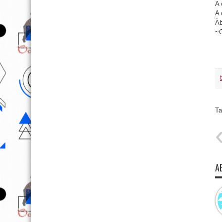
A 
A 
Àb
~
Ta
A