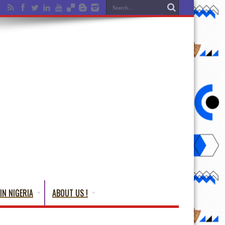
IN NIGERIA
ABOUT US !