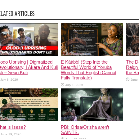
ELATED ARTICLES
odo Uprising | Digmatized
Ẹ Káàbọ̀! (Step Into the
The D
volutionary, | Akara And Kuli
Beautiful World of Yoruba
Reign 
li – Seun Kuti
Words That English Cannot
the Ban
Fully Translate)
July 8, 2026
June 
July 1, 2026
at is Isese?
PBI: Orisa/Orisha aren’t
SAINTS.
June 19, 2026