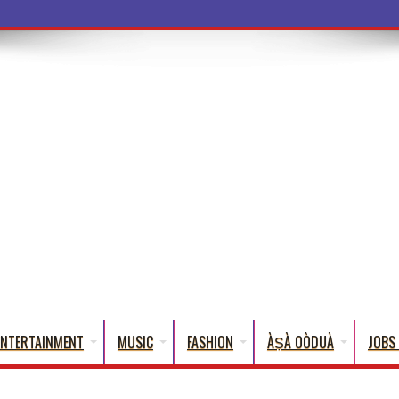
ba Words Tha
ENTERTAINMENT
MUSIC
FASHION
ÀṢÀ OÒDUÀ
JOBS 