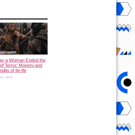
ay a Woman Ended the
of Terror: Moremi and
dits of Ile-Ife
20, 2026