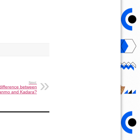
Next:
 difference between
anmo and Kadara?