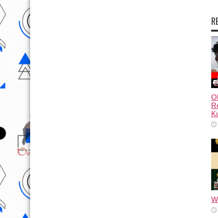
R
Ol
Re
Ku
Wh