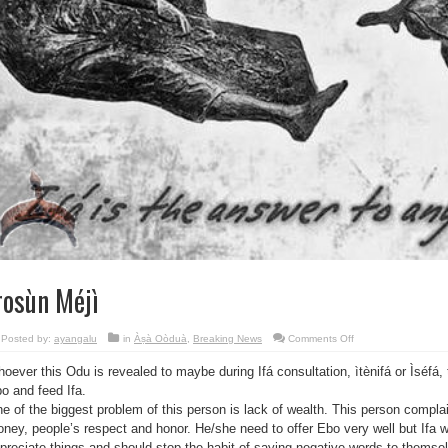
rosùn Méjì
on
Posted by:
ayangalu
in
Àṣà Oòduà
,
Breaking News
Comments Off
Ìrosùn
Méjì
oever this Odu is revealed to maybe during Ifá consultation, ìtènifá or Ìséfá, 
o and feed Ifa.
e of the biggest problem of this person is lack of wealth. This person compla
ney, people’s respect and honor. He/she need to offer Ebo very well but Ifa 
preciate things and should stop the habit of saying negative words to themse