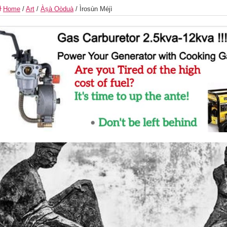
Home
/
Art
/
Àṣà Oòduà
/
Ìrosùn Méjì