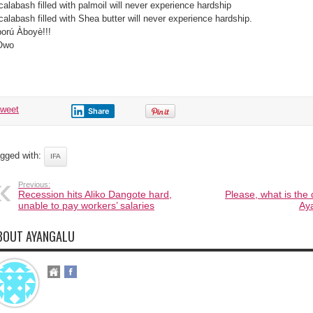
calabash filled with palmoil will never experience hardship
calabash filled with Shea butter will never experience hardship.
orú Àboyè!!!
Owo
tweet
Share
gged with:
IFA
Previous:
Recession hits Aliko Dangote hard,
Please, what is the
unable to pay workers’ salaries
Ay
BOUT AYANGALU