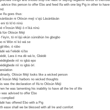
a advice this person to offer Ebo and feed Ifa with one big Pig in other to have
nd.
e Ifa goes thus:
sánlásán ni Olósùn mejì s’ojú Lásánlásán
 eni tó ló’ró nínú
è n’Ìrosùn Méjì ò n’íkà nínú
á fún Olósùn Méjì
 f’èyìn, tó m’ójú ekún sùnráhùn Ire gbogbo
o ni Wón ní kó wá se
gb’ébo, ó rúbo
ádé wá f’elédè rú’bo
èdè, Lara ó ma dè wá lo, Gbèdè
èdègbede níí ro igbá epo
èdègbede níí ro igbá òrí.
anslation
dinarily, Olósùn Méjì looks like a wicked person
t Ìrosùn Méjì harbors no wicked thoughts
is was the declaration of Ifá to Olósùn Méjì
en he was lamenting his inability to have all the Ire of life
 was advised to offer Ebo
 complied
ádé has offered Ebo with a Pig
th ease shall we be blessed with all Ire and comfort