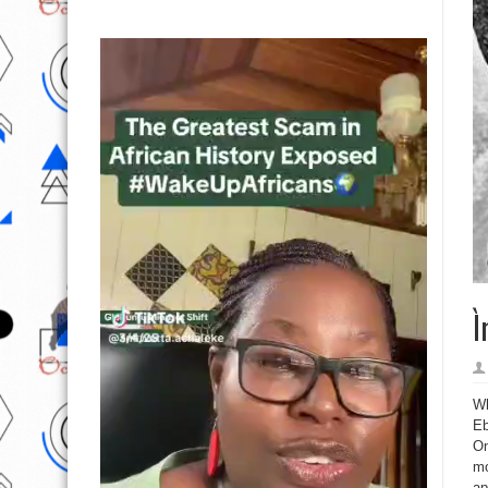
Ì
Wh
Eb
On
mo
ap