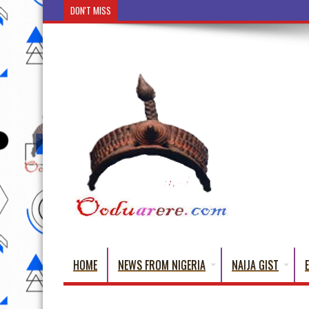
DON'T MISS
Ẹ Káàbọ̀! (Step Into the Beautiful World of Yoru
HOME
NEWS FROM NIGERIA
NAIJA GIST