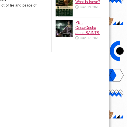
What is Isese?
 lot of Ire and peace of
June 19, 2026
PBI:
Orisa/Orisha
aren’t SAINTS.
June 17, 2026