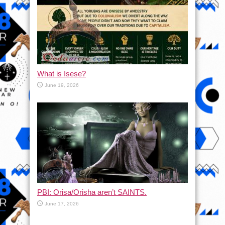
What is Isese?
June 19, 2026
PBI: Orisa/Orisha aren’t SAINTS.
June 17, 2026