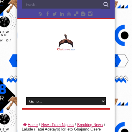
Home
/
News From Nigeria
/
Breaking News
/
Lalude (Fatai Adetayo) lori eto Gbajumo Osere