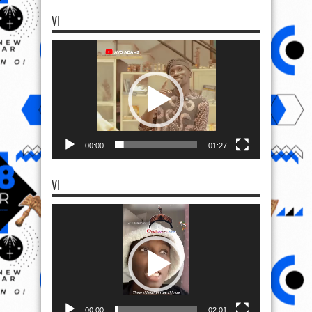
VI
Video
Player
00:00
01:27
VI
Video
Player
00:00
02:01