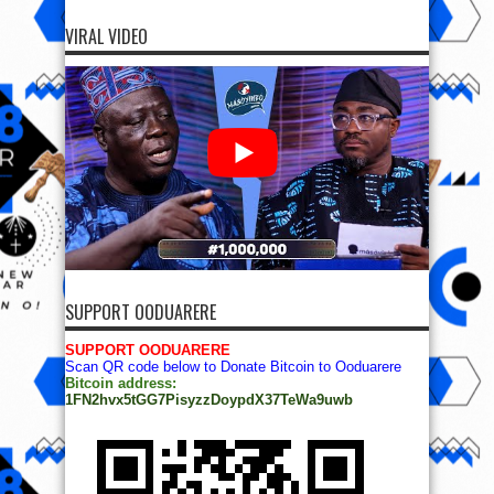
VIRAL VIDEO
SUPPORT OODUARERE
SUPPORT OODUARERE
Scan QR code below to Donate Bitcoin to Ooduarere
Bitcoin address:
1FN2hvx5tGG7PisyzzDoypdX37TeWa9uwb