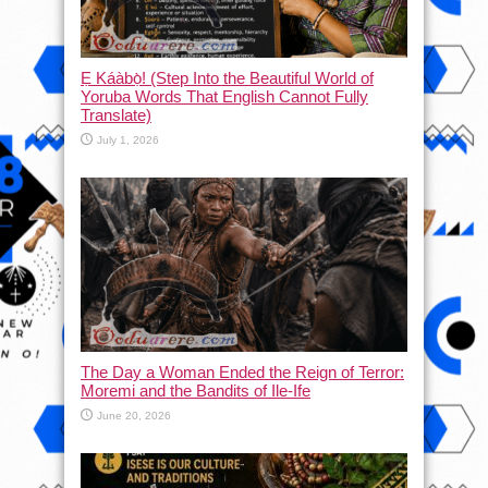
Ẹ Káàbọ̀! (Step Into the Beautiful World of
Yoruba Words That English Cannot Fully
Translate)
July 1, 2026
The Day a Woman Ended the Reign of Terror:
Moremi and the Bandits of Ile-Ife
June 20, 2026