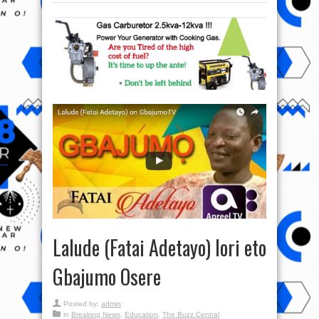
Lalude (Fatai Adetayo) lori eto
Gbajumo Osere
Posted by:
admin
in
Breaking News
,
Education
,
The Buzz Central