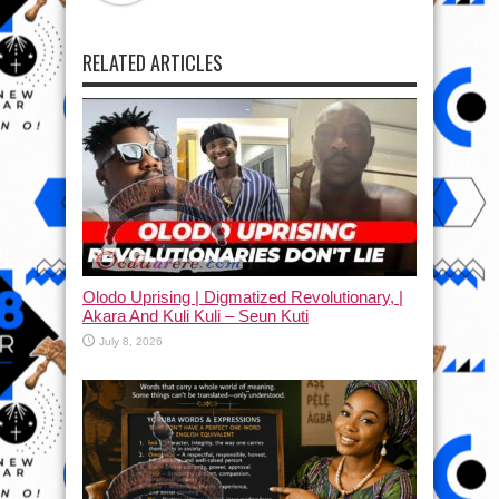
RELATED ARTICLES
Olodo Uprising | Digmatized Revolutionary, |
Akara And Kuli Kuli – Seun Kuti
July 8, 2026