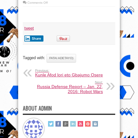
on
Comments Off
Lalude
(Fatai
Adetayo) lori
eto
Gbajumo
Osere
tweet
Share
Tagged with:
FATAI ADETAYO)
Previous:
Kunle Afod lori eto Gbajumo Osere
Next:
Russia Defense Report – Jan. 22,
2016: Robot Wars
ABOUT ADMIN