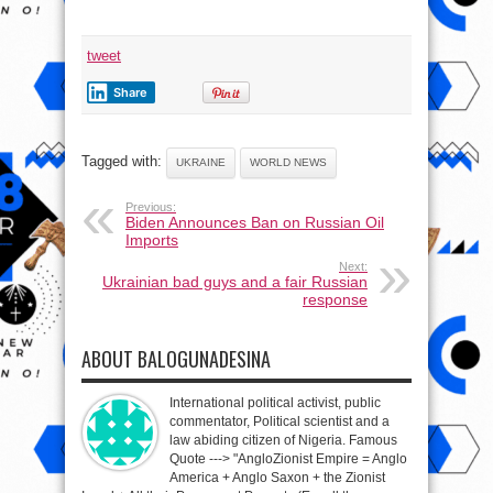
tweet
Share
Tagged with:
UKRAINE
WORLD NEWS
Previous:
Biden Announces Ban on Russian Oil
Imports
Next:
Ukrainian bad guys and a fair Russian
response
ABOUT BALOGUNADESINA
International political activist, public
commentator, Political scientist and a
law abiding citizen of Nigeria. Famous
Quote ---> "AngloZionist Empire = Anglo
America + Anglo Saxon + the Zionist