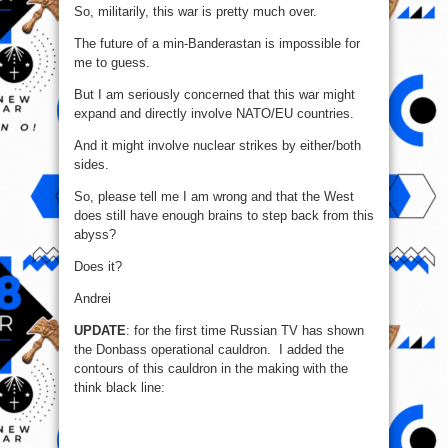
So, militarily, this war is pretty much over.
The future of a min-Banderastan is impossible for
me to guess.
But I am seriously concerned that this war might
expand and directly involve NATO/EU countries.
And it might involve nuclear strikes by either/both
sides.
So, please tell me I am wrong and that the West
does still have enough brains to step back from this
abyss?
Does it?
Andrei
UPDATE
: for the first time Russian TV has shown
the Donbass operational cauldron. I added the
contours of this cauldron in the making with the
think black line: