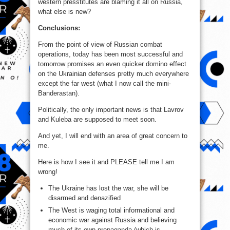
western presstitutes are blaming it all on Russia,
what else is new?
Conclusions:
From the point of view of Russian combat
operations, today has been most successful and
tomorrow promises an even quicker domino effect
on the Ukrainian defenses pretty much everywhere
except the far west (what I now call the mini-
Banderastan).
Politically, the only important news is that Lavrov
and Kuleba are supposed to meet soon.
And yet, I will end with an area of great concern to
me.
Here is how I see it and PLEASE tell me I am
wrong!
The Ukraine has lost the war, she will be
disarmed and denazified
The West is waging total informational and
economic war against Russia and believing
much of its own propaganda (which is