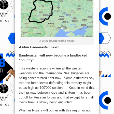
A Mini Banderastan next?
Banderastan will now become a landlocked
“country”!
This western region is where all the western
weapons and the international Nazi brigades are
being concentrated right now. Some estimates say
that the force levels defending this territory might
be as high as 100’000 soldiers. Keep in mind that
the highway between Kiev and Zhitomir has been
cut off by Russian forces and that except for small
roads Kiev is slowly being encircled.
Whether Russia will bother with this region or not