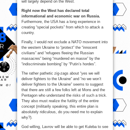
will largely depend on the West.
Right now the West has declared total
informational and economic war on Russia.
Furthermore, the USA has a long experience in
creating “special pockets” from which to attack a
country.
Finally, I would not exclude a NATO movement into
the western Ukraine to “protect” the “innocent
civilians” and “refugees fleeing the Russian
massacres” being “murdered en masse” by the
“indiscriminate bombing” by “Putin’s hordes”.
The rather pathetic zig-zags about “yes we will
deliver fighters to the Ukraine” and “no we won’t
deliver fighters to the Ukraine” seems to suggest
that there are still a few folks left at Mons and the
Pentagon who understand the risks of such a trick.
They also must realize the futility of the entire
concept (militarily speaking, this entire plan is
absolutely ridiculous, do you need me to explain
why?).
God willing, Lavrov will be able to get Kuleba to see