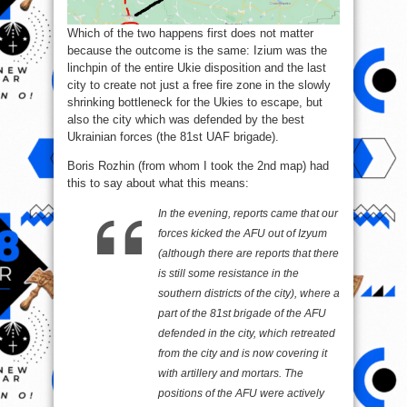
Which of the two happens first does not matter
because the outcome is the same: Izium was the
linchpin of the entire Ukie disposition and the last
city to create not just a free fire zone in the slowly
shrinking bottleneck for the Ukies to escape, but
also the city which was defended by the best
Ukrainian forces (the 81st UAF brigade).
Boris Rozhin (from whom I took the 2nd map) had
this to say about what this means:
In the evening, reports came that our
forces kicked the AFU out of Izyum
(although there are reports that there
is still some resistance in the
southern districts of the city), where a
part of the 81st brigade of the AFU
defended in the city, which retreated
from the city and is now covering it
with artillery and mortars. The
positions of the AFU were actively