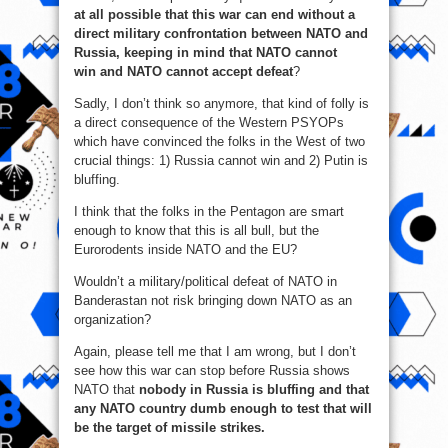
at all possible that this war can end without a
direct military confrontation between NATO and
Russia, keeping in mind that NATO cannot
win and NATO cannot accept defeat
?
Sadly, I don’t think so anymore, that kind of folly is
a direct consequence of the Western PSYOPs
which have convinced the folks in the West of two
crucial things: 1) Russia cannot win and 2) Putin is
bluffing.
I think that the folks in the Pentagon are smart
enough to know that this is all bull, but the
Eurorodents inside NATO and the EU?
Wouldn’t a military/political defeat of NATO in
Banderastan not risk bringing down NATO as an
organization?
Again, please tell me that I am wrong, but I don’t
see how this war can stop before Russia shows
NATO that
nobody in Russia is bluffing and that
any NATO country dumb enough to test that will
be the target of missile strikes.