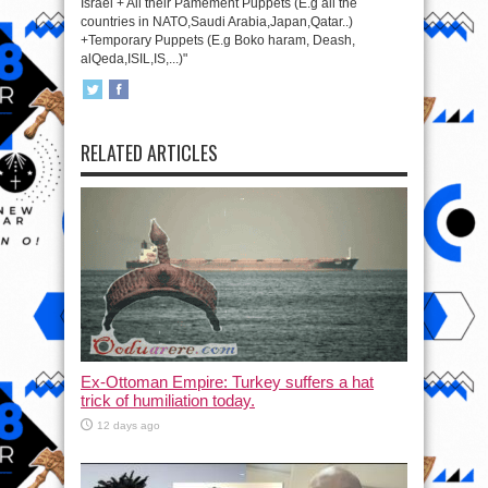
Israel + All their Pamement Puppets (E.g all the
countries in NATO,Saudi Arabia,Japan,Qatar..)
+Temporary Puppets (E.g Boko haram, Deash,
alQeda,ISIL,IS,...)"
RELATED ARTICLES
Ex-Ottoman Empire: Turkey suffers a hat
trick of humiliation today.
12 days ago