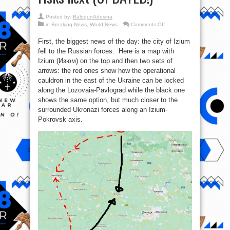
Posted by:
BalogunAdesina
on
in
Breaking News
,
World News
Comments Off
Major
military
First, the biggest news of the day: the city of Izium
and
political
fell to the Russian forces. Here is a map with
developments
and
Izium (Изюм) on the top and then two sets of
major
risks
arrows: the red ones show how the operational
next
cauldron in the east of the Ukraine can be locked
(UPDATED!)
along the Lozovaia-Pavlograd while the black one
shows the same option, but much closer to the
surrounded Ukronazi forces along an Izium-
Pokrovsk axis.