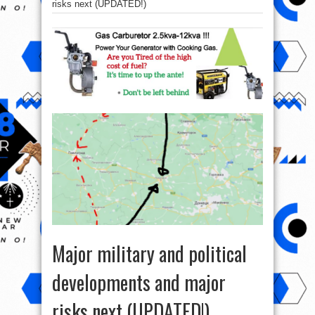
risks next (UPDATED!)
Major military and political
developments and major
risks next (UPDATED!)