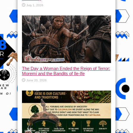
July 1, 2026
The Day a Woman Ended the Reign of Terror:
Moremi and the Bandits of Ile-Ife
June 20, 2026