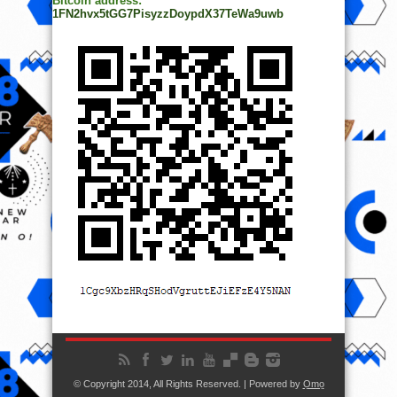
Bitcoin address:
1FN2hvx5tGG7PisyzzDoypdX37TeWa9uwb
© Copyright 2014, All Rights Reserved. | Powered by
Ọmọ