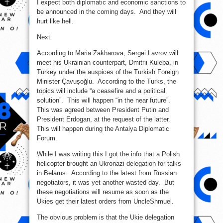
I expect both diplomatic and economic sanctions to
be announced in the coming days. And they will
hurt like hell.
Next.
According to Maria Zakharova, Sergei Lavrov will
meet his Ukrainian counterpart, Dmitrii Kuleba, in
Turkey under the auspices of the Turkish Foreign
Minister Çavuşoğlu. According to the Turks, the
topics will include “a ceasefire and a political
solution”. This will happen “in the near future”.
This was agreed between President Putin and
President Erdogan, at the request of the latter.
This will happen during the Antalya Diplomatic
Forum.
While I was writing this I got the info that a Polish
helicopter brought an Ukronazi delegation for talks
in Belarus. According to the latest from Russian
negotiators, it was yet another wasted day. But
these negotiations will resume as soon as the
Ukies get their latest orders from UncleShmuel.
The obvious problem is that the Ukie delegation