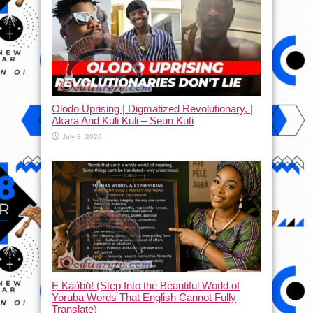
Olodo Uprising | Digmatized Revolutionary, |
Akara And Kuli Kuli – Seun Kuti
July 8, 2026
Ẹ Káàbọ̀! (Step Into the Beautiful World of
Yoruba Words That English Cannot Fully
Translate)