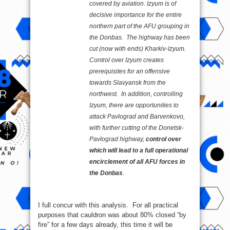
covered by aviation. Izyum is of
decisive importance for the entire
northern part of the AFU grouping in
the Donbas. The highway has been
cut (now with ends) Kharkiv-Izyum.
Control over Izyum creates
prerequisites for an offensive
towards Slavyansk from the
northwest. In addition, controlling
Izyum, there are opportunities to
attack Pavlograd and Barvenkovo,
with further cutting of the Donetsk-
Pavlograd highway,
control over
which will lead to a full operational
encirclement of all AFU forces in
the Donbas
.
I full concur with this analysis. For all practical
purposes that cauldron was about 80% closed “by
fire” for a few days already, this time it will be