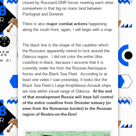
closed by Russian/LDNR forces meeting each other
somewhere in that big no mans land between
Pavlograd and Donetsk.
There is also
major combat actions
happening
along the south front, again, I will begin with a map:
The black line is the shape of the cauldron which
the Russians apparently intend to lock around the
Odessa region. I did not color the entire Ukie
coastline in black, because I assume that it is
currently under fire from the Russian Aerospace
forces and the Black Sea Fleet. According to at
least one video I saw yesterday, it looks like the
Black Sea Fleet’s Large Amphibious Assault ships
are now within visual range of Odessa.
At the end
of that envelopment Russia will have full control
of the entire coastline from Dniester еstuary (or
even from the Romanian border) to the Russian
region of Rostov-on-the-Don!