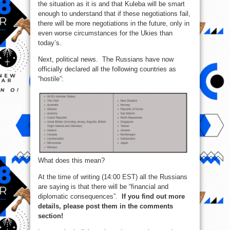
the situation as it is and that Kuleba will be smart
enough to understand that if these negotiations fail,
there will be more negotiations in the future, only in
even worse circumstances for the Ukies than
today’s.
Next, political news. The Russians have now
officially declared all the following countries as
“hostile”:
What does this mean?
At the time of writing (14:00 EST) all the Russians
are saying is that there will be “financial and
diplomatic consequences”.
If you find out more
details, please post them in the comments
section!