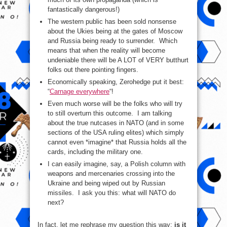
fantastically dangerous!)
The western public has been sold nonsense
about the Ukies being at the gates of Moscow
and Russia being ready to surrender. Which
means that when the reality will become
undeniable there will be A LOT of VERY butthurt
folks out there pointing fingers.
Economically speaking, Zerohedge put it best:
“
Carnage everywhere
“!
Even much worse will be the folks who will try
to still overturn this outcome. I am talking
about the true nutcases in NATO (and in some
sections of the USA ruling elites) which simply
cannot even *imagine* that Russia holds all the
cards, including the military one.
I can easily imagine, say, a Polish column with
weapons and mercenaries crossing into the
Ukraine and being wiped out by Russian
missiles. I ask you this: what will NATO do
next?
In fact, let me rephrase my question this way:
is it