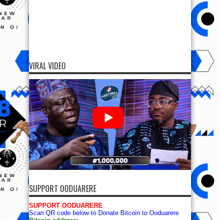
VIRAL VIDEO
SUPPORT OODUARERE
SUPPORT OODUARERE
Scan QR code below to Donate Bitcoin to Ooduarere