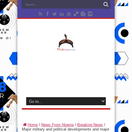
Home
/
News From Nigeria
/
Breaking News
/
Major military and political developments and major