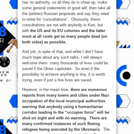
has no authority, so all they do is show up, make
some general statements of good will, then take all
the (written) Russian proposals and say they need
to retire for “consultations”. Obviously, these
consultations are not with anybody in Kiev, but
with
the US and its EU colonies and the latter
must at all costs get as many people dead (on
both sides) as possible.
And yet, in spite of that, and while I don’t have
much hope about any such talks, I will always
welcome them: many thousands of lives could be
saved if the Ukies capitulate. So even if the
possibility to achieve anything is tiny, it is worth
trying, even if just a few lives are saved.
However, in the mean time,
there are numerous
reports from many towns and cities under Nazi
occupation of the local municipal authorities
warning that anybody using a humanitarian
corridor leading to the “occupier force” will be
shot on sight and with no warning. There are
many confirmed instances of such fleeing
refugees being executed by the Ukronazis.
The