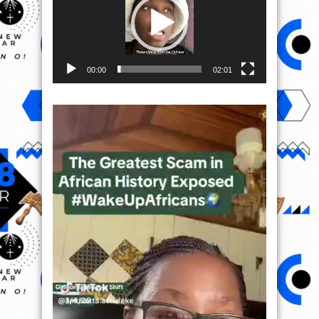
00:00
02:01