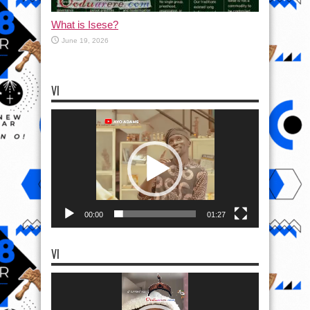
What is Isese?
June 19, 2026
VI
Video
Player
00:00
01:27
VI
Video
Player