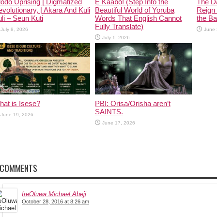
odo Uprising | Digmatized
Ẹ Káàbọ̀! (Step Into the
The D
volutionary, | Akara And Kuli
Beautiful World of Yoruba
Reign 
li – Seun Kuti
Words That English Cannot
the Ban
Fully Translate)
July 8, 2026
June 
July 1, 2026
at is Isese?
PBI: Orisa/Orisha aren’t
SAINTS.
June 19, 2026
June 17, 2026
 COMMENTS
IreOluwa Michael Abeji
October 28, 2016 at 8:26 am