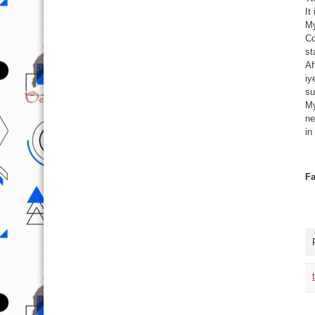
It
My
Co
st
Af
iy
su
My
ne
in
Fa