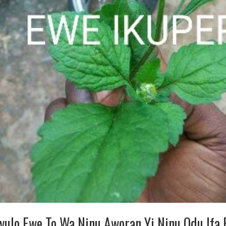
wulo Ewe To Wa Ninu Aworan Yi Ninu Odu Ifa