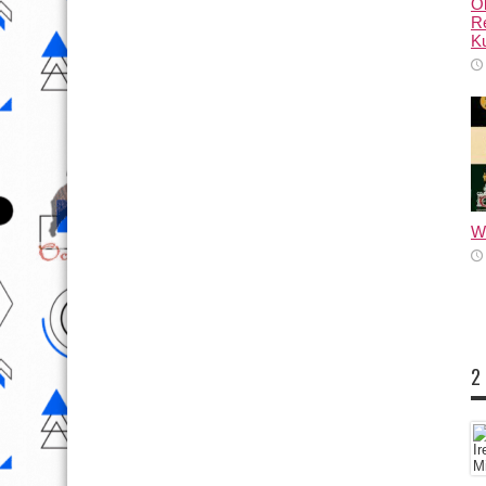
Ol
Re
Ku
Wh
2