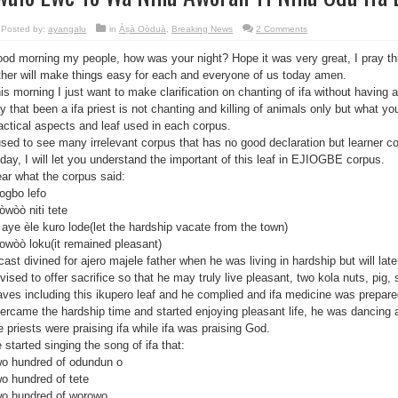
Posted by:
ayangalu
in
Àṣà Oòduà
,
Breaking News
2 Comments
od morning my people, how was your night? Hope it was very great, I pray th
ther will make things easy for each and everyone of us today amen.
is morning I just want to make clarification on chanting of ifa without having a 
y that been a ifa priest is not chanting and killing of animals only but what yo
actical aspects and leaf used in each corpus.
used to see many irrelevant corpus that has no good declaration but learner co
day, I will let you understand the important of this leaf in EJIOGBE corpus.
ar what the corpus said:
ogbo lefo
òwòò niti tete
 aye èle kuro lode(let the hardship vacate from the town)
owòò loku(it remained pleasant)
 cast divined for ajero majele father when he was living in hardship but will lat
vised to offer sacrifice so that he may truly live pleasant, two kola nuts, pig, 
aves including this ikupero leaf and he complied and ifa medicine was prepare
ercame the hardship time and started enjoying pleasant life, he was dancing an
e priests were praising ifa while ifa was praising God.
 started singing the song of ifa that:
o hundred of odundun o
o hundred of tete
o hundred of worowo