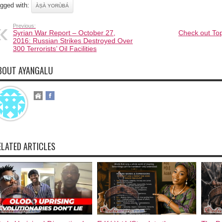
gged with:
ÀṢÀ YORÙBÁ
Previous:
Syrian War Report – October 27,
Check out Top
2016: Russian Strikes Destroyed Over
300 Terrorists’ Oil Facilities
BOUT AYANGALU
ELATED ARTICLES