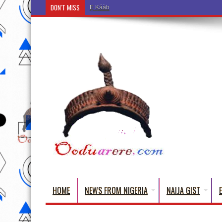
DON'T MISS
Ẹ Káàbọ̀! (Step Into the Beautiful World of Yoru
HOME
NEWS FROM NIGERIA
NAIJA GIST