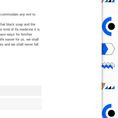
accommodate any evil to
 that black soap and the
s kind of ifa medicine it is
 pave ways for him/her.
ife easier for us, we shall
ies and we shall never fall