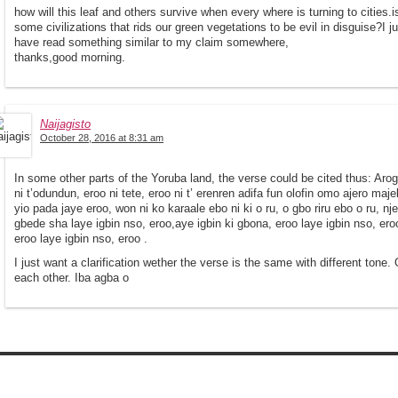
how will this leaf and others survive when every where is turning to cities.
some civilizations that rids our green vegetations to be evil in disguise?I 
have read something similar to my claim somewhere,
thanks,good morning.
Naijagisto
October 28, 2016 at 8:31 am
In some other parts of the Yoruba land, the verse could be cited thus: Arogb
ni t’odundun, eroo ni tete, eroo ni t’ erenren adifa fun olofin omo ajero majele,
yio pada jaye eroo, won ni ko karaale ebo ni ki o ru, o gbo riru ebo o ru, nj
gbede sha laye igbin nso, eroo,aye igbin ki gbona, eroo laye igbin nso, ero
eroo laye igbin nso, eroo .
I just want a clarification wether the verse is the same with different tone. O
each other. Iba agba o