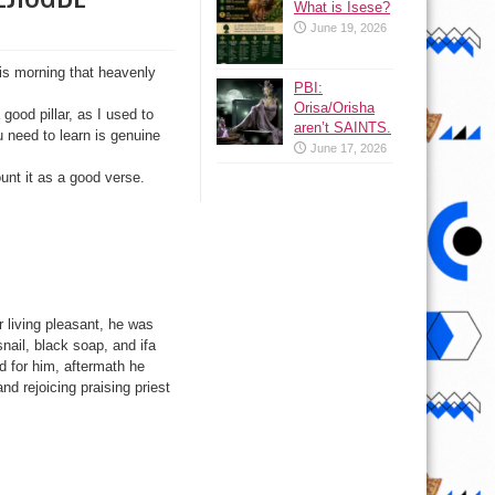
What is Isese?
June 19, 2026
is morning that heavenly
PBI:
Orisa/Orisha
good pillar, as I used to
aren’t SAINTS.
u need to learn is genuine
June 17, 2026
unt it as a good verse.
er living pleasant, he was
snail, black soap, and ifa
d for him, aftermath he
d rejoicing praising priest