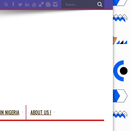
IN NIGERIA
ABOUT US !