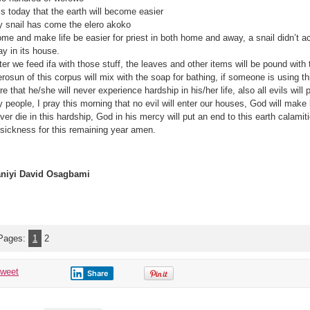
 is today that the earth will become easier
 snail has come the elero akoko
me and make life be easier for priest in both home and away, a snail didn’t 
ay in its house.
ter we feed ifa with those stuff, the leaves and other items will be pound with
erosun of this corpus will mix with the soap for bathing, if someone is using thi
re that he/she will never experience hardship in his/her life, also all evils will
 people, I pray this morning that no evil will enter our houses, God will make l
ver die in this hardship, God in his mercy will put an end to this earth calamit
 sickness for this remaining year amen.
niyi David Osagbami‎
Pages:
1
2
tweet
Share