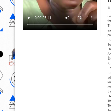
Go
fa
Th
sa
pr
I 
To
He
Ar
Èr
Ki
Er
It
ad
le
ov
th
He
Tw
Tw
Tw