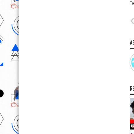
Ta
A
R