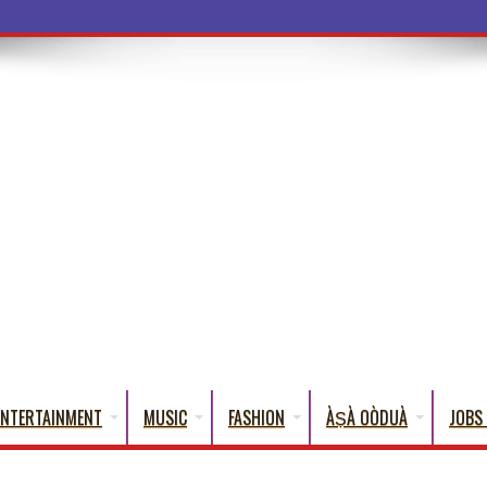
ba Words Tha
ENTERTAINMENT
MUSIC
FASHION
ÀṢÀ OÒDUÀ
JOBS 