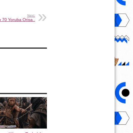
Next:
 70 Yoruba Orisa..