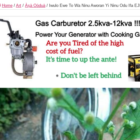
Home
/
Art
/
Àṣà Oòduà
/
Iwulo Ewe To Wa Ninu Aworan Yi Ninu Odu Ifa 