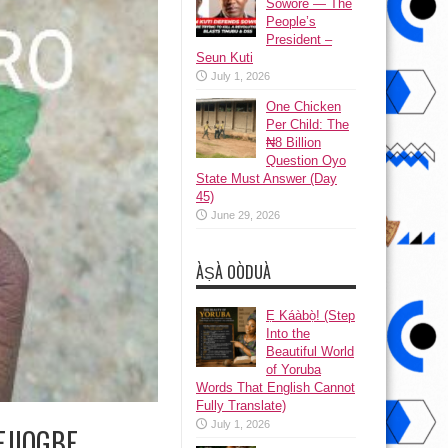
Sowore — The
People’s
President –
Seun Kuti
July 1, 2026
One Chicken
Per Child: The
₦8 Billion
Question Oyo
State Must Answer (Day
45)
June 29, 2026
ÀṢÀ OÒDUÀ
Ẹ Káàbọ̀! (Step
Into the
Beautiful World
of Yoruba
Words That English Cannot
Fully Translate)
July 1, 2026
 EJIOGBE