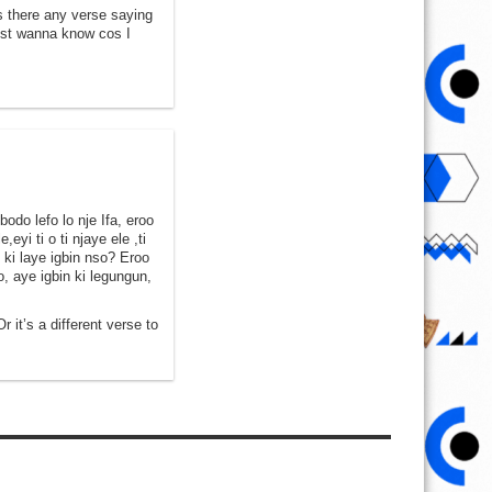
is there any verse saying
just wanna know cos I
odo lefo lo nje Ifa, eroo
eyi ti o ti njaye ele ,ti
e ki laye igbin nso? Eroo
o, aye igbin ki legungun,
r it’s a different verse to