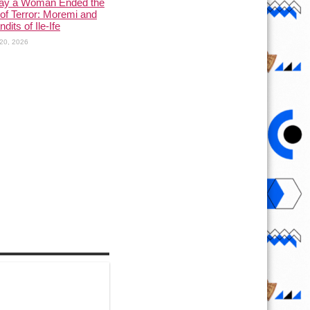
ay a Woman Ended the
of Terror: Moremi and
dits of Ile-Ife
20, 2026