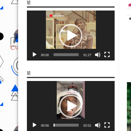
VI
Video
Player
00:00
01:27
VI
Video
Player
00:00
02:01