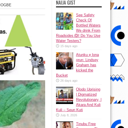
NAIJA GIST
EJIOGBE
See Safety
Check Of
Bottled Waters
We drink From
Roadsides 🙆! Do You Use
Water Testers?
15 days ago
Atunku ẹ lona
ọrun: Lindsey
Graham has
kicked the
Bucket
26 days ago
Olodo Uprising
| Digmatized
Revolutionary, |
Akara And Kuli
Kuli – Seun Kuti
July 8, 2026
Tinubu Free