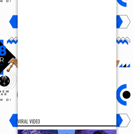
VIRAL VIDEO