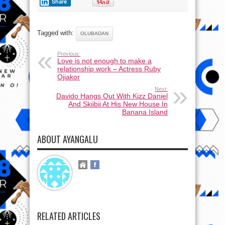
Share
Tagged with:
OLUBADAN
Previous:
Love is not enough to make a
relationship work – Actress Ruby
Ojiakor
Next:
Davido Hangs Out With Kizz Daniel
And Skiibii At His New House In
Banana Island
ABOUT AYANGALU
RELATED ARTICLES