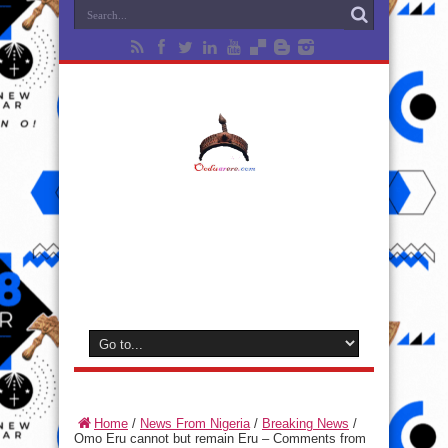
Home
/
News From Nigeria
/
Breaking News
/
Omo Eru cannot but remain Eru – Comments from