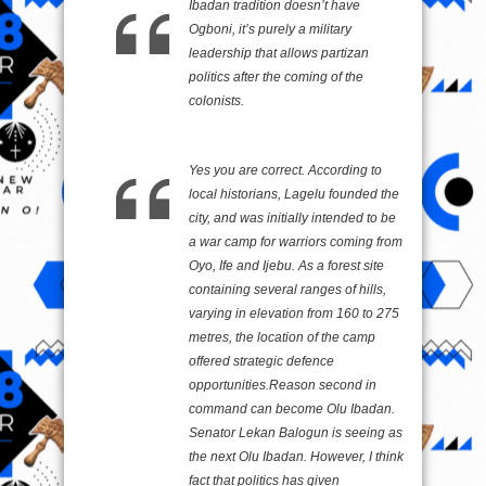
Ibadan tradition doesn’t have
Ogboni, it’s purely a military
leadership that allows partizan
politics after the coming of the
colonists.
Yes you are correct. According to
local historians, Lagelu founded the
city, and was initially intended to be
a war camp for warriors coming from
Oyo, Ife and Ijebu. As a forest site
containing several ranges of hills,
varying in elevation from 160 to 275
metres, the location of the camp
offered strategic defence
opportunities.Reason second in
command can become Olu Ibadan.
Senator Lekan Balogun is seeing as
the next Olu Ibadan. However, I think
fact that politics has given