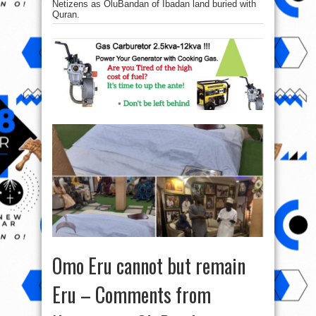
Netizens as OluBandan of Ibadan land buried with
Quran.
Omo Eru cannot but remain
Eru – Comments from