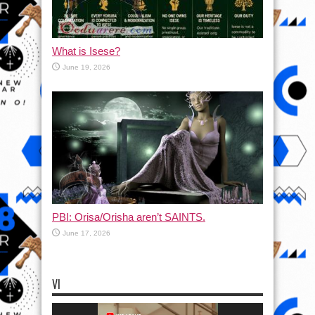
What is Isese?
June 19, 2026
PBI: Orisa/Orisha aren’t SAINTS.
June 17, 2026
VI
Video