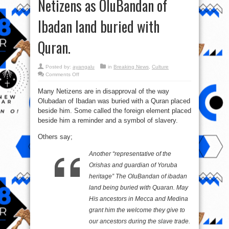
Netizens as OluBandan of
Ibadan land buried with
Quran.
Posted by:
ayangalu
in
Breaking News
,
Culture
on
Comments Off
Omo
Eru
Many Netizens are in disapproval of the way
cannot
but
Olubadan of Ibadan was buried with a Quran placed
remain
Eru
beside him. Some called the foreign element placed
–
Comments
beside him a reminder and a symbol of slavery.
from
Netizens
Others say;
as
OluBandan
of
Ibadan
Another “representative of the
land
buried
Orishas and guardian of Yoruba
with
Quran.
heritage” The OluBandan of ibadan
land being buried with Quaran. May
His ancestors in Mecca and Medina
grant him the welcome they give to
our ancestors during the slave trade.