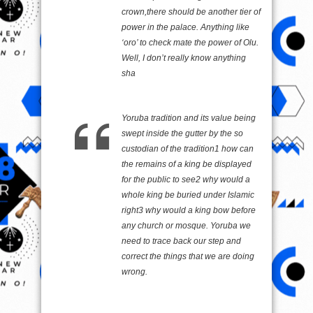
crown,there should be another tier of
power in the palace. Anything like
‘oro’ to check mate the power of Olu.
Well, I don’t really know anything
sha
Yoruba tradition and its value being
swept inside the gutter by the so
custodian of the tradition1 how can
the remains of a king be displayed
for the public to see2 why would a
whole king be buried under Islamic
right3 why would a king bow before
any church or mosque. Yoruba we
need to trace back our step and
correct the things that we are doing
wrong.