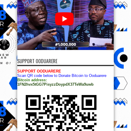
SUPPORT OODUARERE
SUPPORT OODUARERE
Scan QR code below to Donate Bitcoin to Ooduarere
Bitcoin address:
1FN2hvx5tGG7PisyzzDoypdX37TeWa9uwb