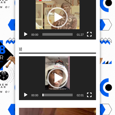
Player
00:00
01:27
VI
Video
Player
00:00
02:01