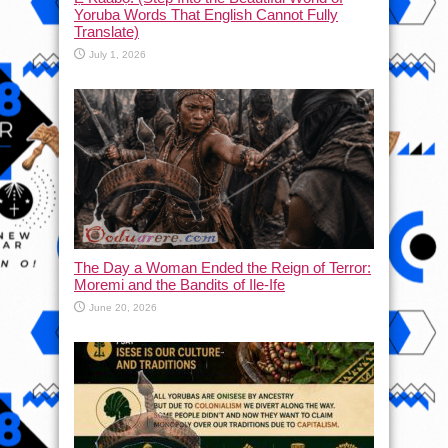
Yoruba Words That English Cannot Fully
Translate)
July 1, 2026
The Day a Woman Ended the Reign of Terror:
Moremi and the Bandits of Ile-Ife
June 20, 2026