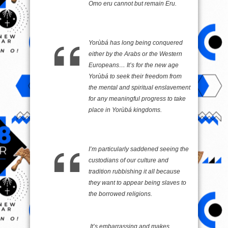
Omo eru cannot but remain Eru.
Yorùbá has long being conquered
either by the Arabs or the Western
Europeans… It’s for the new age
Yorùbá to seek their freedom from
the mental and spiritual enslavement
for any meaningful progress to take
place in Yorùbá kingdoms.
I’m particularly saddened seeing the
custodians of our culture and
tradition rubbishing it all because
they want to appear being slaves to
the borrowed religions.
It’s embarrassing and makes