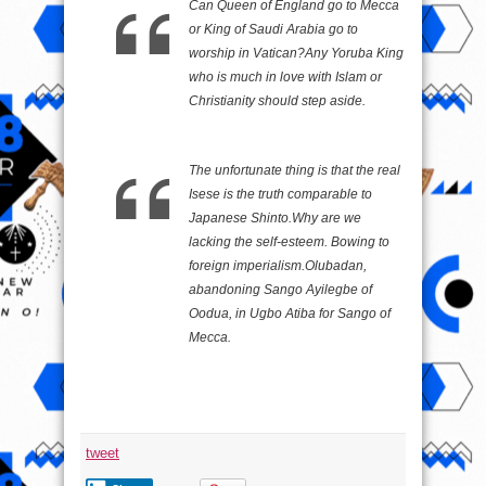
Can Queen of England go to Mecca
or King of Saudi Arabia go to
worship in Vatican?Any Yoruba King
who is much in love with Islam or
Christianity should step aside.
The unfortunate thing is that the real
Isese is the truth comparable to
Japanese Shinto.Why are we
lacking the self-esteem. Bowing to
foreign imperialism.Olubadan,
abandoning Sango Ayilegbe of
Oodua, in Ugbo Atiba for Sango of
Mecca.
tweet