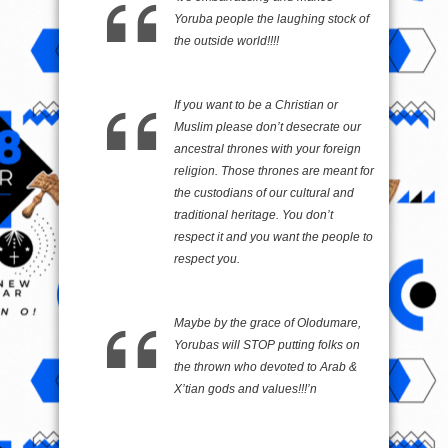
Yoruba people the laughing stock of
the outside world!!!!
If you want to be a Christian or
Muslim please don’t desecrate our
ancestral thrones with your foreign
religion. Those thrones are meant for
the custodians of our cultural and
traditional heritage. You don’t
respect it and you want the people to
respect you.
Maybe by the grace of Olodumare,
Yorubas will STOP putting folks on
the thrown who devoted to Arab &
X’tian gods and values!!!’n