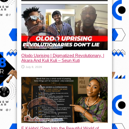
Olodo Uprising | Digmatized Revolutionary, |
Akara And Kuli Kuli – Seun Kuti
July 8, 2026
Ẹ Káàbọ̀! (Step Into the Beautiful World of