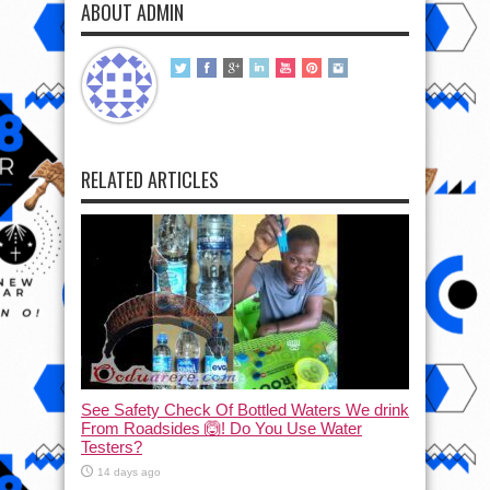
ABOUT ADMIN
RELATED ARTICLES
See Safety Check Of Bottled Waters We drink
From Roadsides 🙆! Do You Use Water
Testers?
14 days ago