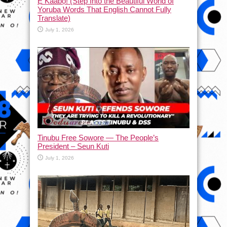
Ẹ Káàbọ̀! (Step Into the Beautiful World of
Yoruba Words That English Cannot Fully
Translate)
July 1, 2026
Tinubu Free Sowore — The People’s
President – Seun Kuti
July 1, 2026