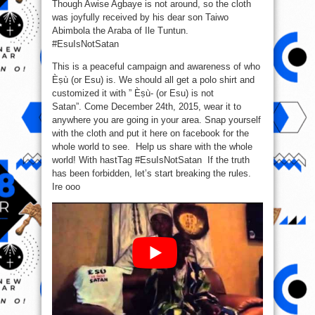
Though Awise Agbaye is not around, so the cloth
was joyfully received by his dear son Taiwo
Abimbola the Araba of Ile Tuntun.
‪#‎EsuIsNotSatan‬
This is a peaceful campaign and awareness of who
Èṣù (or Esu) is. We should all get a polo shirt and
customized it with ” Èṣù- (or Esu) is not
Satan”. Come December 24th, 2015, wear it to
anywhere you are going in your area. Snap yourself
with the cloth and put it here on facebook for the
whole world to see. Help us share with the whole
world! With hastTag #EsuIsNotSatan If the truth
has been forbidden, let’s start breaking the rules.
Ire ooo