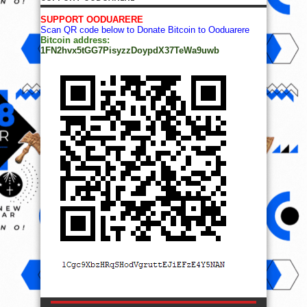
SUPPORT OODUARERE
Scan QR code below to Donate Bitcoin to Ooduarere
Bitcoin address:
1FN2hvx5tGG7PisyzzDoypdX37TeWa9uwb