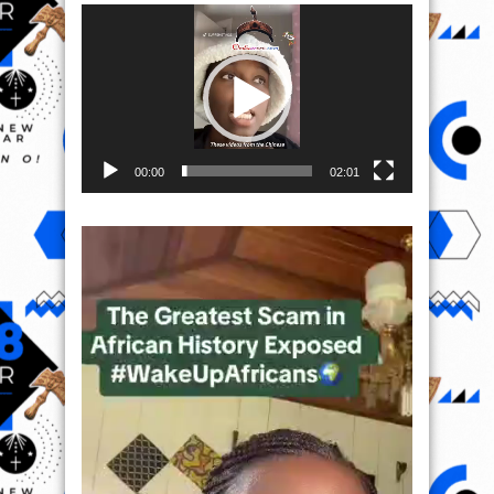
Video
Player
00:00
02:01