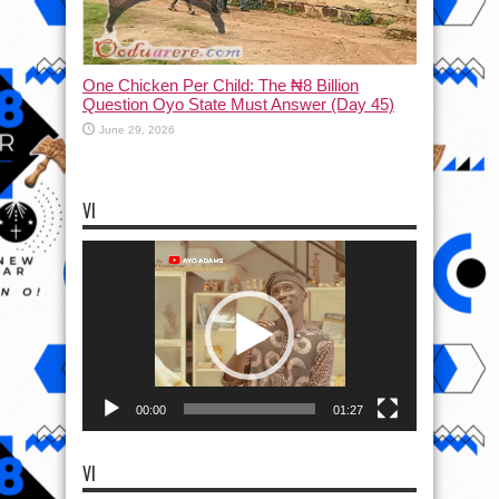
One Chicken Per Child: The ₦8 Billion
Question Oyo State Must Answer (Day 45)
June 29, 2026
VI
Video
Player
00:00
01:27
VI