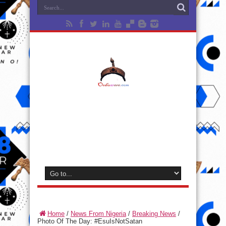
Home
/
News From Nigeria
/
Breaking News
/
Photo Of The Day: ‪#‎EsuIsNotSatan‬