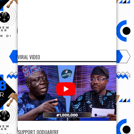
VIRAL VIDEO
SUPPORT OODUARERE