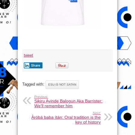
tweet
Share
Tagged with:
ESU IS NOT SATAN
Previous:
Sikiru Ayinde Balogun Aka Barrister:
We’ll remember him
Next:
Àróbá baba ítán: Oral tradition is the
key of history