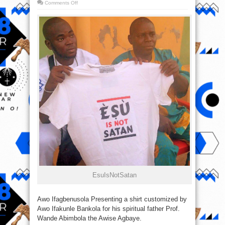
on
Comments Off
Photo
Of
The
Day:
‪#‎EsuIsNotSatan‬
‎EsuIsNotSatan‬
Awo Ifagbenusola Presenting a shirt customized by
Awo Ifakunle Bankola for his spiritual father Prof.
Wande Abimbola the Awise Agbaye.