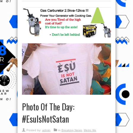
Photo Of The Day:
‪#‎EsuIsNotSatan‬
Posted by:
admin
in
Breaking News
,
Metro life