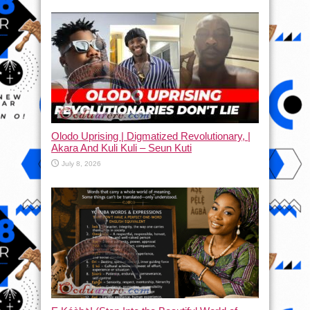
Olodo Uprising | Digmatized Revolutionary, |
Akara And Kuli Kuli – Seun Kuti
July 8, 2026