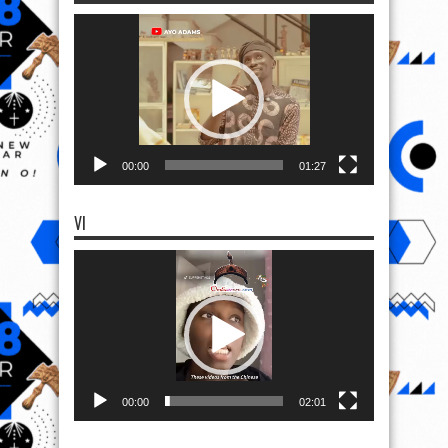
Video
Player
00:00
01:27
VI
Video
Player
00:00
02:01