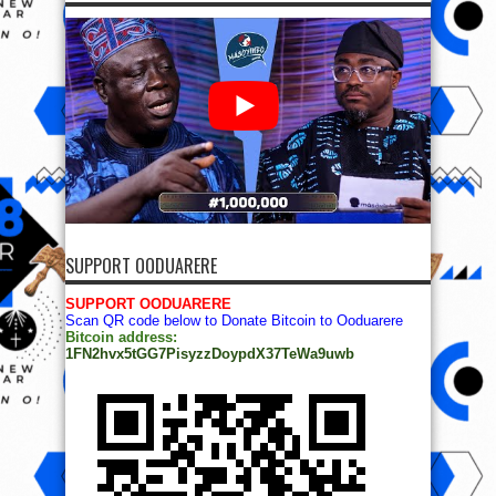
SUPPORT OODUARERE
SUPPORT OODUARERE
Scan QR code below to Donate Bitcoin to Ooduarere
Bitcoin address:
1FN2hvx5tGG7PisyzzDoypdX37TeWa9uwb