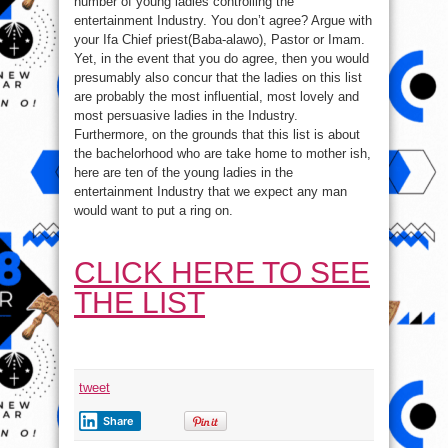
number of young ladies controlling the
entertainment Industry. You don’t agree? Argue with
your Ifa Chief priest(Baba-alawo), Pastor or Imam.
Yet, in the event that you do agree, then you would
presumably also concur that the ladies on this list
are probably the most influential, most lovely and
most persuasive ladies in the Industry.
Furthermore, on the grounds that this list is about
the bachelorhood who are take home to mother ish,
here are ten of the young ladies in the
entertainment Industry that we expect any man
would want to put a ring on.
CLICK HERE TO SEE
THE LIST
tweet
Share