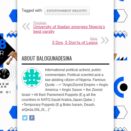
Tagged with:
ENTERTAINMENT INDUSTRY
Previous:
University of Ibadan emerges Nigeria’s
best varsity
Next:
3 Dos, 5 Don’ts of Lagos
ABOUT BALOGUNADESINA
International political activist, public
commentator, Political scientist and a
law abiding citizen of Nigeria. Famous
Quote ---> "AngloZionist Empire = Anglo
America + Anglo Saxon + the Zionist
Israel + All their Pamement Puppets (E.g all the
countries in NATO,Saudi Arabia,Japan,Qatar..)
+Temporary Puppets (E.g Boko haram, Deash,
alQeda,ISIL,IS,...)"