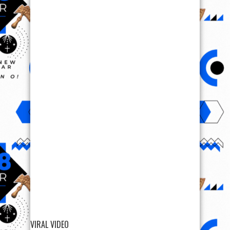
VIRAL VIDEO