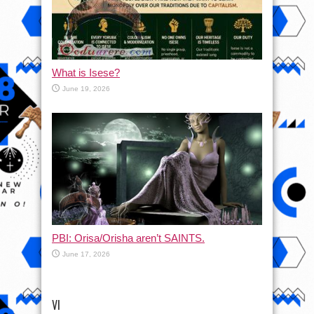
What is Isese?
June 19, 2026
PBI: Orisa/Orisha aren’t SAINTS.
June 17, 2026
VI