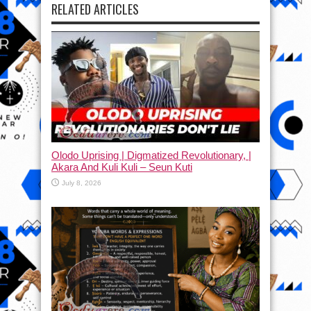
RELATED ARTICLES
Olodo Uprising | Digmatized Revolutionary, |
Akara And Kuli Kuli – Seun Kuti
July 8, 2026