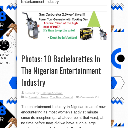
Entertainment Industry
Photos: 10 Bachelorettes In
The Nigerian Entertainment
Industry
Posted by:
BalogunAdesina
on
in
Breaking News
,
The Buzz Central
Comments Off
Photos:
10
The entertainment Industry in Nigerian is as of now
Bachelorettes
In
encountering its most women’s activist minute
The
Nigerian
since its inception (at whatever point that was), at
Entertainment
Industry
no time before now, did we have such a large