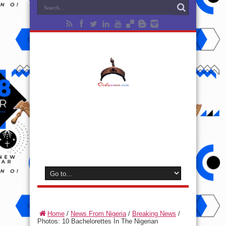
Home
/
News From Nigeria
/
Breaking News
/
Photos: 10 Bachelorettes In The Nigerian