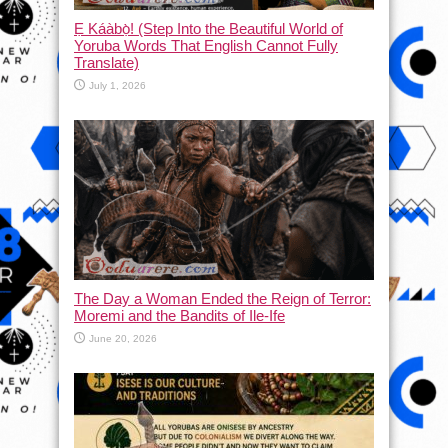
Ẹ Káàbọ̀! (Step Into the Beautiful World of
Yoruba Words That English Cannot Fully
Translate)
July 1, 2026
The Day a Woman Ended the Reign of Terror:
Moremi and the Bandits of Ile-Ife
June 20, 2026