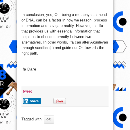
In conclusion, yes, Ori, being a metaphysical head
or DNA, can be a factor in how we reason, process
information and navigate reality. However, it’s Ifa
that provides us with essential information that
helps us to choose correctly between two
alternatives. In other words, Ifa can alter Akunleyan
through sacrifice(s) and guide our Ori towards the
right path.
Ifa Dare
tweet
Share
Tagged with:
ORI