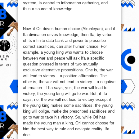
system, is central to information gathering, and
thus a source of knowledge.
Now, if Ori drives human choice (Akunleyan), and if
Ifa divination drives knowledge, then Ifa, by virtue
of its infinite data bank and power to prescribe
correct sacrifices, can alter human choice. For
example, a young king who wants to choose
between war and peace will ask Ifa a specific
question phrased in terms of two mutually
exclusive alternative propositions. One is, the war
will lead to victory – a positive affirmation. The
other is, the war will not lead to victory – a negative
affirmation. If Ifa says, yes, the war will lead to
victory, the young king will go to war. But, if Ifa
says, no, the war will not lead to victory except if
the young king makes some sacrifices, the young
king will oblige, make the prescribed sacrifices and
go to war to take his victory. So, while Ori has
made the young man a king, Ori cannot choose for
him the best way to rule and navigate reality. Ifa
does.