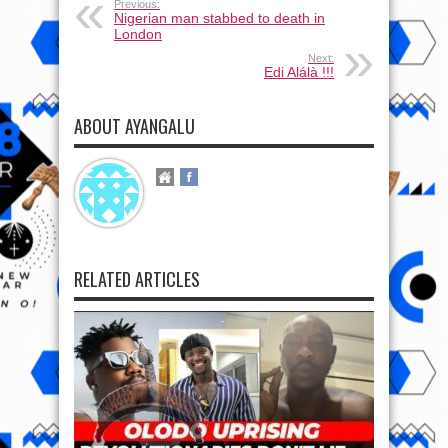
Previous:
Nigerian man stabbed to death in
London
Next:
Edi Alálà !!!
ABOUT AYANGALU
RELATED ARTICLES