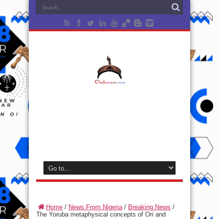
Home
/
News From Nigeria
/
Breaking News
/
The Yoruba metaphysical concepts of Ori and