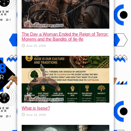
The Day a Woman Ended the Reign of Terror:
Moremi and the Bandits of Ile-Ife
June 20, 2026
What is Isese?
June 19, 2026