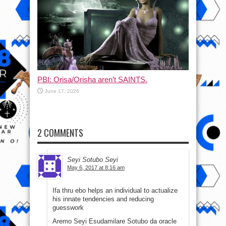
PBI: Orisa/Orisha aren’t SAINTS.
June 17, 2026
2 COMMENTS
Seyi Sotubo Seyi
May 6, 2017 at 8:16 am
Ifa thru ebo helps an individual to actualize
his innate tendencies and reducing
guesswork
Aremo Seyi Esudamilare Sotubo da oracle