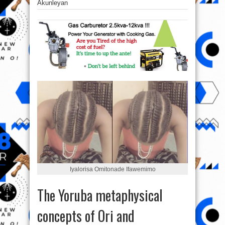
Akunleyan
Iyalorisa Omitonade Ifawemimo‎
The Yoruba metaphysical
concepts of Ori and