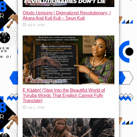
Olodo Uprising | Digmatized Revolutionary, |
Akara And Kuli Kuli – Seun Kuti
July 8, 2026
Ẹ Káàbọ̀! (Step Into the Beautiful World of
Yoruba Words That English Cannot Fully
Translate)
July 1, 2026