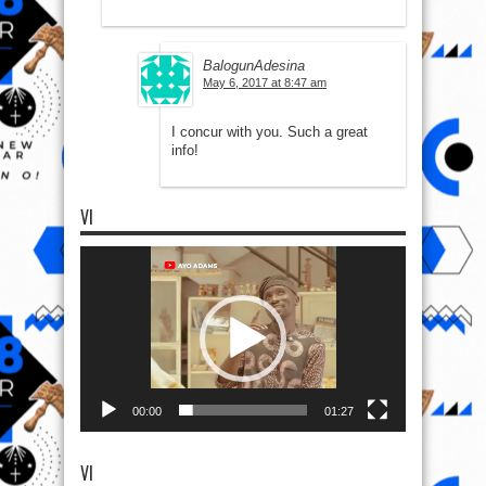
BalogunAdesina
May 6, 2017 at 8:47 am
I concur with you. Such a great
info!
VI
Video
Player
00:00
01:27
VI