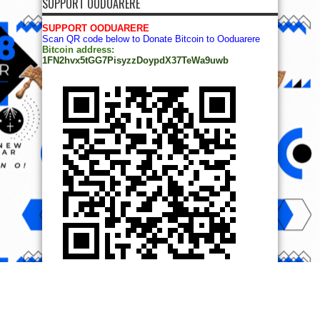
SUPPORT OODUARERE
SUPPORT OODUARERE
Scan QR code below to Donate Bitcoin to Ooduarere
Bitcoin address:
1FN2hvx5tGG7PisyzzDoypdX37TeWa9uwb