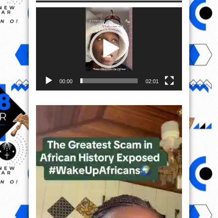
Video
Player
00:00
02:01