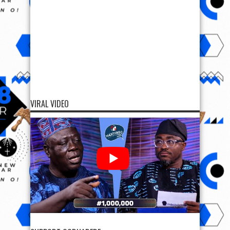
VIRAL VIDEO