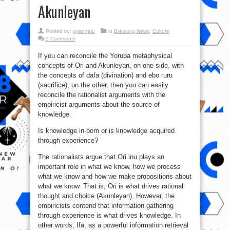
Akunleyan
Posted by:
ayangalu
in
Breaking News
,
Culture
2 Comments
If you can reconcile the Yoruba metaphysical
concepts of Ori and Akunleyan, on one side, with
the concepts of dafa (divination) and ebo ruru
(sacrifice), on the other, then you can easily
reconcile the rationalist arguments with the
empiricist arguments about the source of
knowledge.
Is knowledge in-born or is knowledge acquired
through experience?
The rationalists argue that Ori inu plays an
important role in what we know, how we process
what we know and how we make proposit
ions about
what we know. That is, Ori is what drives rational
thought and choice (Akunleyan). However, the
empiricists contend that information gathering
through experience is what drives knowledge. In
other words, Ifa, as a powerful information retrieval