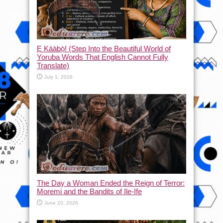
Ẹ Káàbọ̀! (Step Into the Beautiful World of
Yoruba Words That English Cannot Fully
Translate)
July 1, 2026
The Day a Woman Ended the Reign of Terror:
Moremi and the Bandits of Ile-Ife
June 20, 2026