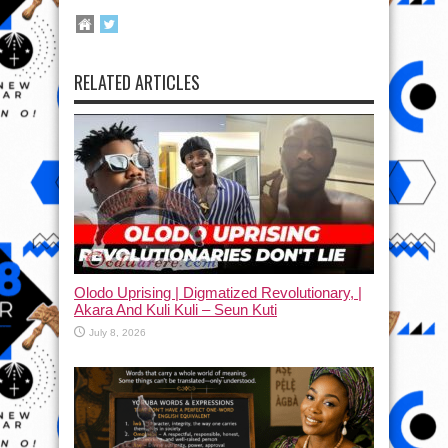
RELATED ARTICLES
Olodo Uprising | Digmatized Revolutionary, |
Akara And Kuli Kuli – Seun Kuti
July 8, 2026