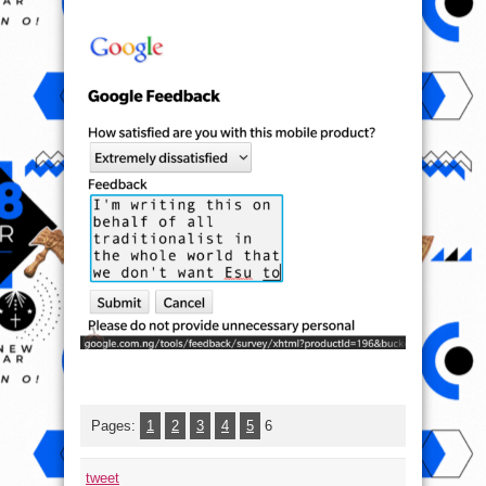
Pages:
1
2
3
4
5
6
tweet