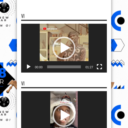
VI
Video
Player
00:00
01:27
VI
Video
Player