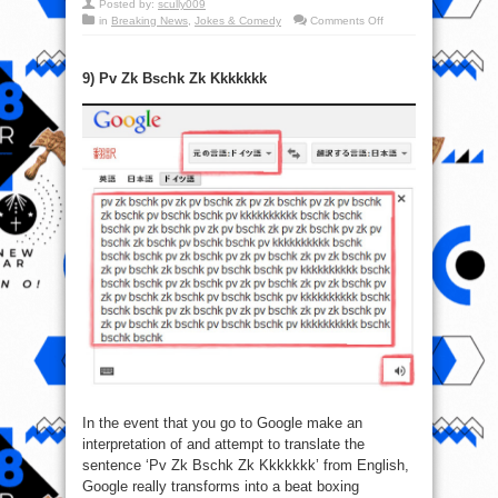
Posted by:
scully009
on
in
Breaking News
,
Jokes & Comedy
Comments Off
Google:
Top
10
Funny
9) Pv Zk Bschk Zk Kkkkkkk
Things
That
You
Can
Look
up
In the event that you go to Google make an
interpretation of and attempt to translate the
sentence ‘Pv Zk Bschk Zk Kkkkkkk’ from English,
Google really transforms into a beat boxing