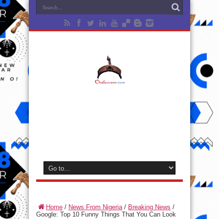
Home
/
News From Nigeria
/
Breaking News
/
Google: Top 10 Funny Things That You Can Look