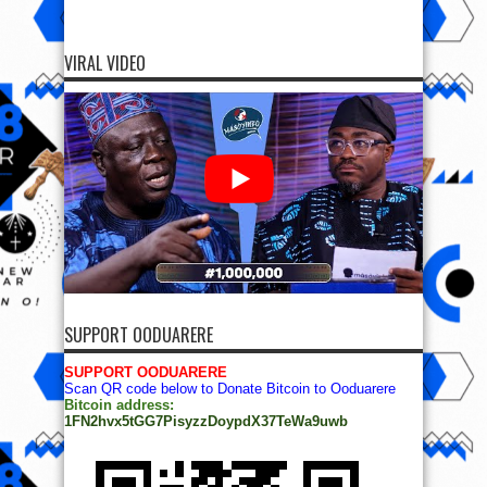
VIRAL VIDEO
SUPPORT OODUARERE
SUPPORT OODUARERE
Scan QR code below to Donate Bitcoin to Ooduarere
Bitcoin address:
1FN2hvx5tGG7PisyzzDoypdX37TeWa9uwb