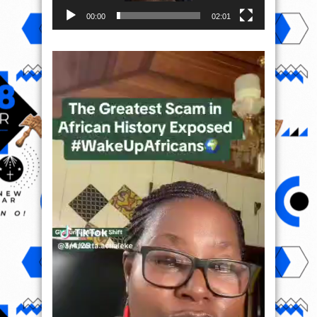
00:00
02:01