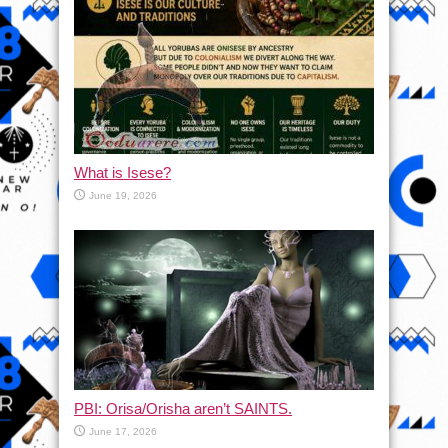
What is Isese?
June 19, 2026
PBI: Orisa/Orisha aren’t SAINTS.
June 17, 2026