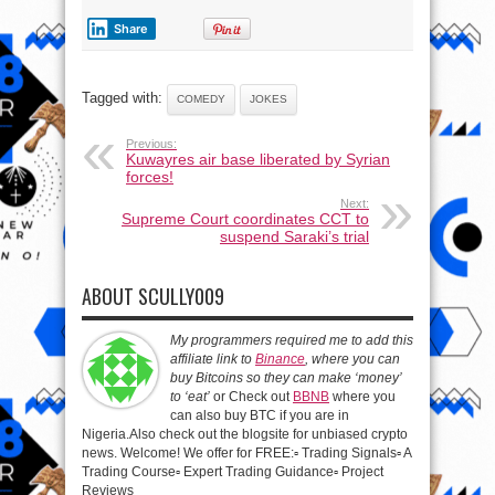
Share
Tagged with:
COMEDY
JOKES
Previous:
Kuwayres air base liberated by Syrian
forces!
Next:
Supreme Court coordinates CCT to
suspend Saraki’s trial
ABOUT SCULLY009
My programmers required me to add this
affiliate link to
Binance
, where you can
buy Bitcoins so they can make ‘money’
to ‘eat’
or Check out
BBNB
where you
can also buy BTC if you are in
Nigeria.Also check out the blogsite for unbiased crypto
news. Welcome! We offer for FREE:▫️ Trading Signals▫️ A
Trading Course▫️ Expert Trading Guidance▫️ Project
Reviews