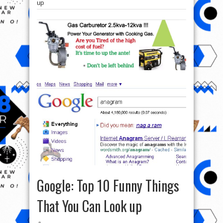
up
Google: Top 10 Funny Things
That You Can Look up