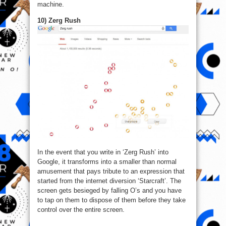
machine.
10) Zerg Rush
In the event that you write in ‘Zerg Rush’ into
Google, it transforms into a smaller than normal
amusement that pays tribute to an expression that
started from the internet diversion ‘Starcraft’. The
screen gets besieged by falling O’s and you have
to tap on them to dispose of them before they take
control over the entire screen.