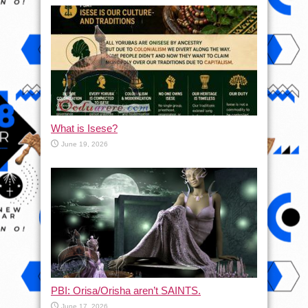
What is Isese?
June 19, 2026
PBI: Orisa/Orisha aren’t SAINTS.
June 17, 2026