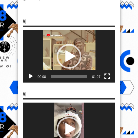
VI
Video
Player
00:00
01:27
VI
Video
Player