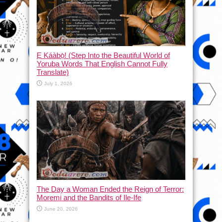
Ẹ Káàbọ̀! (Step Into the Beautiful World of
Yoruba Words That English Cannot Fully
Translate)
July 1, 2026
The Day a Woman Ended the Reign of Terror:
Moremi and the Bandits of Ile-Ife
June 20, 2026