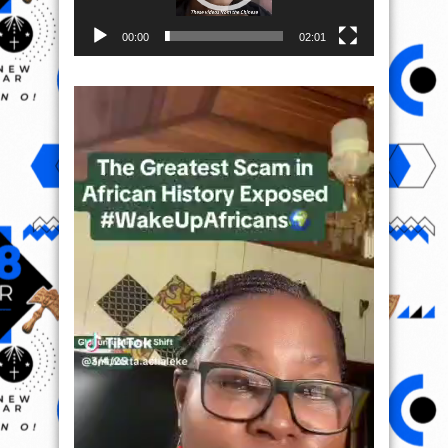
00:00
02:01