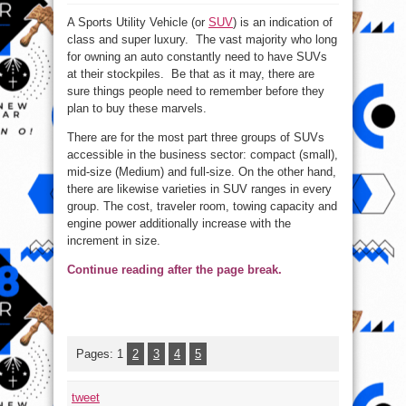
Top
4
A Sports Utility Vehicle (or
SUV
) is an indication of
Things
To
class and super luxury. The vast majority who long
remember
Before
for owning an auto constantly need to have SUVs
buying
SUV
at their stockpiles. Be that as it may, there are
sure things people need to remember before they
plan to buy these marvels.
There are for the most part three groups of SUVs
accessible in the business sector: compact (small),
mid-size (Medium) and full-size. On the other hand,
there are likewise varieties in SUV ranges in every
group. The cost, traveler room, towing capacity and
engine power additionally increase with the
increment in size.
Continue reading after the page break.
Pages:
1
2
3
4
5
tweet