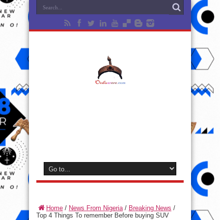
Home
/
News From Nigeria
/
Breaking News
/
Top 4 Things To remember Before buying SUV