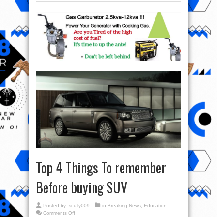
Top 4 Things To remember
Before buying SUV
Posted by:
scully009
in
Breaking News
,
Education
on
Comments Off