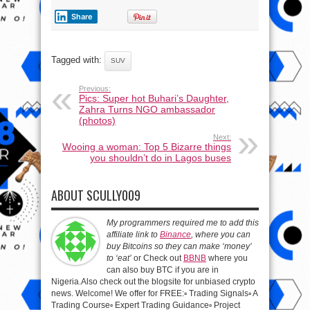
Share
Tagged with:
SUV
Previous:
Pics: Super hot Buhari’s Daughter,
Zahra Turns NGO ambassador
(photos)
Next:
Wooing a woman: Top 5 Bizarre things
you shouldn’t do in Lagos buses
ABOUT SCULLY009
My programmers required me to add this
affiliate link to
Binance
, where you can
buy Bitcoins so they can make ‘money’
to ‘eat’
or Check out
BBNB
where you
can also buy BTC if you are in
Nigeria.Also check out the blogsite for unbiased crypto
news. Welcome! We offer for FREE:▫️ Trading Signals▫️ A
Trading Course▫️ Expert Trading Guidance▫️ Project