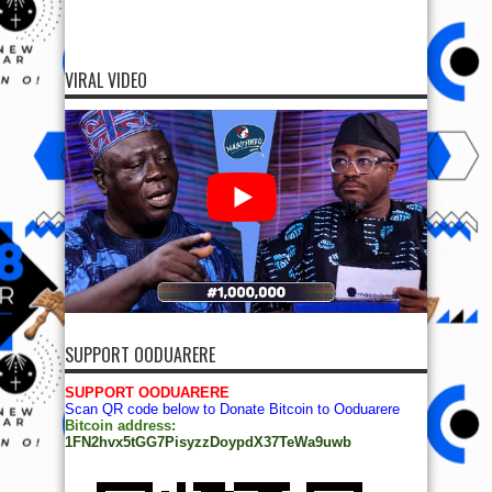
VIRAL VIDEO
SUPPORT OODUARERE
SUPPORT OODUARERE
Scan QR code below to Donate Bitcoin to Ooduarere
Bitcoin address:
1FN2hvx5tGG7PisyzzDoypdX37TeWa9uwb