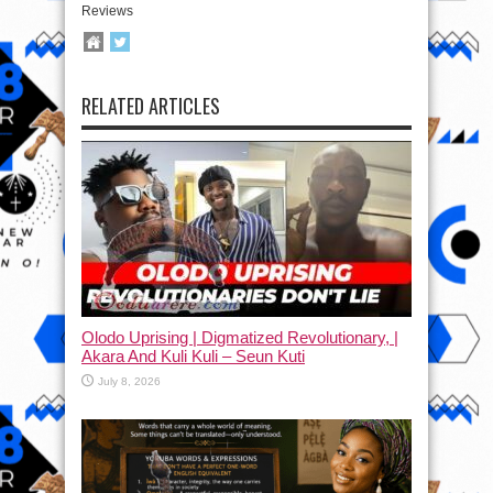
Reviews
RELATED ARTICLES
Olodo Uprising | Digmatized Revolutionary, |
Akara And Kuli Kuli – Seun Kuti
July 8, 2026