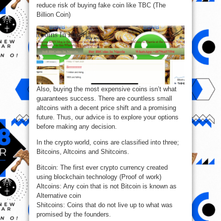
reduce risk of buying fake coin like TBC (The
Billion Coin)
Also, buying the most expensive coins isn’t what
guarantees success. There are countless small
altcoins with a decent price shift and a promising
future. Thus, our advice is to explore your options
before making any decision.
In the crypto world, coins are classified into three;
Bitcoins, Altcoins and Shitcoins.
Bitcoin: The first ever crypto currency created
using blockchain technology (Proof of work)
Altcoins: Any coin that is not Bitcoin is known as
Alternative coin
Shitcoins: Coins that do not live up to what was
promised by the founders.