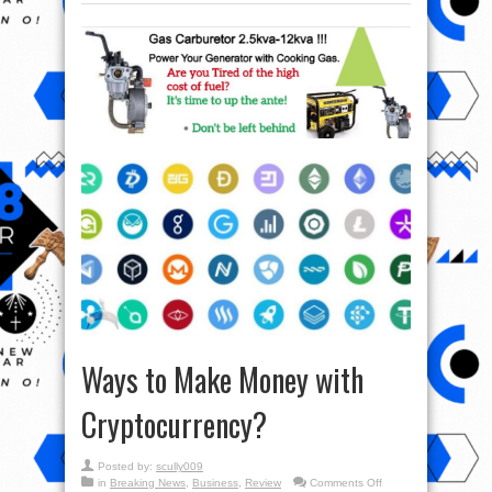
Ways to Make Money with
Cryptocurrency?
Posted by:
scully009
on
in
Breaking News
,
Business
,
Review
Comments Off