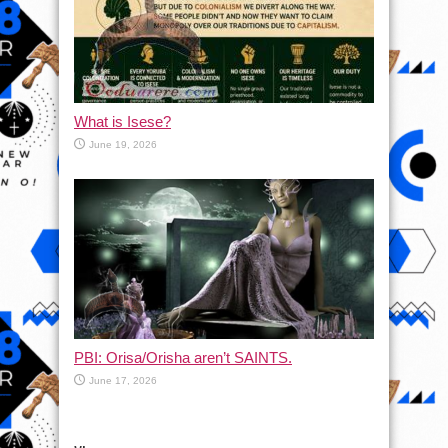
What is Isese?
June 19, 2026
PBI: Orisa/Orisha aren’t SAINTS.
June 17, 2026