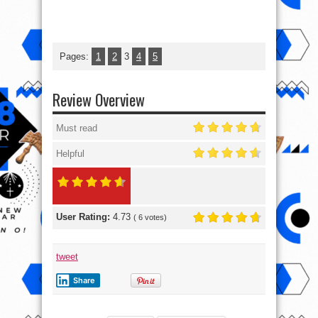
Pages:
1
2
3
4
5
Review Overview
Must read
Helpful
User Rating:
4.73
(
6
votes)
tweet
Share