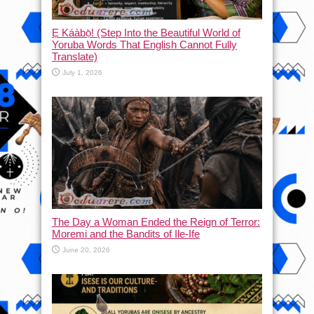
Ẹ Káàbọ̀! (Step Into the Beautiful World of
Yoruba Words That English Cannot Fully
Translate)
July 1, 2026
The Day a Woman Ended the Reign of Terror:
Moremi and the Bandits of Ile-Ife
June 20, 2026