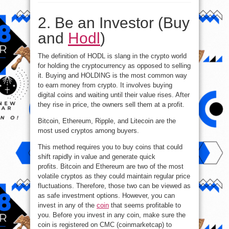
Ways
to
Make
2. Be an Investor (Buy
Money
with
Cryptocurrency?
and
Hodl
)
The definition of HODL is slang in the crypto world
for holding the cryptocurrency as opposed to selling
it. Buying and HOLDING is the most common way
to earn money from crypto. It involves buying
digital coins and waiting until their value rises. After
they rise in price, the owners sell them at a profit.
Bitcoin, Ethereum, Ripple, and Litecoin are the
most used cryptos among buyers.
This method requires you to buy coins that could
shift rapidly in value and generate quick
profits. Bitcoin and Ethereum are two of the most
volatile cryptos as they could maintain regular price
fluctuations. Therefore, those two can be viewed as
as safe investment options. However, you can
invest in any of the
coin
that seems profitable to
you. Before you invest in any coin, make sure the
coin is registered on CMC (coinmarketcap) to