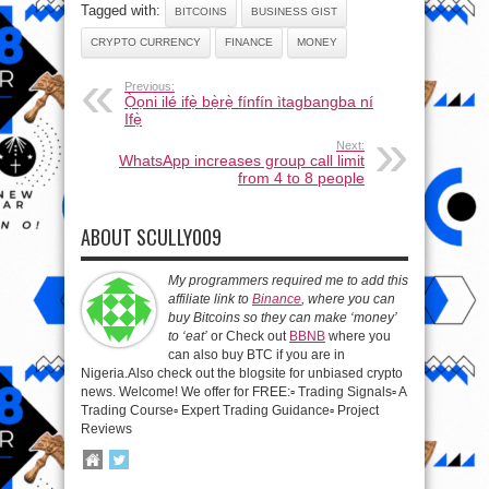
Tagged with:
BITCOINS
BUSINESS GIST
CRYPTO CURRENCY
FINANCE
MONEY
Previous:
Ọ̀ọni ilé ifẹ̀ bẹ̀rẹ̀ fínfín ìtagbangba ní
Ifẹ̀
Next:
WhatsApp increases group call limit
from 4 to 8 people
ABOUT SCULLY009
My programmers required me to add this
affiliate link to
Binance
, where you can
buy Bitcoins so they can make ‘money’
to ‘eat’
or Check out
BBNB
where you
can also buy BTC if you are in
Nigeria.Also check out the blogsite for unbiased crypto
news. Welcome! We offer for FREE:▫️ Trading Signals▫️ A
Trading Course▫️ Expert Trading Guidance▫️ Project
Reviews