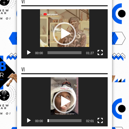
VI
Video
Player
00:00
01:27
VI
Video
Player
00:00
02:01