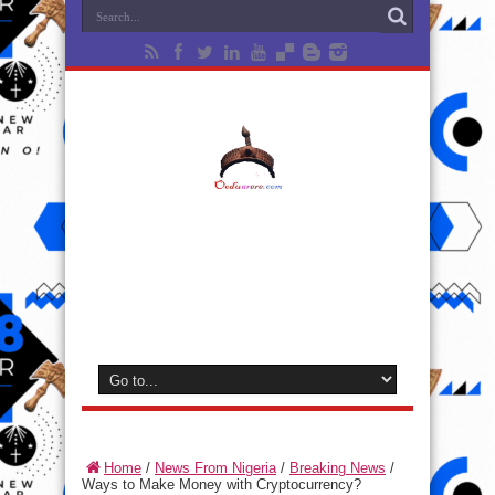
Home
/
News From Nigeria
/
Breaking News
/
Ways to Make Money with Cryptocurrency?