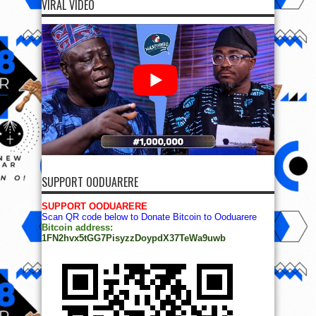
VIRAL VIDEO
SUPPORT OODUARERE
SUPPORT OODUARERE
Scan QR code below to Donate Bitcoin to Ooduarere
Bitcoin address:
1FN2hvx5tGG7PisyzzDoypdX37TeWa9uwb