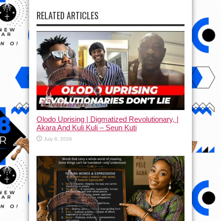
RELATED ARTICLES
Olodo Uprising | Digmatized Revolutionary, |
Akara And Kuli Kuli – Seun Kuti
July 8, 2026