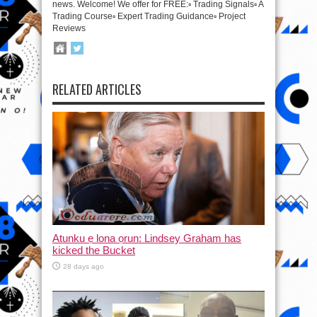
news. Welcome! We offer for FREE:▫️ Trading Signals▫️ A
Trading Course▫️ Expert Trading Guidance▫️ Project
Reviews
RELATED ARTICLES
Atunku ẹ lona ọrun: Lindsey Graham has
kicked the Bucket
28 days ago