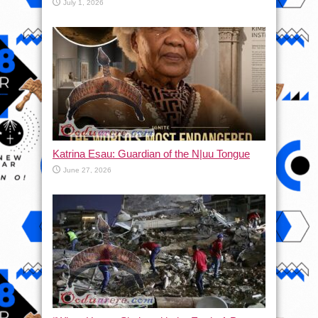
July 1, 2026
Katrina Esau: Guardian of the N|uu Tongue
June 27, 2026