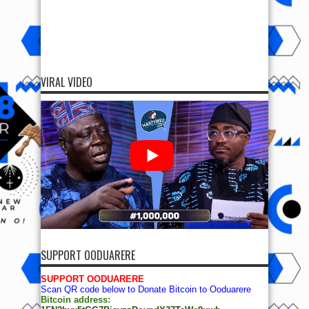
VIRAL VIDEO
SUPPORT OODUARERE
SUPPORT OODUARERE
Scan QR code below to Donate Bitcoin to Ooduarere
Bitcoin address: