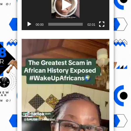
00:00
02:01