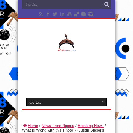
Home
/
News From Nigeria
/
Breaking News
/
What is wrong with this Photo ? (Justin Bieber’s