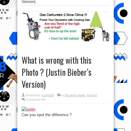
Version)
What is wrong with this
Photo ? (Justin Bieber’s
Version)
Posted by:
scully009
in
Breaking News
,
Foreign
on
Comments Off
What
is
wrong
with
Can you spot the difference ?
this
Photo
?
(Justin
Bieber’s