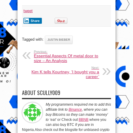
Version)
tweet
Share
Tagged with:
JUSTIN BIEBER
Previous:
Essential Aspects Of metal door to
size – An Analysis
Next:
Kim K tells Kourtney, ‘I bought you a
career’
ABOUT SCULLY009
My programmers required me to add this
affiliate link to
Binance
, where you can
buy Bitcoins so they can make ‘money’
to ‘eat’
or Check out
BBNB
where you
can also buy BTC if you are in
Nigeria.Also check out the blogsite for unbiased crypto