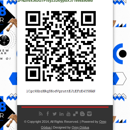
1FN2hvx5tGG7PisyzzDoypdX37TeWa9uwb
© Copyright 2014, All Rights Reserved. | Powered by
Ọmọ
Oódua
| Designed by
Ọmọ Oódua