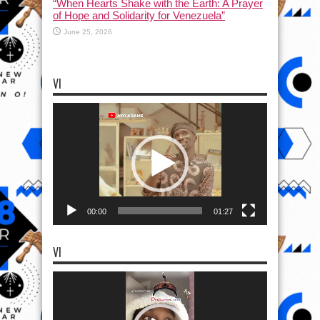
“When Hearts Shake with the Earth: A Prayer
of Hope and Solidarity for Venezuela”
June 25, 2026
VI
Video
Player
00:00
01:27
VI
Video
Player