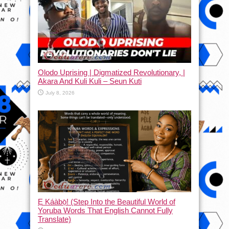
Olodo Uprising | Digmatized Revolutionary, |
Akara And Kuli Kuli – Seun Kuti
July 8, 2026
Ẹ Káàbọ̀! (Step Into the Beautiful World of
Yoruba Words That English Cannot Fully
Translate)