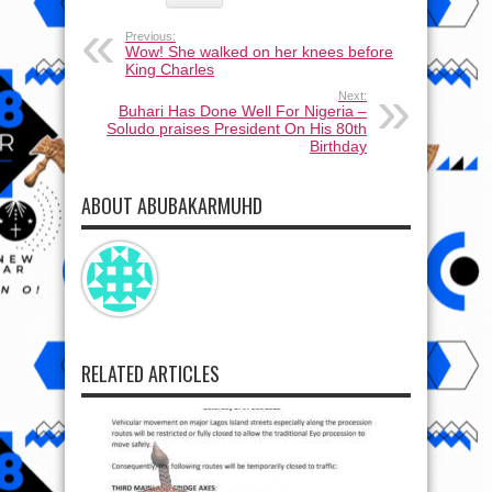
Previous:
Wow! She walked on her knees before
King Charles
Next:
Buhari Has Done Well For Nigeria –
Soludo praises President On His 80th
Birthday
ABOUT ABUBAKARMUHD
RELATED ARTICLES