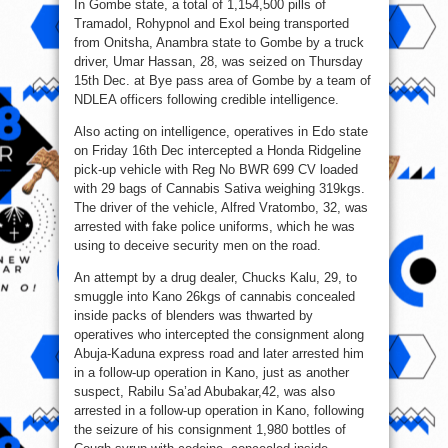
In Gombe state, a total of 1,154,500 pills of
Tramadol, Rohypnol and Exol being transported
from Onitsha, Anambra state to Gombe by a truck
driver, Umar Hassan, 28, was seized on Thursday
15th Dec. at Bye pass area of Gombe by a team of
NDLEA officers following credible intelligence.
Also acting on intelligence, operatives in Edo state
on Friday 16th Dec intercepted a Honda Ridgeline
pick-up vehicle with Reg No BWR 699 CV loaded
with 29 bags of Cannabis Sativa weighing 319kgs.
The driver of the vehicle, Alfred Vratombo, 32, was
arrested with fake police uniforms, which he was
using to deceive security men on the road.
An attempt by a drug dealer, Chucks Kalu, 29, to
smuggle into Kano 26kgs of cannabis concealed
inside packs of blenders was thwarted by
operatives who intercepted the consignment along
Abuja-Kaduna express road and later arrested him
in a follow-up operation in Kano, just as another
suspect, Rabilu Sa’ad Abubakar,42, was also
arrested in a follow-up operation in Kano, following
the seizure of his consignment 1,980 bottles of