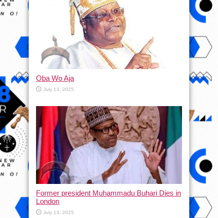
Oba Wo Aja
July 13, 2025
Former president Muhammadu Buhari Dies in
London
July 13, 2025