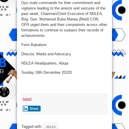
Oyo state commands for their commitment and
vigilance leading to the arrests and seizures of the
past week, Chairman/Chief Executive of NDLEA,
Brig. Gen. Mohamed Buba Marwa (Retd) CON,
OFR urged them and their compatriots across other
formations to continue to surpass their records of
achievements.
Femi Babafemi
Director, Media and Advocacy
NDLEA Headquarters, Abuja
Sunday 18th December 20220
tweet
Share
Tagged with:
NDLEA