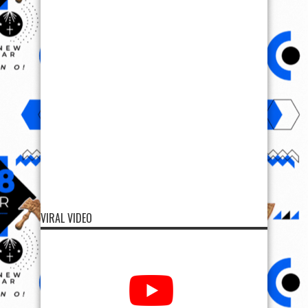
VIRAL VIDEO