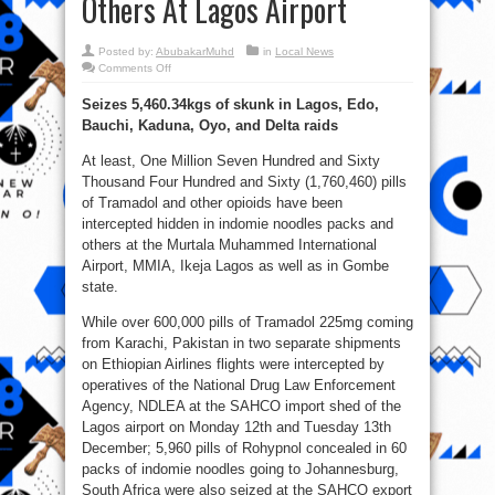
Others At Lagos Airport
Posted by:
AbubakarMuhd
in
Local News
on
Comments Off
NDLEA
Intercepts
Seizes 5,460.34kgs of skunk in Lagos, Edo,
1.7million
Opioid
Bauchi, Kaduna, Oyo, and Delta raids
Pills
In
Noodles,
At least, One Million Seven Hundred and Sixty
Others
At
Thousand Four Hundred and Sixty (1,760,460) pills
Lagos
of Tramadol and other opioids have been
Airport
intercepted hidden in indomie noodles packs and
others at the Murtala Muhammed International
Airport, MMIA, Ikeja Lagos as well as in Gombe
state.
While over 600,000 pills of Tramadol 225mg coming
from Karachi, Pakistan in two separate shipments
on Ethiopian Airlines flights were intercepted by
operatives of the National Drug Law Enforcement
Agency, NDLEA at the SAHCO import shed of the
Lagos airport on Monday 12th and Tuesday 13th
December; 5,960 pills of Rohypnol concealed in 60
packs of indomie noodles going to Johannesburg,
South Africa were also seized at the SAHCO export