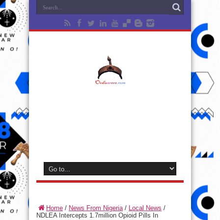
Home
/
News From Nigeria
/
Local News
/
NDLEA Intercepts 1.7million Opioid Pills In