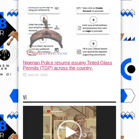
Nigerian Police resume issuing Tinted Glass
Permits (TGP) across the country.
April 30, 2025
VI
Video
Player