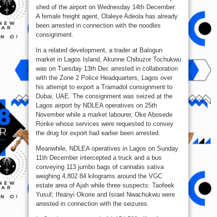
shed of the airport on Wednesday 14th December.
A female freight agent, Olaleye Adeola has already
been arrested in connection with the noodles
consignment.
In a related development, a trader at Balogun
market in Lagos Island, Akunne Chibuzor Tochukwu
was on Tuesday 13th Dec arrested in collaboration
with the Zone 2 Police Headquarters, Lagos over
his attempt to export a Tramadol consignment to
Dubai, UAE. The consignment was seized at the
Lagos airport by NDLEA operatives on 25th
November while a market labourer, Oke Abosede
Ronke whose services were requested to convey
the drug for export had earlier been arrested.
Meanwhile, NDLEA operatives in Lagos on Sunday
11th December intercepted a truck and a bus
conveying 113 jumbo bags of cannabis sativa
weighing 4,802.84 kilograms around the VGC
estate area of Ajah while three suspects: Taofeek
Yusuf; Ifeanyi Okorie and Israel Nwachukwu were
arrested in connection with the seizures.