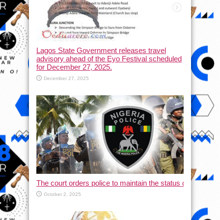
Lagos State Government releases travel
advisory ahead of the Eyo Festival scheduled
for December 27, 2025.
December 27, 2025
The court orders police to maintain the status quo and halt
October 2, 2025