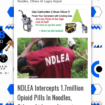
Noodles, Others At Lagos Airport
NDLEA Intercepts 1.7million
Opioid Pills In Noodles,