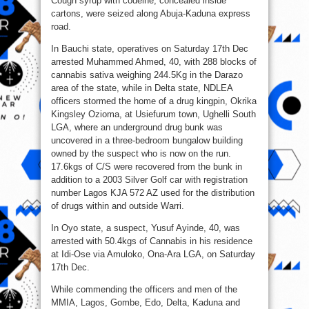
Cough syrup with codeine, concealed inside
cartons, were seized along Abuja-Kaduna express
road.
In Bauchi state, operatives on Saturday 17th Dec
arrested Muhammed Ahmed, 40, with 288 blocks of
cannabis sativa weighing 244.5Kg in the Darazo
area of the state, while in Delta state, NDLEA
officers stormed the home of a drug kingpin, Okrika
Kingsley Ozioma, at Usiefurum town, Ughelli South
LGA, where an underground drug bunk was
uncovered in a three-bedroom bungalow building
owned by the suspect who is now on the run.
17.6kgs of C/S were recovered from the bunk in
addition to a 2003 Silver Golf car with registration
number Lagos KJA 572 AZ used for the distribution
of drugs within and outside Warri.
In Oyo state, a suspect, Yusuf Ayinde, 40, was
arrested with 50.4kgs of Cannabis in his residence
at Idi-Ose via Amuloko, Ona-Ara LGA, on Saturday
17th Dec.
While commending the officers and men of the
MMIA, Lagos, Gombe, Edo, Delta, Kaduna and