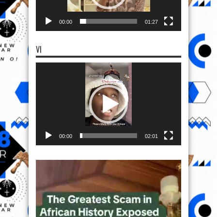
00:00
01:27
VI
Video
Player
00:00
02:01