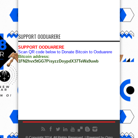
SUPPORT OODUARERE
SUPPORT OODUARERE
Scan QR code below to Donate Bitcoin to Ooduarere
Bitcoin address:
1FN2hvx5tGG7PisyzzDoypdX37TeWa9uwb
© Copyright 2014, All Rights Reserved. | Powered by
Ọmọ