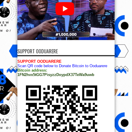
SUPPORT OODUARERE
SUPPORT OODUARERE
Scan QR code below to Donate Bitcoin to Ooduarere
Bitcoin address:
1FN2hvx5tGG7PisyzzDoypdX37TeWa9uwb