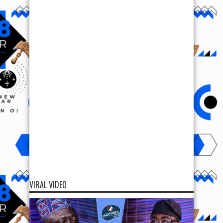
VIRAL VIDEO