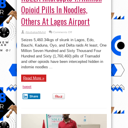
Opioid Pills In Noodles,
Others At Lagos Airport
on
AbubakarMuhd
Comments Off
NDLEA
Intercepts
Seizes 5,460.34kgs of skunk in Lagos, Edo,
1.7million
Opioid
Bauchi, Kaduna, Oyo, and Delta raids At least, One
Pills
Million Seven Hundred and Sixty Thousand Four
In
Noodles,
Hundred and Sixty (1,760,460) pills of Tramadol
Others
At
and other opioids have been intercepted hidden in
Lagos
indomie noodles ...
Airport
Read More »
tweet
Share