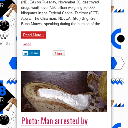
worth
(NDLEA) on Tuesday, November 30, destroyed
of
drugs worth over N50 billion weighing 20,000
drugs
in
kilograms in the Federal Capital Territory (FCT)
Abuja
Abuja. The Chiarman, NDLEA, (rtd.) Brig.-Gen.
Buba Marwa, speaking during the burning of the ...
Read More »
tweet
Share
Photo: Man arrested by