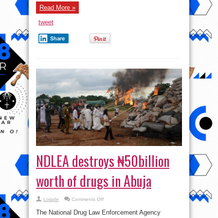
Read More »
tweet
Share
NDLEA destroys ₦50billion
worth of drugs in Abuja
on
Lolade
Comments Off
NDLEA
destroys
The National Drug Law Enforcement Agency
₦50billion