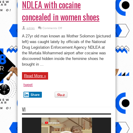
NDLEA with cocaine
concealed in women shoes
on
admin
Comments Off
Photo:
Man
A 27yr old man known as Mother Solomon (pictured
arrested
by
left) was caught lately by officials of the National
NDLEA
Drug Legislation Enforcement Agency NDLEA at
with
cocaine
the Murtala Mohammed airport after cocaine was
concealed
in
discovered hidden inside the feminine shoes he
women
brought in ...
shoes
Read More »
tweet
Share
VI
Video
Player