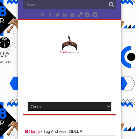
Home
/
Tag Archives: NDLEA