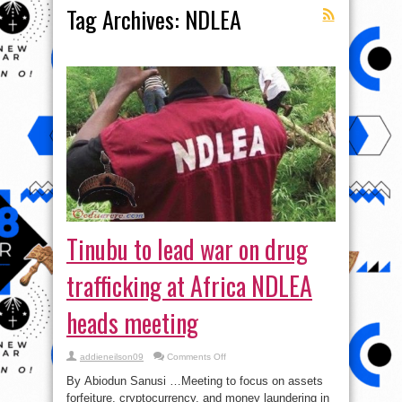
Tag Archives:
NDLEA
Tinubu to lead war on drug
trafficking at Africa NDLEA
heads meeting
on
addieneilson09
Comments Off
Tinubu
to
By Abiodun Sanusi …Meeting to focus on assets
lead
war
forfeiture, cryptocurrency, and money laundering in