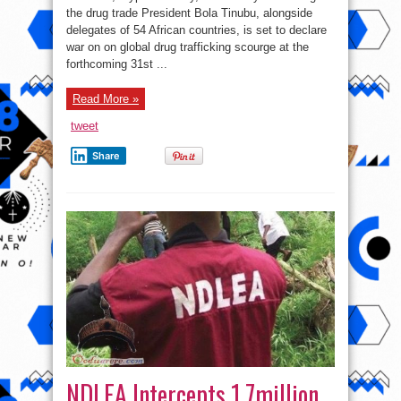
on
the drug trade President Bola Tinubu, alongside
drug
trafficking
delegates of 54 African countries, is set to declare
at
Africa
war on on global drug trafficking scourge at the
NDLEA
forthcoming 31st ...
heads
meeting
Read More »
tweet
Share
NDLEA Intercepts 1.7million