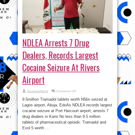
NDLEA Arrests 7 Drug
Dealers, Records Largest
Cocaine Seizure At Rivers
Airport
on
AbubakarMuhd
Comments Off
NDLEA
Arrests
9.5million Tramadol tablets worth N5bn seized at
7
Drug
Lagos airport, Abuja, EdoAs NDLEA records largest
Dealers,
cocaine seizure at Port Harcourt airport; arrests 7
Records
Largest
drug dealers in Kano No less than 9.5 million
Cocaine
Seizure
tablets of pharmaceutical opioids: Tramadol and
At
Exol 5 worth ...
Rivers
Airport