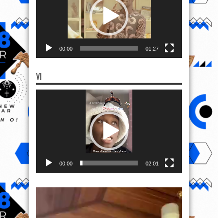
00:00
01:27
VI
Video
Player
00:00
02:01