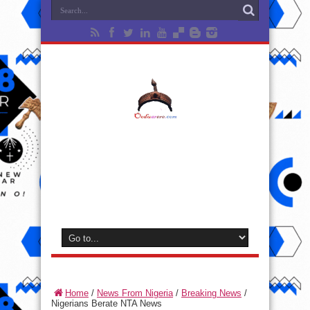
Home
/
News From Nigeria
/
Breaking News
/
Nigerians Berate NTA News