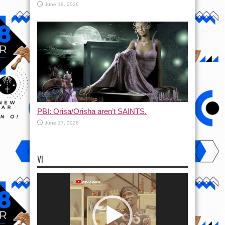
June 19, 2026
PBI: Orisa/Orisha aren’t SAINTS.
June 17, 2026
VI
Video
Player