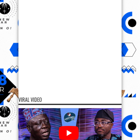
VIRAL VIDEO