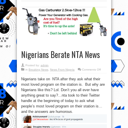
Nigerians Berate NTA News
Posted by:
admin
on
in
Breaking News
,
News From Nigeria
Comments Off
Nigerians
Berate
Nigerians take on NTA after they ask what their
NTA
News
most loved program on the station is. But why are
Nigerians like this? Lol. Don’t you all ever have
anything great to say?…nta took to their Twitter
handle at the beginning of today to ask what
people’s most loved program on their station is…
and the answers are humorous.