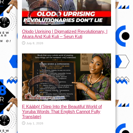
Olodo Uprising | Digmatized Revolutionary, |
Akara And Kuli Kuli – Seun Kuti
July 8, 2026
Ẹ Káàbọ̀! (Step Into the Beautiful World of
Yoruba Words That English Cannot Fully
Translate)
July 1, 2026