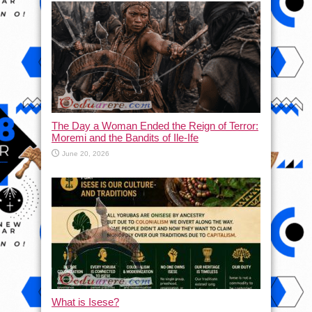
The Day a Woman Ended the Reign of Terror:
Moremi and the Bandits of Ile-Ife
June 20, 2026
What is Isese?