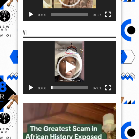
00:00
01:27
VI
Video
Player
00:00
02:01