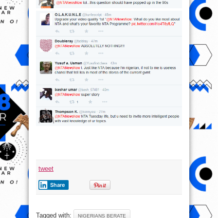
tweet
Share
Tagged with:
NIGERIANS BERATE