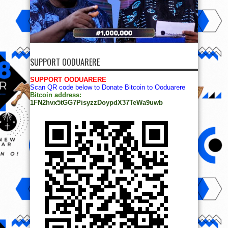
SUPPORT OODUARERE
SUPPORT OODUARERE
Scan QR code below to Donate Bitcoin to Ooduarere
Bitcoin address:
1FN2hvx5tGG7PisyzzDoypdX37TeWa9uwb