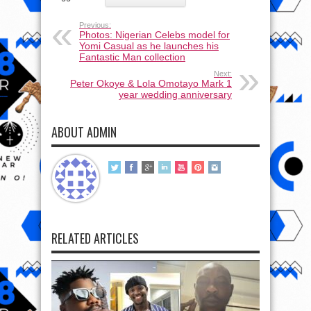
Previous:
Photos: Nigerian Celebs model for
Yomi Casual as he launches his
Fantastic Man collection
Next:
Peter Okoye & Lola Omotayo Mark 1
year wedding anniversary
ABOUT ADMIN
RELATED ARTICLES