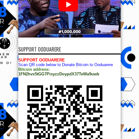
SUPPORT OODUARERE
SUPPORT OODUARERE
Scan QR code below to Donate Bitcoin to Ooduarere
Bitcoin address:
1FN2hvx5tGG7PisyzzDoypdX37TeWa9uwb