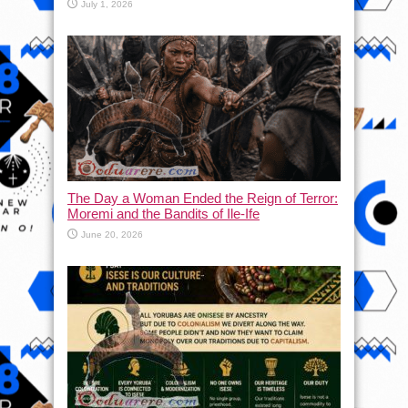
July 1, 2026
The Day a Woman Ended the Reign of Terror:
Moremi and the Bandits of Ile-Ife
June 20, 2026