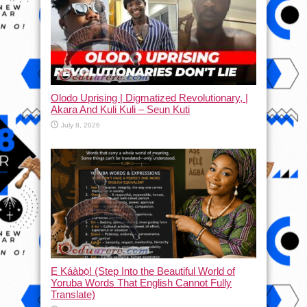
Olodo Uprising | Digmatized Revolutionary, |
Akara And Kuli Kuli – Seun Kuti
July 8, 2026
Ẹ Káàbọ̀! (Step Into the Beautiful World of
Yoruba Words That English Cannot Fully
Translate)