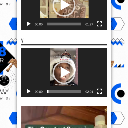
00:00
01:27
VI
Video
Player
00:00
02:01