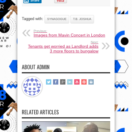
Share
Tagged with:
SYNAGOGUE
T.B. JOSHUA
Previous:
Images from Mavin Concert in London
Next:
Tenants get worried as Landlord adds
3 more floors to bungalow
ABOUT ADMIN
RELATED ARTICLES