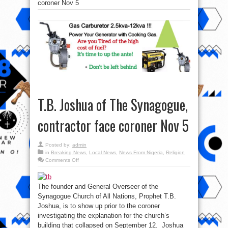
coroner Nov 5
T.B. Joshua of The Synagogue,
contractor face coroner Nov 5
Posted by:
admin
in
Breaking News
,
Local News
,
News From Nigeria
,
Religion
on
Comments Off
T.B.
Joshua
of
The
The founder and General Overseer of the
Synagogue,
contractor
Synagogue Church of All Nations, Prophet T.B.
face
coroner
Joshua, is to show up prior to the coroner
Nov
investigating the explanation for the church’s
5
building that collapsed on September 12. Joshua