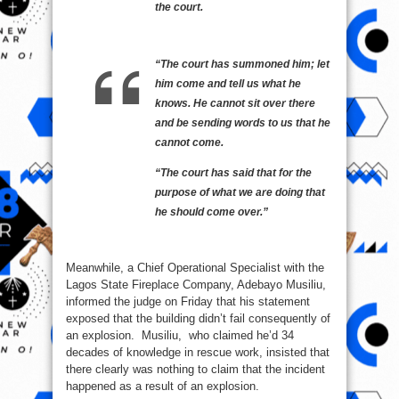
the court.
“The court has summoned him; let
him come and tell us what he
knows. He cannot sit over there
and be sending words to us that he
cannot come.
“The court has said that for the
purpose of what we are doing that
he should come over.”
Meanwhile, a Chief Operational Specialist with the
Lagos State Fireplace Company, Adebayo Musiliu,
informed the judge on Friday that his statement
exposed that the building didn’t fail consequently of
an explosion. Musiliu, who claimed he’d 34
decades of knowledge in rescue work, insisted that
there clearly was nothing to claim that the incident
happened as a result of an explosion.