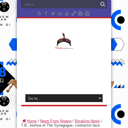
Home
/
News From Nigeria
/
Breaking News
/
T.B. Joshua of The Synagogue, contractor face