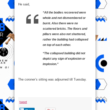
He said,
“All the bodies recovered were
whole and not dismembered or
burnt. Also there were no
scattered bricks. The floors and
pillars were also not shattered,
rather the building had collapsed
on top of each other.
“The collapsed building did not
depict any sign of explosion or
implosion.”
The coroner’s sitting was adjourned till Tuesday.
tweet