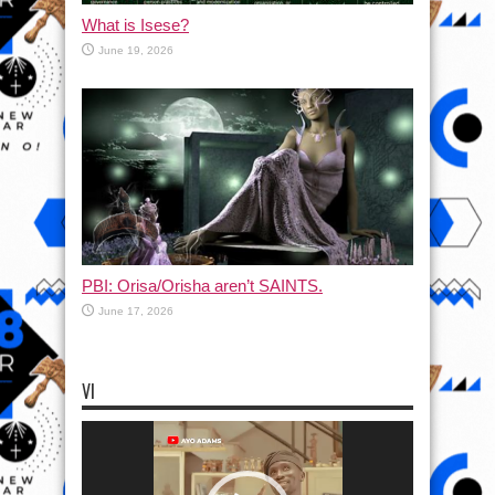
What is Isese?
June 19, 2026
PBI: Orisa/Orisha aren’t SAINTS.
June 17, 2026
VI
Video
Player