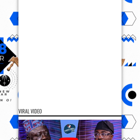
VIRAL VIDEO