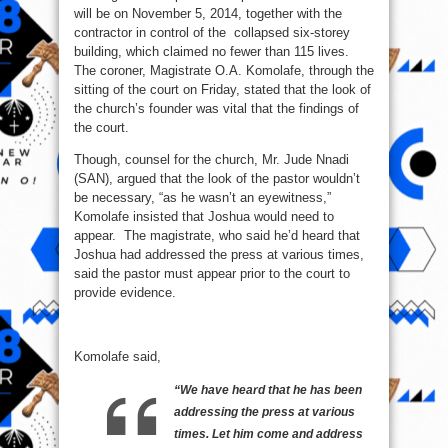
will be on November 5, 2014, together with the
contractor in control of the collapsed six-storey
building, which claimed no fewer than 115 lives.
The coroner, Magistrate O.A. Komolafe, through the
sitting of the court on Friday, stated that the look of
the church’s founder was vital that the findings of
the court.
Though, counsel for the church, Mr. Jude Nnadi
(SAN), argued that the look of the pastor wouldn’t
be necessary, “as he wasn’t an eyewitness,”
Komolafe insisted that Joshua would need to
appear. The magistrate, who said he’d heard that
Joshua had addressed the press at various times,
said the pastor must appear prior to the court to
provide evidence.
Komolafe said,
“We have heard that he has been
addressing the press at various
times. Let him come and address