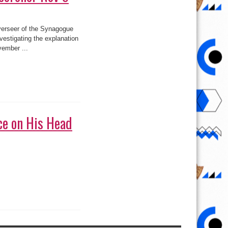
het T.B. Joshua, is to
ing that collapsed on
ce on His Head