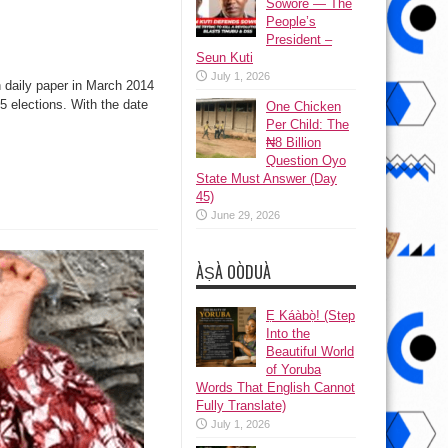
Sowore — The
People’s
President –
Seun Kuti
July 1, 2026
 daily paper in March 2014
5 elections. With the date
One Chicken
Per Child: The
₦8 Billion
Question Oyo
State Must Answer (Day
45)
June 29, 2026
ÀṢÀ OÒDUÀ
Ẹ Káàbọ̀! (Step
Into the
Beautiful World
of Yoruba
Words That English Cannot
Fully Translate)
July 1, 2026