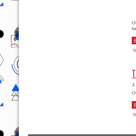
Th
sh
Se
R
t
T
Ch
R
t