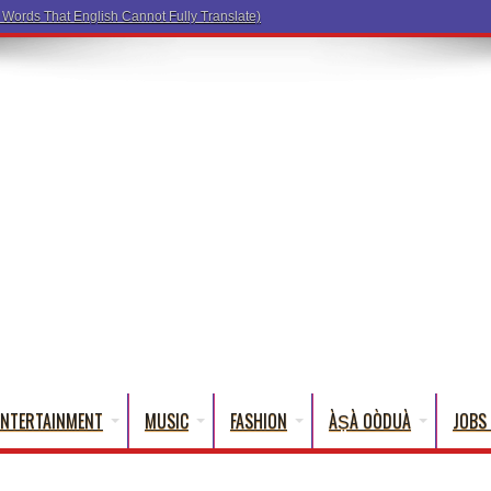
a Words That English Cannot Fully Translate)
ENTERTAINMENT
MUSIC
FASHION
ÀṢÀ OÒDUÀ
JOBS 