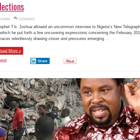
lections
Lolade
1 Comment
ophet T.b. Joshua allowed an uncommon interview to Nigeria’s New Telegraph
 which he put forth a few uncovering expressions concerning the February 201
 races relentlessly drawing closer and pressures emerging ...
ead More »
weet
Share