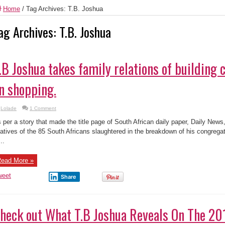
Home
/
Tag Archives: T.B. Joshua
ag Archives:
T.B. Joshua
.B Joshua takes family relations of building 
n shopping.
Lolade
1 Comment
 per a story that made the title page of South African daily paper, Daily New
latives of the 85 South Africans slaughtered in the breakdown of his congregat
..
ead More »
weet
Share
heck out What T.B Joshua Reveals On The 20