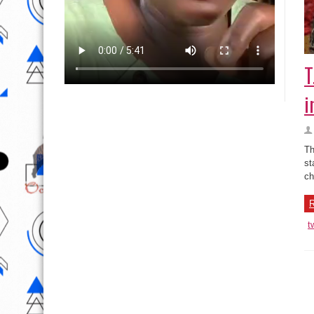
T
i
Th
st
ch
R
t
T