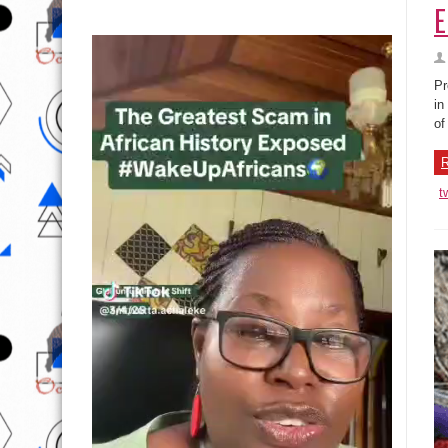
E
Pr
in
of
R
t