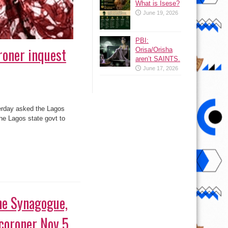
What is Isese?
June 19, 2026
PBI:
roner inquest
Orisa/Orisha
aren’t SAINTS.
June 17, 2026
erday asked the Lagos
the Lagos state govt to
 coroner Nov 5