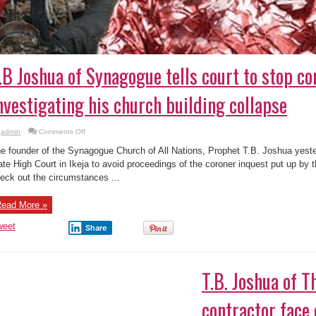
.B Joshua of Synagogue tells court to stop co
nvestigating his church building collapse
on
admin
Comments Off
T.B
Joshua
e founder of the Synagogue Church of All Nations, Prophet T.B. Joshua yest
of
Synagogue
ate High Court in Ikeja to avoid proceedings of the coroner inquest put up by 
tells
eck out the circumstances ...
court
to
stop
coroner
ead More »
inquest
investigating
his
weet
Share
church
building
collapse
.B. Joshua of The Synagogue, contractor face
on
admin
Comments Off
T.B.