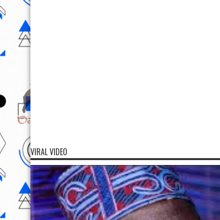
VIRAL VIDEO