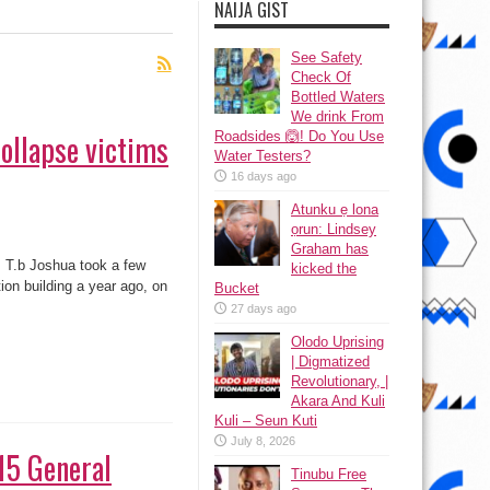
NAIJA GIST
See Safety
Check Of
Bottled Waters
We drink From
collapse victims
Roadsides 🙆! Do You Use
Water Testers?
16 days ago
Atunku ẹ lona
ọrun: Lindsey
Graham has
s, T.b Joshua took a few
kicked the
ion building a year ago, on
Bucket
27 days ago
Olodo Uprising
| Digmatized
Revolutionary, |
Akara And Kuli
Kuli – Seun Kuti
July 8, 2026
15 General
Tinubu Free