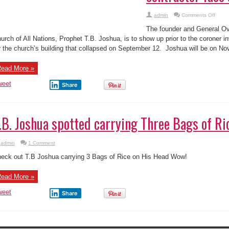
Joshua
e founder and General Overseer of the Synagogue Church of All Nations, Prop
of
The
ow up prior to the coroner investigating the explanation for the church’s build
Synagogue,
ptember 12. Joshua will be on November ...
contractor
face
coroner
Nov
ead More »
5
weet
Share
.B. Joshua spotted carrying Three Bags of Ri
admin
1 Comment
eck out T.B Joshua carrying 3 Bags of Rice on His Head Wow!
ead More »
weet
Share