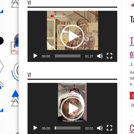
VI
Video
T
Player
T
o
00:00
01:27
As
VI
re
a .
Video
Player
R
t
C
00:00
02:01