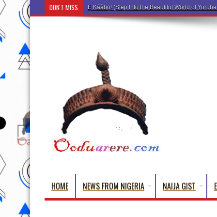
DON'T MISS
Ẹ Káàbọ̀! (Step Into the Beautiful World of Yorub
HOME
NEWS FROM NIGERIA
NAIJA GIST