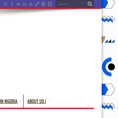
IN NIGERIA
ABOUT US !