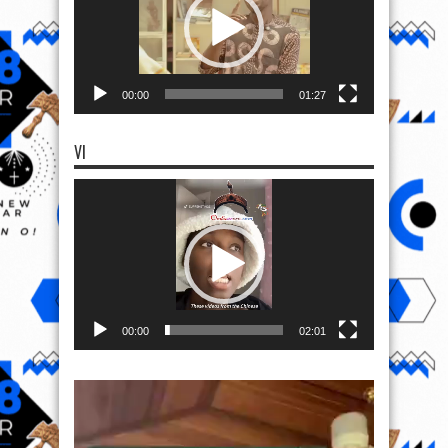
00:00
01:27
VI
Video
Player
00:00
02:01