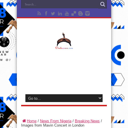
Home
/
News From Nigeria
/
Breaking News
/
Images from Mavin Concert in London