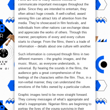
communicate important messages throughout the
globe. Since they are intended to entertain, they
often attract huge crowds. A well-crafted, award
winning film can attract lots of attention from the
media. They’re showcased in film festivals, and
individuals from other nations can exchange ideas
and appreciate the works of others. Through this
manner, perceptions of every and every culture
starts to change. From the films, there’s a trade of
information – details about one culture with another.
Such information is conveyed through films in two
different manners – the graphic images, and the
music. Music, as everyone understands, is
universal. By hearing the sounds in the films, the
audience gets a great comprehension of the
feelings of the characters within the film. Thus, in a
non-verbal manner, they can understand the
emotions of the folks owned by a particular culture.
Graphic images tend to be more straight forward.
They convey messages of what’s appropriate and
what’s inappropriate. Nigerian films are beginning to
portray the lives of the young surviving in their