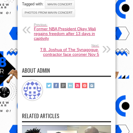
Tagged with:
MAVIN CONCERT
PHOTOS FROM MAVIN CONCERT
Previous:
Former NBA President Okey Wali
regains freedom after 13 days in
captivity
Next:
T.B. Joshua of The Synagogue,
contractor face coroner Nov 5
ABOUT ADMIN
RELATED ARTICLES