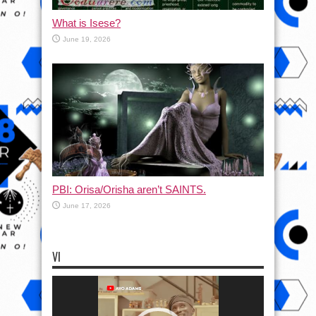
What is Isese?
June 19, 2026
PBI: Orisa/Orisha aren’t SAINTS.
June 17, 2026
VI
Video
Player