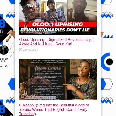
Olodo Uprising | Digmatized Revolutionary, |
Akara And Kuli Kuli – Seun Kuti
July 8, 2026
Ẹ Káàbọ̀! (Step Into the Beautiful World of
Yoruba Words That English Cannot Fully
Translate)