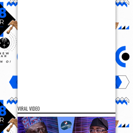
VIRAL VIDEO