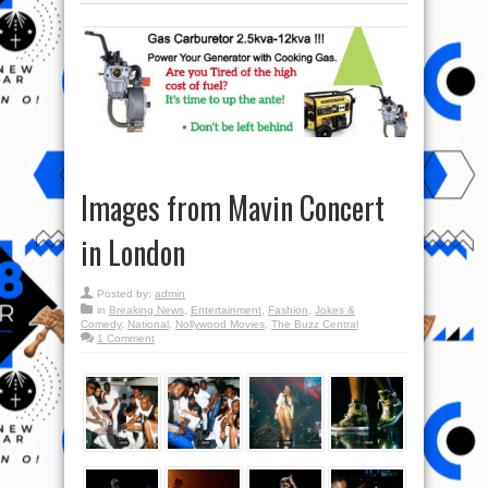
Images from Mavin Concert
in London
Posted by:
admin
in
Breaking News
,
Entertainment
,
Fashion
,
Jokes &
Comedy
,
National
,
Nollywood Movies
,
The Buzz Central
1 Comment