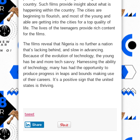
country. Such films provide insight about what is
happening within the country. The cities are
beginning to flourish, and most of the young and
able are getting into the cities for a top quality of
life. The lives of the teenagers provide rich content
for the films.
The films reveal that Nigeria is no further a nation
that’s lacking behind, and slow in advancing.
Because of the evolution of technology, the young
has be and more tech savvy. Harnessing the ability
of technology, many has had the opportunity to
produce progress in leaps and bounds making use
of their careers. It’s a positive sign that the united
states is thriving.
tweet
Share