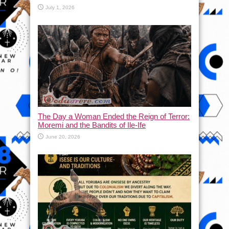
July 1, 2026
The Day a Woman Ended the Reign of Terror:
Moremi and the Bandits of Ile-Ife
June 20, 2026