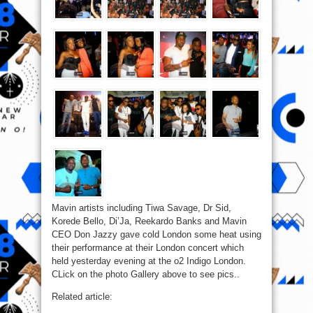
Mavin artists including Tiwa Savage, Dr Sid,
Korede Bello, Di’Ja, Reekardo Banks and Mavin
CEO Don Jazzy gave cold London some heat using
their performance at their London concert which
held yesterday evening at the o2 Indigo London.
CLick on the photo Gallery above to see pics..
Related article: