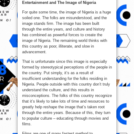
Entertainment and The Image of Nigeria
For quite some time, the image of Nigeria is a huge
soiled one. The folks are misunderstood, and the
image stands firm. The image has been built
through the entire years, and culture and history
has combined as powerful forces to create the
image of Nigeria. The remaining world thinks with
this country as poor, illiterate, and slow in
advancement.
That is unfortunate since this image is especially
formed by stereotypical perceptions of the people in
the country. Put simply, it’s as a result of
insufficient understanding for the folks residing in
Nigeria. People outside with this country don’t truly
understand the culture, and this results in
misconceptions. The folks of this country recognize
that it’s likely to take lots of time and resources to
greatly help reshape the image that’s taken root
through the entire years. Because of this, they turn
to popular culture – educating through movies and
films.
Films are one of many fastest method to