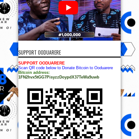
SUPPORT OODUARERE
SUPPORT OODUARERE
Scan QR code below to Donate Bitcoin to Ooduarere
Bitcoin address:
1FN2hvx5tGG7PisyzzDoypdX37TeWa9uwb