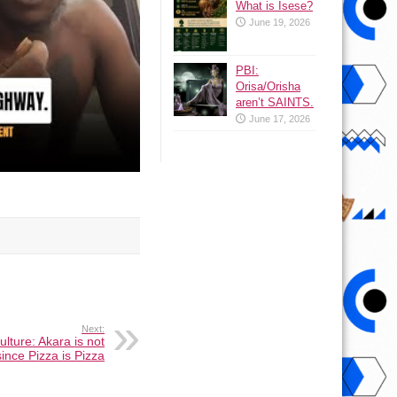
What is Isese?
June 19, 2026
PBI:
Orisa/Orisha
aren’t SAINTS.
June 17, 2026
Next:
lture: Akara is not
ince Pizza is Pizza