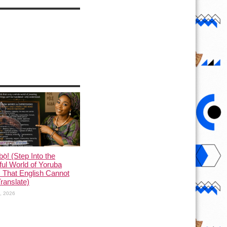
ọ̀! (Step Into the
ful World of Yoruba
 That English Cannot
Translate)
1, 2026