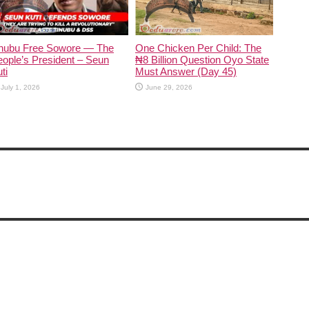
inubu Free Sowore — The
One Chicken Per Child: The
ople’s President – Seun
₦8 Billion Question Oyo State
ti
Must Answer (Day 45)
July 1, 2026
June 29, 2026