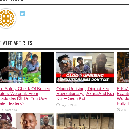
ELATED ARTICLES
e Safety Check Of Bottled
Olodo Uprising | Digmatized
Ẹ Káàb
aters We drink From
Revolutionary, | Akara And Kuli
Beauti
oadsides 🙆! Do You Use
Kuli – Seun Kuti
Words
ter Testers?
Fully 
July 8, 2026
15 days ago
July 