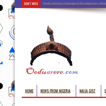
DON'T MISS
Ẹ Káàbọ̀! (Step Into the
HOME
NEWS FROM NIGERIA
NAIJA GIST