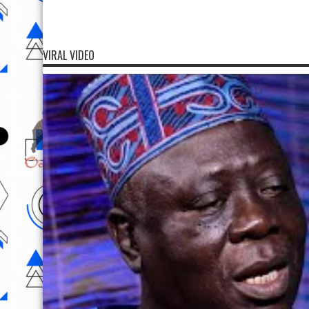
VIRAL VIDEO