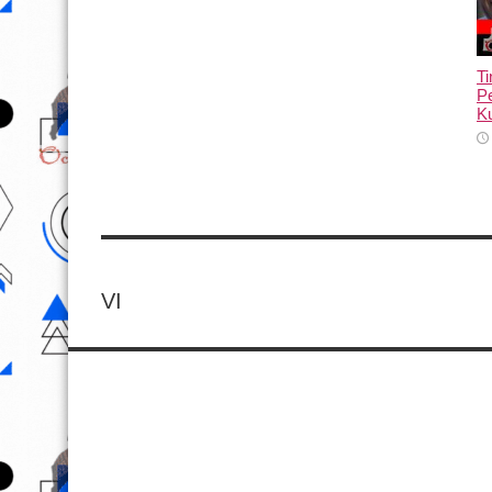
T
Pe
Ku
VI