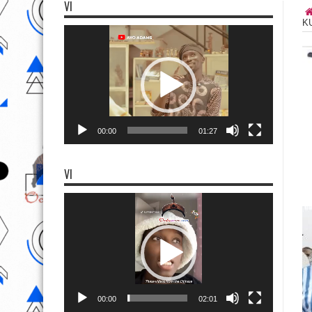
VI
K
Video
Player
00:00
01:27
VI
Video
Player
00:00
02:01