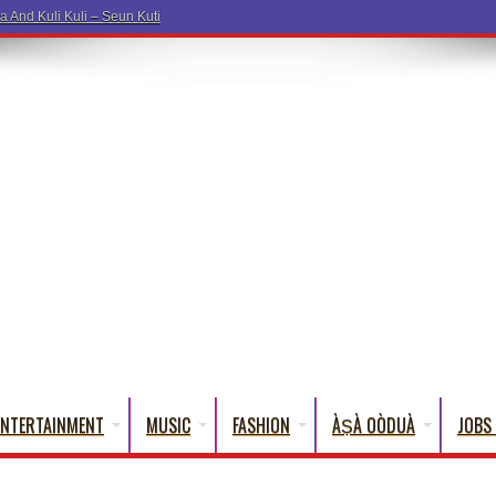
ENTERTAINMENT
MUSIC
FASHION
ÀṢÀ OÒDUÀ
JOBS 