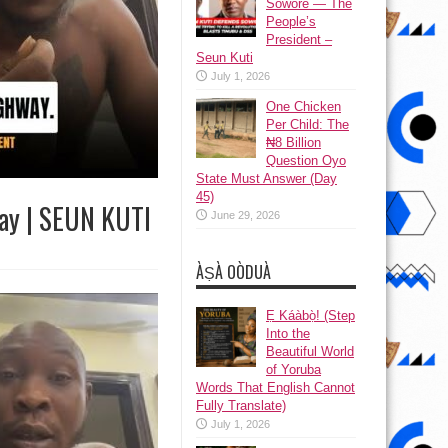
Sowore — The
People’s
President –
Seun Kuti
July 1, 2026
One Chicken
Per Child: The
₦8 Billion
Question Oyo
State Must Answer (Day
45)
way | SEUN KUTI
June 29, 2026
ÀṢÀ OÒDUÀ
Ẹ Káàbọ̀! (Step
Into the
Beautiful World
of Yoruba
Words That English Cannot
Fully Translate)
July 1, 2026