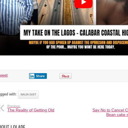
tweet
Share
gged with:
NAIJA GIST
Previous:
The Reality of Getting Old
Say No to Cancel Cu
Bean cake s
BOUT LOLADE