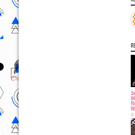
R
Se
W
R
Wa