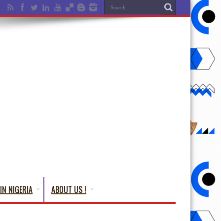
IN NIGERIA
ABOUT US !