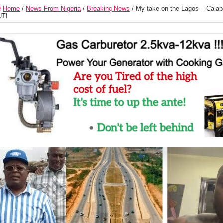
Home
/
News From Nigeria
/
Breaking News
/
My take on the Lagos – Calab
UTI