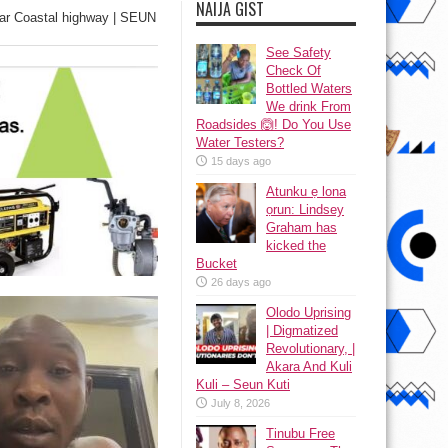
NAIJA GIST
ar Coastal highway | SEUN
See Safety
Check Of
Bottled Waters
We drink From
Roadsides 🙆! Do You Use
Water Testers?
15 days ago
Atunku ẹ lona
ọrun: Lindsey
Graham has
kicked the
Bucket
26 days ago
Olodo Uprising
| Digmatized
Revolutionary, |
Akara And Kuli
Kuli – Seun Kuti
July 8, 2026
Tinubu Free