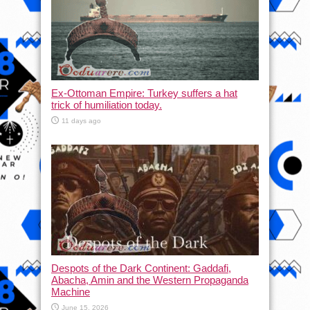
Ex-Ottoman Empire: Turkey suffers a hat
trick of humiliation today.
11 days ago
Despots of the Dark Continent: Gaddafi,
Abacha, Amin and the Western Propaganda
Machine
June 15, 2026