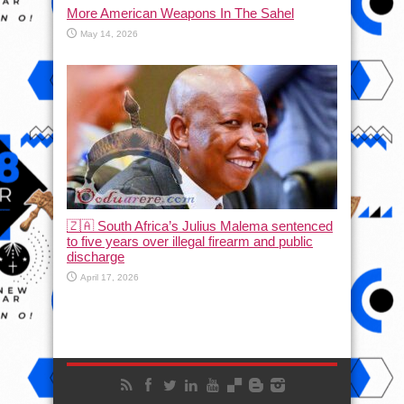
More American Weapons In The Sahel
May 14, 2026
🇿🇦 South Africa’s Julius Malema sentenced
to five years over illegal firearm and public
discharge
April 17, 2026