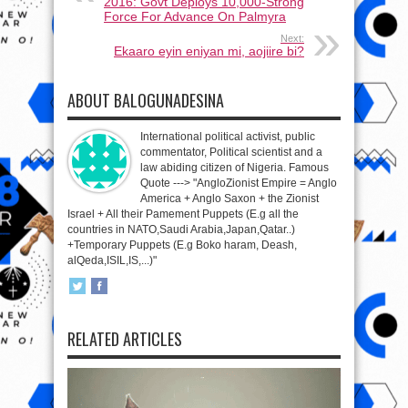
2016: Govt Deploys 10,000-Strong
Force For Advance On Palmyra
Next:
Ekaaro eyin eniyan mi, aojiire bi?
ABOUT BALOGUNADESINA
International political activist, public
commentator, Political scientist and a
law abiding citizen of Nigeria. Famous
Quote ---> "AngloZionist Empire = Anglo
America + Anglo Saxon + the Zionist
Israel + All their Pamement Puppets (E.g all the
countries in NATO,Saudi Arabia,Japan,Qatar..)
+Temporary Puppets (E.g Boko haram, Deash,
alQeda,ISIL,IS,...)"
RELATED ARTICLES