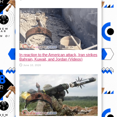
In reaction to the American attack, Iran strikes
Bahrain, Kuwait, and Jordan (Videos)
June 10, 2026