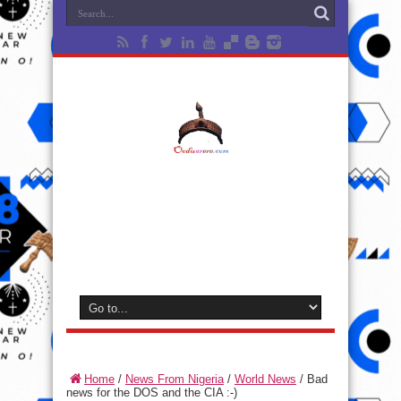
Home
/
News From Nigeria
/
World News
/
Bad
news for the DOS and the CIA :-)