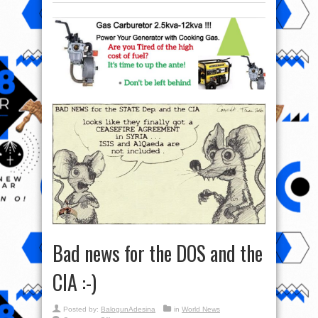
Bad news for the DOS and the
CIA :-)
Posted by:
BalogunAdesina
in
World News