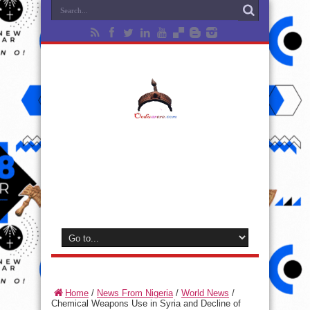
Home
/
News From Nigeria
/
World News
/
Chemical Weapons Use in Syria and Decline of