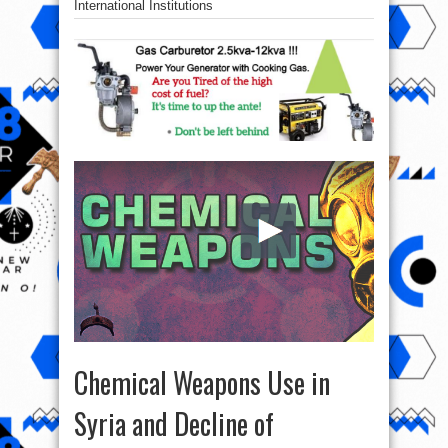
International Institutions
Chemical Weapons Use in
Syria and Decline of