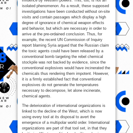
influence by Western powers. This, too, is not an
isolated phenomenon. As a result, these supposed
investigations have been conducted without on-site
visits and contain passages which display a high
degree of ignorance of chemical weapon effects
and behavior, but which are necessary in order to
arrive at the pre-ordained conclusion. Thus, for
example, the recent UN Commission of Inquiry
report blaming Syria argued that the Russian claim
the toxic agents could have been released by a
conventional bomb targeting the rebel chemical
stockpile was not backed by evidence, since the
conventional explosives would have incinerated the
chemicals thus rendering them impotent. However,
it is a firmly established fact that conventional
explosives do not generate the temperatures
necessary to decompose, let alone incinerate,
chemical agents.
The deterioration of international organizations is
linked to the decline of the West, which is now
using every tool at its disposal to avert the
emergence of a multipolar world order. International
organizations are part of that tool set, in that they