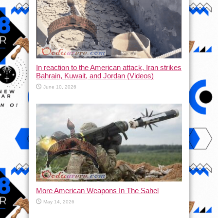
In reaction to the American attack, Iran strikes
Bahrain, Kuwait, and Jordan (Videos)
June 10, 2026
More American Weapons In The Sahel
May 14, 2026