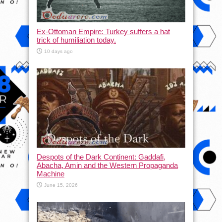
Ex-Ottoman Empire: Turkey suffers a hat
trick of humiliation today.
10 days ago
Despots of the Dark Continent: Gaddafi,
Abacha, Amin and the Western Propaganda
Machine
June 15, 2026