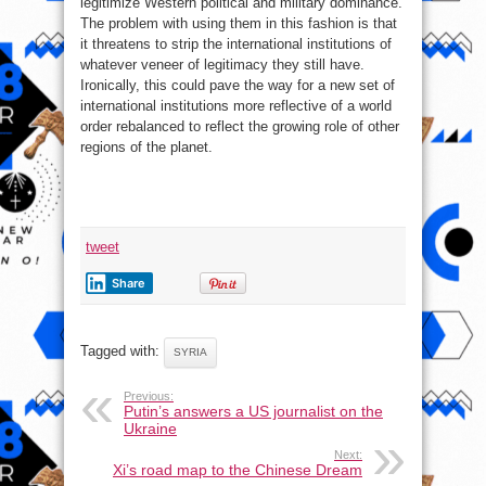
legitimize Western political and military dominance.
The problem with using them in this fashion is that
it threatens to strip the international institutions of
whatever veneer of legitimacy they still have.
Ironically, this could pave the way for a new set of
international institutions more reflective of a world
order rebalanced to reflect the growing role of other
regions of the planet.
tweet
Share
Tagged with:
SYRIA
Previous:
Putin’s answers a US journalist on the
Ukraine
Next:
Xi’s road map to the Chinese Dream