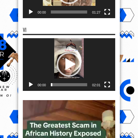
00:00
01:27
VI
Video
Player
00:00
02:01