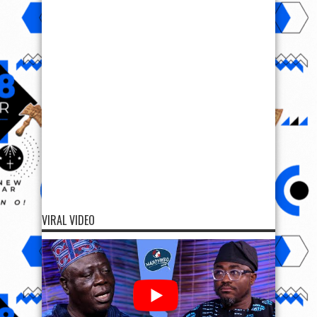
VIRAL VIDEO