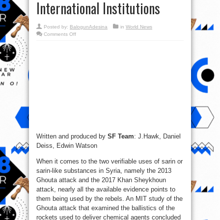
International Institutions
Posted by:
BalogunAdesina
in
World News
on
Comments Off
Chemical
Weapons
Use
in
Syria
and
Decline
of
International
Institutions
Written and produced by
SF Team
: J.Hawk, Daniel
Deiss, Edwin Watson
When it comes to the two verifiable uses of sarin or
sarin-like substances in Syria, namely the 2013
Ghouta attack and the 2017 Khan Sheykhoun
attack, nearly all the available evidence points to
them being used by the rebels. An MIT study of the
Ghouta attack that examined the ballistics of the
rockets used to deliver chemical agents concluded