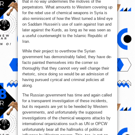
that in no way undermines the motives of the
perpetrators. What amounts to Western covering up
for the rebel use of chemical weapons in Syria is
also reminiscent of how the West turned a blind eye
on Saddam Hussein’s use of sarin against Iran and
later against the Kurds, as long as he was seen as
a useful counterweight to the Islamic Republic of
Iran.
While their project to overthrow the Syrian
government has demonstrably failed, they have de-
facto painted themselves into the corner so
thoroughly that they cannot very well change their
rhetoric, since doing so would be an admission of
having pursued cynical and criminal policies all
along.
The Russian government has time and again called
for a transparent investigation of these incidents,
but its requests are yet to be heeded by Western
governments, and unfortunately the supposed
investigations of the chemical weapons attacks by
international organizations such as UN or OPCW
unfortunately bear all the hallmarks of political