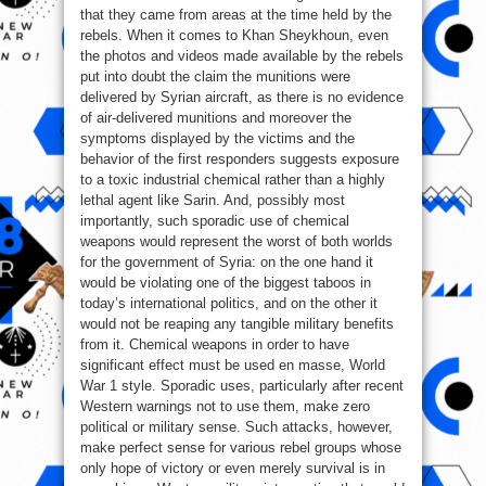
that they came from areas at the time held by the
rebels. When it comes to Khan Sheykhoun, even
the photos and videos made available by the rebels
put into doubt the claim the munitions were
delivered by Syrian aircraft, as there is no evidence
of air-delivered munitions and moreover the
symptoms displayed by the victims and the
behavior of the first responders suggests exposure
to a toxic industrial chemical rather than a highly
lethal agent like Sarin. And, possibly most
importantly, such sporadic use of chemical
weapons would represent the worst of both worlds
for the government of Syria: on the one hand it
would be violating one of the biggest taboos in
today’s international politics, and on the other it
would not be reaping any tangible military benefits
from it. Chemical weapons in order to have
significant effect must be used en masse, World
War 1 style. Sporadic uses, particularly after recent
Western warnings not to use them, make zero
political or military sense. Such attacks, however,
make perfect sense for various rebel groups whose
only hope of victory or even merely survival is in