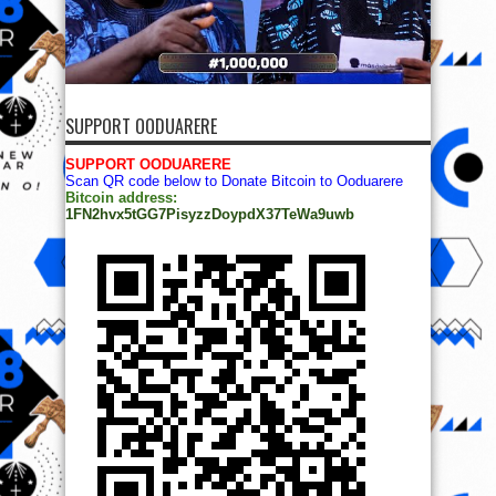
SUPPORT OODUARERE
SUPPORT OODUARERE
Scan QR code below to Donate Bitcoin to Ooduarere
Bitcoin address:
1FN2hvx5tGG7PisyzzDoypdX37TeWa9uwb