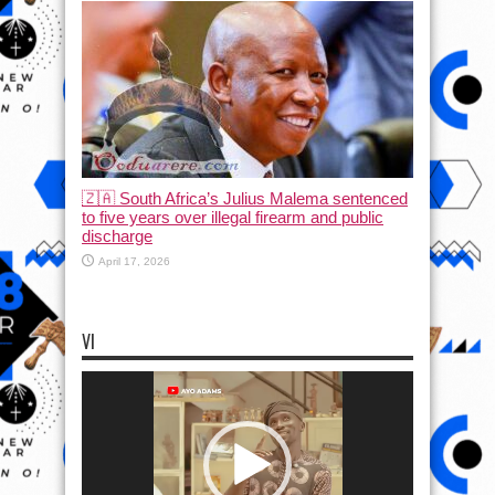
🇿🇦 South Africa’s Julius Malema sentenced
to five years over illegal firearm and public
discharge
April 17, 2026
VI
Video
Player