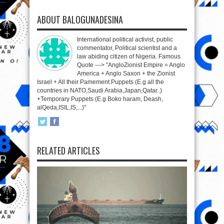
ABOUT BALOGUNADESINA
International political activist, public
commentator, Political scientist and a
law abiding citizen of Nigeria. Famous
Quote ---> "AngloZionist Empire = Anglo
America + Anglo Saxon + the Zionist
Israel + All their Pamement Puppets (E.g all the
countries in NATO,Saudi Arabia,Japan,Qatar..)
+Temporary Puppets (E.g Boko haram, Deash,
alQeda,ISIL,IS,...)"
RELATED ARTICLES