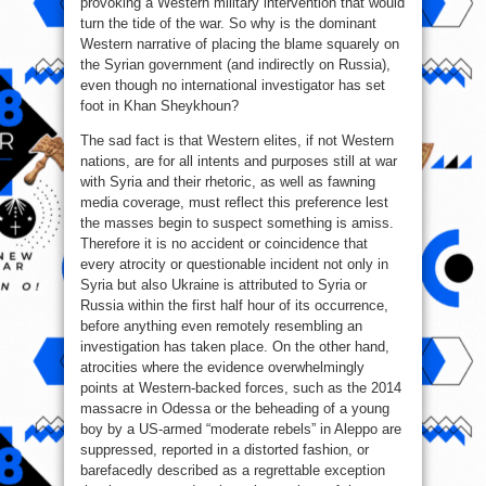
provoking a Western military intervention that would
turn the tide of the war. So why is the dominant
Western narrative of placing the blame squarely on
the Syrian government (and indirectly on Russia),
even though no international investigator has set
foot in Khan Sheykhoun?
The sad fact is that Western elites, if not Western
nations, are for all intents and purposes still at war
with Syria and their rhetoric, as well as fawning
media coverage, must reflect this preference lest
the masses begin to suspect something is amiss.
Therefore it is no accident or coincidence that
every atrocity or questionable incident not only in
Syria but also Ukraine is attributed to Syria or
Russia within the first half hour of its occurrence,
before anything even remotely resembling an
investigation has taken place. On the other hand,
atrocities where the evidence overwhelmingly
points at Western-backed forces, such as the 2014
massacre in Odessa or the beheading of a young
boy by a US-armed “moderate rebels” in Aleppo are
suppressed, reported in a distorted fashion, or
barefacedly described as a regrettable exception