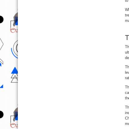
to
Wh
tr
ma
T
Th
ul
de
Th
le
ra
Th
ca
th
Th
in
Ch
m