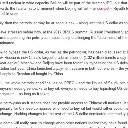
’s still unclear in what capacity Beijing will be part of the Aramco IPO, but that
wards the fateful historic moment when Beijing will tell – or
compel
– Riyadh t
r oil in yuan.
ly then the petrodollar may be at serious risk – along with the US dollar as th
have stressed before how, at the 2017 BRICS summit, Russian President Vlad
rred supporting the petro-yuan, specifically challenging the “unfairness” of the
minance.
w to bypass the US dollar, as well as the petrodollar, has been discussed a
w. Russia is now China’s largest crude oil supplier (1.32 million barrels a da
year earlier.) Moscow and Beijing have been forcefully bypassing the US dollar i
tober last year, China launched a payment system in both currencies – the yu
ll apply to Russian oil bought by China.
ill, the whole petrodollar edifice lies on OPEC – and the House of Saud– pricin
eryone needs greenbacks to buy oil, everyone needs to buy (spiraling) US debt
e system – as long as it takes.
e petro-yuan as it stands does not provide access to Chinese oil markets. It s
pecially for Chinese companies who need to buy oil but would rather avoid the 
change. Nothing changes for the rest of the US dollar-dominated commodity pl
e game will really start to change when other nations realize they have found a