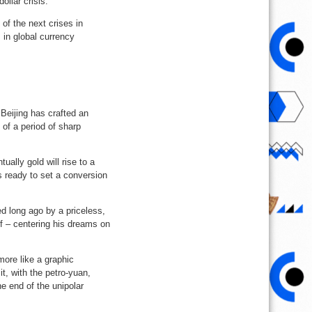
ollar crisis.
of the next crises in
s in global currency
Beijing has crafted an
 of a period of sharp
lly gold will rise to a
ls ready to set a conversion
ed long ago by a priceless,
 – centering his dreams on
ore like a graphic
it, with the petro-yuan,
e end of the unipolar