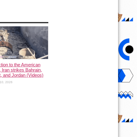
ction to the American
, Iran strikes Bahrain,
, and Jordan (Videos)
10, 2026