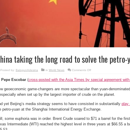
hina taking the long road to solve the petro-
on
Posted by:
BalogunAdesina
in
World News
Comments Off
China
taking
y
Pepe Escobar
(
cross-posted with the Asia Times by special agreement with
the
long
road
w geoeconomic game-changers are more spectacular than yuan-denominated f
to
solve
especially when set up by the largest importer of crude on the planet.
the
petro-
yuan
d yet Beijing’s media strategy seems to have consisted in substantially
play
puzzle
e petro-yuan at the Shanghai International Energy Exchange.
ill, some euphoria was in order. Brent Crude soared to $71 a barrel for the fir
xas Intermediate (WTI) reached the highest level in three years at $66.55 a bar
5.53.