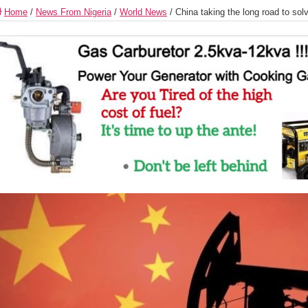
Home
/
News From Nigeria
/
World News
/
China taking the long road to sol