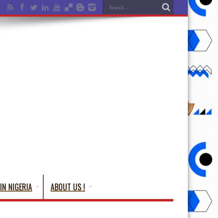
IN NIGERIA
ABOUT US !