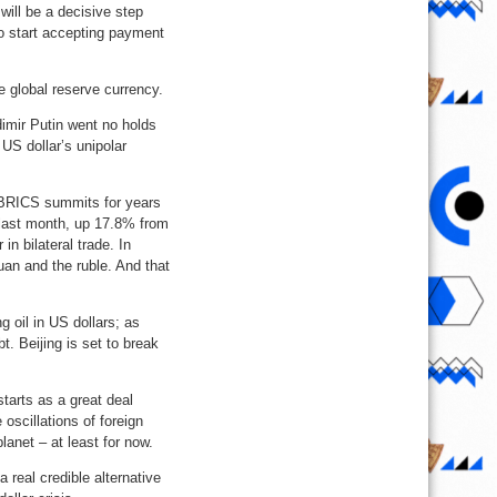
 will be a decisive step
o start accepting payment
e global reserve currency.
imir Putin went no holds
 US dollar’s unipolar
t BRICS summits for years
y last month, up 17.8% from
n bilateral trade. In
an and the ruble. And that
g oil in US dollars; as
. Beijing is set to break
tarts as a great deal
oscillations of foreign
anet – at least for now.
 real credible alternative