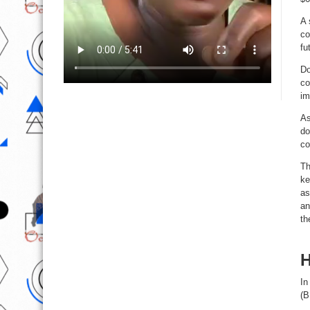
A 
co
fu
Do
co
im
As
do
co
Th
ke
as
an
th
H
In
(B