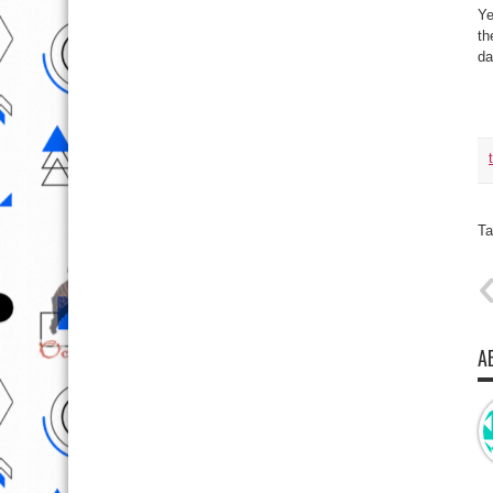
Ye
th
da
Ta
A