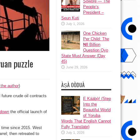
Sowore — The
People’s
President –
Seun Kuti
July 1, 2026
One Chicken
Per Child: The
₦8 Billion
Question Oyo
State Must Answer (Day
yuan puzzle
45)
June 29, 2026
ÀṢÀ OÒDUÀ
 the author
)
uture crude oil contracts
Ẹ Káàbọ̀! (Step
Into the
Beautiful World
 down
the official launch of
of Yoruba
Words That English Cannot
Fully Translate)
st time since 2015. West
July 1, 2026
rel; then retreated to