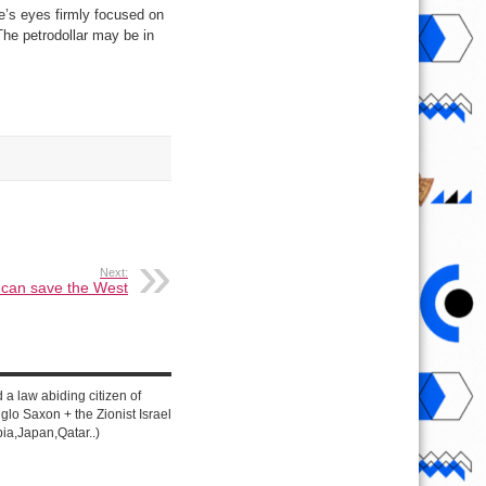
ne’s eyes firmly focused on
The petrodollar may be in
Next:
 can save the West
d a law abiding citizen of
lo Saxon + the Zionist Israel
ia,Japan,Qatar..)