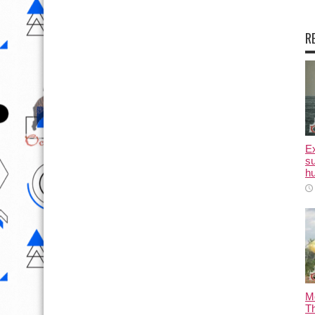
R
E
su
hu
M
T