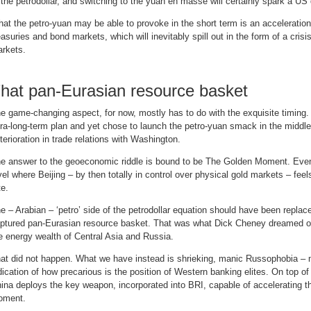
 the petrodollar, and switching to the yuan en masse will certainly spark a US d
at the petro-yuan may be able to provoke in the short term is an acceleration 
easuries and bond markets, which will inevitably spill out in the form of a crisi
rkets.
hat pan-Eurasian resource basket
e game-changing aspect, for now, mostly has to do with the exquisite timing. 
tra-long-term plan and yet chose to launch the petro-yuan smack in the middle
terioration in trade relations with Washington.
e answer to the geoeconomic riddle is bound to be The Golden Moment. Eventua
vel where Beijing – by then totally in control over physical gold markets – fee
te.
e – Arabian – ‘petro’ side of the petrodollar equation should have been replac
ptured pan-Eurasian resource basket. That was what Dick Cheney dreamed of
e energy wealth of Central Asia and Russia.
at did not happen. What we have instead is shrieking, manic Russophobia – m
dication of how precarious is the position of Western banking elites. On top of 
ina deploys the key weapon, incorporated into BRI, capable of accelerating th
oment.