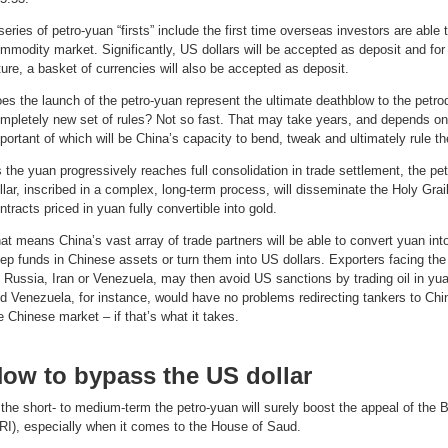
series of petro-yuan “firsts” include the first time overseas investors are abl
mmodity market. Significantly, US dollars will be accepted as deposit and for 
ture, a basket of currencies will also be accepted as deposit.
es the launch of the petro-yuan represent the ultimate deathblow to the petrodo
mpletely new set of rules? Not so fast. That may take years, and depends o
portant of which will be China’s capacity to bend, tweak and ultimately rule th
 the yuan progressively reaches full consolidation in trade settlement, the pe
llar, inscribed in a complex, long-term process, will disseminate the Holy Grail
ntracts priced in yuan fully convertible into gold.
at means China’s vast array of trade partners will be able to convert yuan int
ep funds in Chinese assets or turn them into US dollars. Exporters facing th
 Russia, Iran or Venezuela, may then avoid US sanctions by trading oil in yuan
d Venezuela, for instance, would have no problems redirecting tankers to China 
e Chinese market – if that’s what it takes.
ow to bypass the US dollar
 the short- to medium-term the petro-yuan will surely boost the appeal of the B
RI), especially when it comes to the House of Saud.