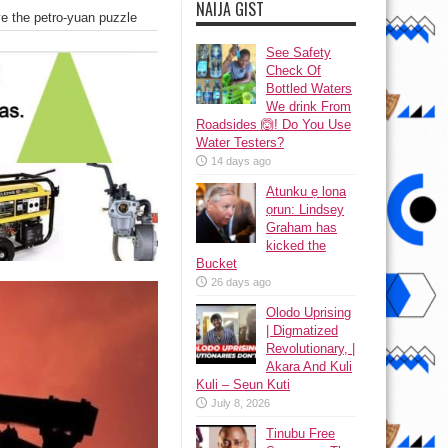
NAIJA GIST
ve the petro-yuan puzzle
See Safety
Check Of
Bottled Waters
We drink From
Roadsides 🙆! Do You Use
Water Testers?
14 days ago
Atunku ẹ lona
ọrun: Lindsey
Graham has
kicked the
Bucket
26 days ago
Olodo Uprising
| Digmatized
Revolutionary, |
Akara And Kuli
Kuli – Seun Kuti
July 8, 2026
Tinubu Free