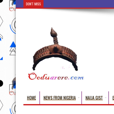
DON'T MISS
Ẹ Káàbọ̀! (Step Into the Beautiful World of
HOME
NEWS FROM NIGERIA
NAIJA GIST