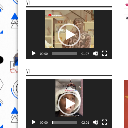
VI
Video
Player
00:00
01:27
VI
Video
Player
00:00
02:01