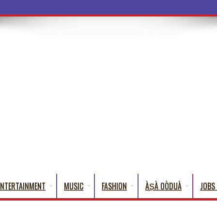
ENTERTAINMENT
MUSIC
FASHION
ÀṢÀ OÒDUÀ
JOBS 