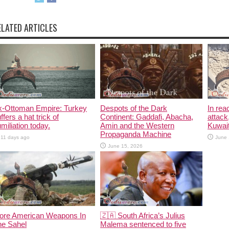
ELATED ARTICLES
x-Ottoman Empire: Turkey
Despots of the Dark
In rea
ffers a hat trick of
Continent: Gaddafi, Abacha,
attack
miliation today.
Amin and the Western
Kuwait
Propaganda Machine
11 days ago
June 
June 15, 2026
ore American Weapons In
🇿🇦 South Africa’s Julius
he Sahel
Malema sentenced to five