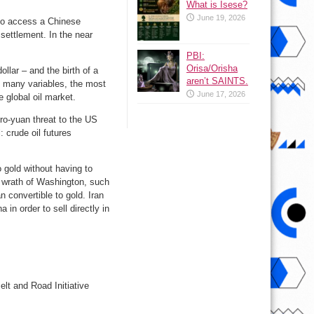
What is Isese?
June 19, 2026
e to access a Chinese
settlement. In the near
PBI:
Orisa/Orisha
llar – and the birth of a
aren’t SAINTS.
n many variables, the most
June 17, 2026
e global oil market.
tro-yuan threat to the US
: crude oil futures
o gold without having to
e wrath of Washington, such
 convertible to gold. Iran
in order to sell directly in
elt and Road Initiative