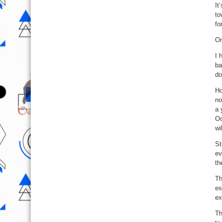
It
to
fo
On
I 
ba
do
Ho
no
a 
Oc
wi
St
ev
th
Th
es
ex
Th