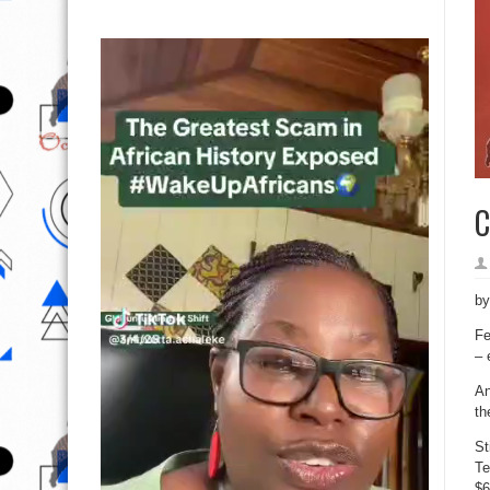
C
b
Fe
– 
An
th
St
Te
$6