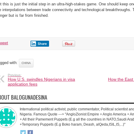
t this is just the initial step in an ultra-high-stakes game. One should keep o
e interpolations between trade connectivity and technological breakthroughs. 
nger but is far from finished.
tweet
Share
gged with:
CHINA
Previous:
How U.S. swindles Nigerians in visa
How the East
application fees
BOUT BALOGUNADESINA
International political activist, public commentator, Political scientist an
Nigeria. Famous Quote ---> "AngloZionist Empire = Anglo America + Ang
+ All their Pamement Puppets (E.g all the countries in NATO,Saudi Arab
+Temporary Puppets (E.g Boko haram, Deash, alQeda,ISIL,IS,...)"