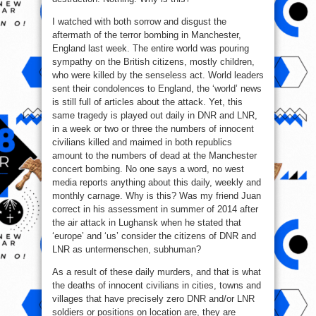
I watched with both sorrow and disgust the
aftermath of the terror bombing in Manchester,
England last week. The entire world was pouring
sympathy on the British citizens, mostly children,
who were killed by the senseless act. World leaders
sent their condolences to England, the ‘world’ news
is still full of articles about the attack. Yet, this
same tragedy is played out daily in DNR and LNR,
in a week or two or three the numbers of innocent
civilians killed and maimed in both republics
amount to the numbers of dead at the Manchester
concert bombing. No one says a word, no west
media reports anything about this daily, weekly and
monthly carnage. Why is this? Was my friend Juan
correct in his assessment in summer of 2014 after
the air attack in Lughansk when he stated that
‘europe’ and ‘us’ consider the citizens of DNR and
LNR as untermenschen, subhuman?
As a result of these daily murders, and that is what
the deaths of innocent civilians in cities, towns and
villages that have precisely zero DNR and/or LNR
soldiers or positions on location are, they are