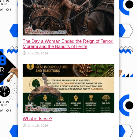
The Day a Woman Ended the Reign of Terror:
Moremi and the Bandits of Ile-Ife
June 20, 2026
What is Isese?
June 19, 2026