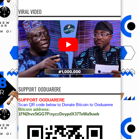
VIRAL VIDEO
SUPPORT OODUARERE
SUPPORT OODUARERE
Scan QR code below to Donate Bitcoin to Ooduarere
Bitcoin address:
1FN2hvx5tGG7PisyzzDoypdX37TeWa9uwb