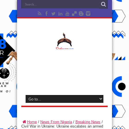
Home
/
News From Nigeria
/
Breaking News
/
Civil War in Ukraine: Ukraine escalates an armed