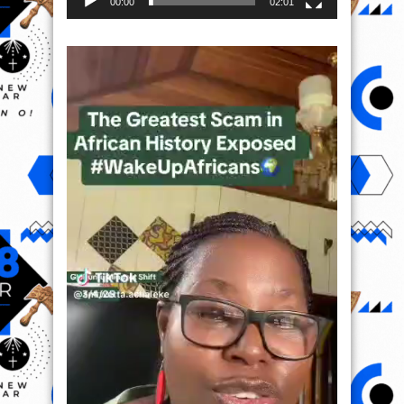
00:00
02:01