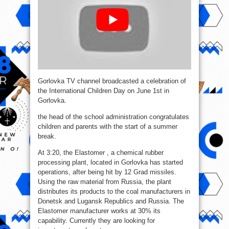
Gorlovka TV channel broadcasted a celebration of
the International Children Day on June 1st in
Gorlovka.
the head of the school administration congratulates
children and parents with the start of a summer
break.
At 3:20, the Elastomer , a chemical rubber
processing plant, located in Gorlovka has started
operations, after being hit by 12 Grad missiles.
Using the raw material from Russia, the plant
distributes its products to the coal manufacturers in
Donetsk and Lugansk Republics and Russia. The
Elastomer manufacturer works at 30% its
capability. Currently they are looking for