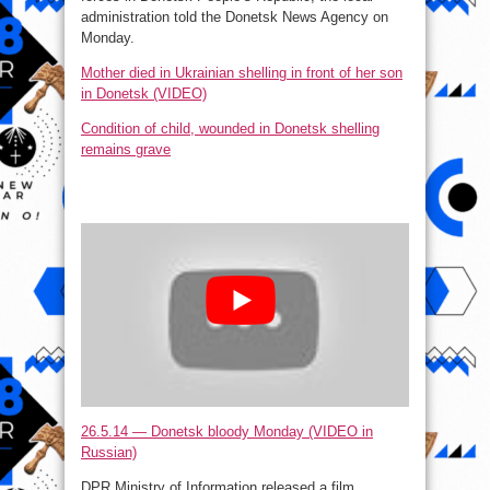
administration told the Donetsk News Agency on
Monday.
Mother died in Ukrainian shelling in front of her son
in Donetsk (VIDEO)
Condition of child, wounded in Donetsk shelling
remains grave
26.5.14 — Donetsk bloody Monday (VIDEO in
Russian)
DPR Ministry of Information released a film