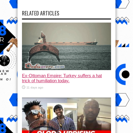
RELATED ARTICLES
Ex-Ottoman Empire: Turkey suffers a hat
trick of humiliation today.
11 days ago