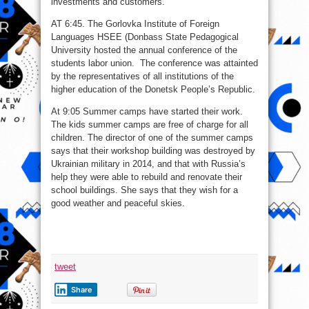
investments and customers.
AT 6:45. The Gorlovka Institute of Foreign
Languages HSEE (Donbass State Pedagogical
University hosted the annual conference of the
students labor union. The conference was attainted
by the representatives of all institutions of the
higher education of the Donetsk People’s Republic.
At 9:05 Summer camps have started their work.
The kids summer camps are free of charge for all
children. The director of one of the summer camps
says that their workshop building was destroyed by
Ukrainian military in 2014, and that with Russia’s
help they were able to rebuild and renovate their
school buildings. She says that they wish for a
good weather and peaceful skies.
tweet
Share