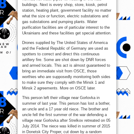
buildings. Next is every shop, store, kiosk, petrol
station, heating plant, government facility no matter
what the size or function, electric substations and
gas substations and pumping plants. Water
purification facilities are of particular interest to the
Ukrainians and these facilities get special attention.
Drones supplied by The United States of America
and the Federal Republic of Germany are used as
spotters to correct and direct this continuous
artillery fire. Some are shot down by DNR forces
and armed locals. This act is almost guaranteed to
bring an immediate visit from OSCE, those
worthies who are supposedly monitoring both sides
to make sure they comply with the Minsk 1 and
Minsk 2 agreements. More on OSCE later.
This person left their village near Gorlovka in
summer of last year. This person has lost a bother,
an uncle and a 17 year old niece. The brother and
uncle fell the first summer of the war defending a
village near Gorlovka after Strelkov retreated on 05
July 2014. The niece was killed in summer of 2015
in Donetsk City Proper, cut down by a random