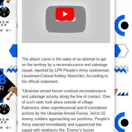
The attack came in the wake of an attempt to get
on the territory by a reconnaissance and sabotage
squad, reported by LPR People’s Army spokesman
Lieutenant-Colonel Andrey Marochko. According to
his official statement:
“Ukrainian armed forces continue reconnaissance
and sabotage activity along the line of contact. One
of such raids took place outside of village
Kalinovka, when unprofessional and ill-considered
actions by the Ukrainian Armed Forces led to 10
enemy soldiers approaching our positions; People’s
Army reacted immediately and suppressed the
squad with retaliatory fire. Enemy’s losses