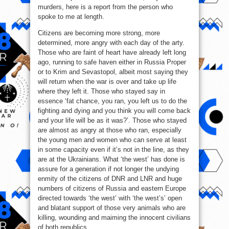
murders, here is a report from the person who
spoke to me at length.
Citizens are becoming more strong, more
determined, more angry with each day of the arty.
Those who are faint of heart have already left long
ago, running to safe haven either in Russia Proper
or to Krim and Sevastopol, albeit most saying they
will return when the war is over and take up life
where they left it. Those who stayed say in
essence ‘fat chance, you ran, you left us to do the
fighting and dying and you think you will come back
and your life will be as it was?’. Those who stayed
are almost as angry at those who ran, especially
the young men and women who can serve at least
in some capacity even if it’s not in the line, as they
are at the Ukrainians. What ‘the west’ has done is
assure for a generation if not longer the undying
enmity of the citizens of DNR and LNR and huge
numbers of citizens of Russia and eastern Europe
directed towards ‘the west’ with ‘the west’s’ open
and blatant support of those very animals who are
killing, wounding and maiming the innocent civilians
of both republics.