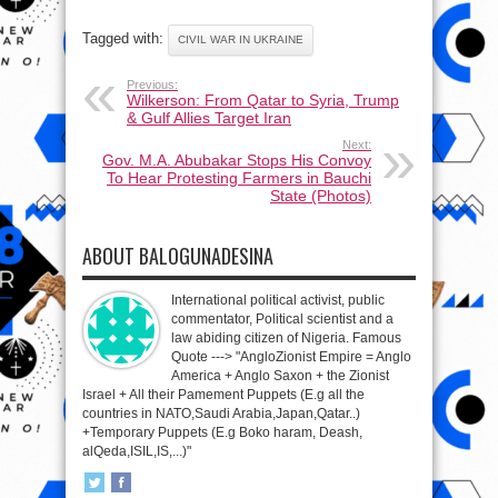
Tagged with:
CIVIL WAR IN UKRAINE
Previous:
Wilkerson: From Qatar to Syria, Trump
& Gulf Allies Target Iran
Next:
Gov. M.A. Abubakar Stops His Convoy
To Hear Protesting Farmers in Bauchi
State (Photos)
ABOUT BALOGUNADESINA
International political activist, public
commentator, Political scientist and a
law abiding citizen of Nigeria. Famous
Quote ---> "AngloZionist Empire = Anglo
America + Anglo Saxon + the Zionist
Israel + All their Pamement Puppets (E.g all the
countries in NATO,Saudi Arabia,Japan,Qatar..)
+Temporary Puppets (E.g Boko haram, Deash,
alQeda,ISIL,IS,...)"