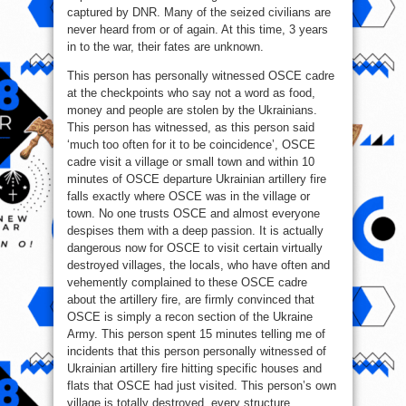
captured by DNR. Many of the seized civilians are
never heard from or of again. At this time, 3 years
in to the war, their fates are unknown.
This person has personally witnessed OSCE cadre
at the checkpoints who say not a word as food,
money and people are stolen by the Ukrainians.
This person has witnessed, as this person said
‘much too often for it to be coincidence’, OSCE
cadre visit a village or small town and within 10
minutes of OSCE departure Ukrainian artillery fire
falls exactly where OSCE was in the village or
town. No one trusts OSCE and almost everyone
despises them with a deep passion. It is actually
dangerous now for OSCE to visit certain virtually
destroyed villages, the locals, who have often and
vehemently complained to these OSCE cadre
about the artillery fire, are firmly convinced that
OSCE is simply a recon section of the Ukraine
Army. This person spent 15 minutes telling me of
incidents that this person personally witnessed of
Ukrainian artillery fire hitting specific houses and
flats that OSCE had just visited. This person’s own
village is totally destroyed, every structure