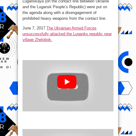
Luganskaya (on the contact line between Ukraine
and the Lugansk People’s Republic) were put on
the agenda along with a disengagement of
prohibited heavy weapons from the contact line.
June 7, 2017
The Ukrainian Armed Forces
unsuccessfully attacked the Luganks republic near
village Zhelobok.