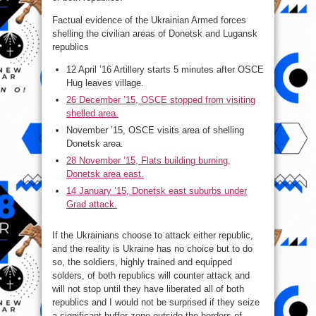
Factual evidence of the Ukrainian Armed forces
shelling the civilian areas of Donetsk and Lugansk
republics
12 April ’16 Artillery starts 5 minutes after OSCE
Hug leaves village.
26 December ’15, OSCE stopped from visiting
shelled area.
November ’15, OSCE visits area of shelling
Donetsk area.
28 November ’15, Flats building burning,
Donetsk area east.
14 January ’15, Donetsk east suburbs under
Grad attack.
If the Ukrainians choose to attack either republic,
and the reality is Ukraine has no choice but to do
so, the soldiers, highly trained and equipped
solders, of both republics will counter attack and
will not stop until they have liberated all of both
republics and I would not be surprised if they seize
a significant buffer zone outside the borders of