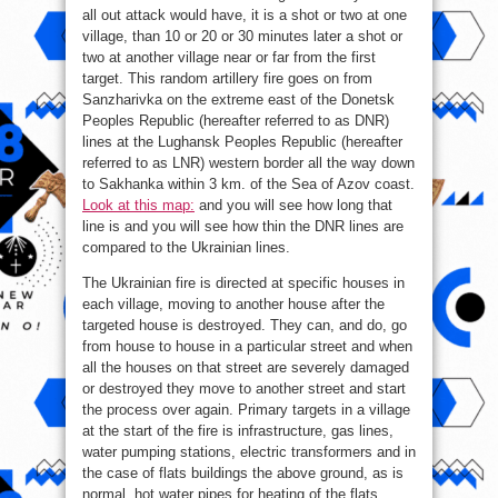
all out attack would have, it is a shot or two at one
village, than 10 or 20 or 30 minutes later a shot or
two at another village near or far from the first
target. This random artillery fire goes on from
Sanzharivka on the extreme east of the Donetsk
Peoples Republic (hereafter referred to as DNR)
lines at the Lughansk Peoples Republic (hereafter
referred to as LNR) western border all the way down
to Sakhanka within 3 km. of the Sea of Azov coast.
Look at this map:
and you will see how long that
line is and you will see how thin the DNR lines are
compared to the Ukrainian lines.
The Ukrainian fire is directed at specific houses in
each village, moving to another house after the
targeted house is destroyed. They can, and do, go
from house to house in a particular street and when
all the houses on that street are severely damaged
or destroyed they move to another street and start
the process over again. Primary targets in a village
at the start of the fire is infrastructure, gas lines,
water pumping stations, electric transformers and in
the case of flats buildings the above ground, as is
normal, hot water pipes for heating of the flats