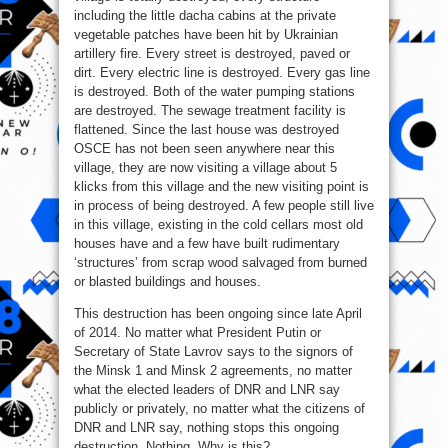
including the little dacha cabins at the private
vegetable patches have been hit by Ukrainian
artillery fire. Every street is destroyed, paved or
dirt. Every electric line is destroyed. Every gas line
is destroyed. Both of the water pumping stations
are destroyed. The sewage treatment facility is
flattened. Since the last house was destroyed
OSCE has not been seen anywhere near this
village, they are now visiting a village about 5
klicks from this village and the new visiting point is
in process of being destroyed. A few people still live
in this village, existing in the cold cellars most old
houses have and a few have built rudimentary
‘structures’ from scrap wood salvaged from burned
or blasted buildings and houses.
This destruction has been ongoing since late April
of 2014. No matter what President Putin or
Secretary of State Lavrov says to the signors of
the Minsk 1 and Minsk 2 agreements, no matter
what the elected leaders of DNR and LNR say
publicly or privately, no matter what the citizens of
DNR and LNR say, nothing stops this ongoing
destruction. Nothing. Why is this?