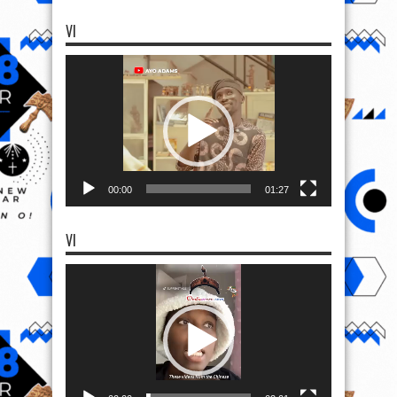
VI
Video
Player
00:00
01:27
VI
Video
Player