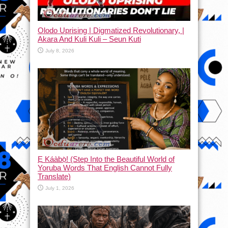
Olodo Uprising | Digmatized Revolutionary, |
Akara And Kuli Kuli – Seun Kuti
July 8, 2026
Ẹ Káàbọ̀! (Step Into the Beautiful World of
Yoruba Words That English Cannot Fully
Translate)
July 1, 2026