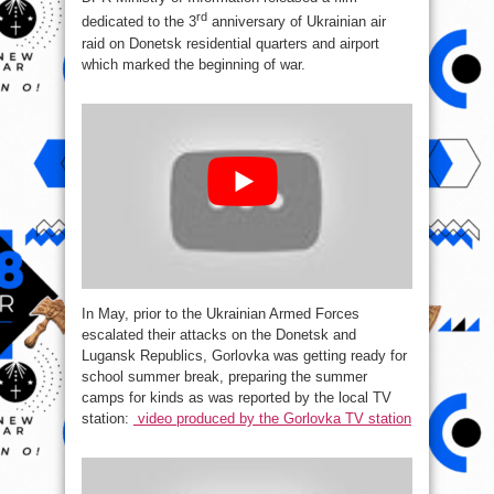
rd
dedicated to the 3
anniversary of Ukrainian air
raid on Donetsk residential quarters and airport
which marked the beginning of war.
In May, prior to the Ukrainian Armed Forces
escalated their attacks on the Donetsk and
Lugansk Republics, Gorlovka was getting ready for
school summer break, preparing the summer
camps for kinds as was reported by the local TV
station:
video produced by the Gorlovka TV station