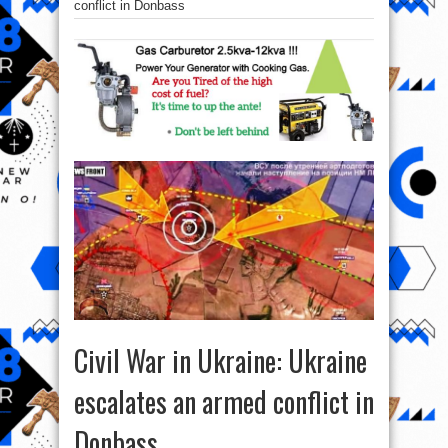
conflict in Donbass
Civil War in Ukraine: Ukraine
escalates an armed conflict in
Donbass