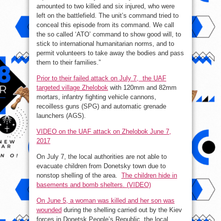
amounted to two killed and six injured, who were
left on the battlefield. The unit’s command tried to
conceal this episode from its command. We call
the so called ‘ATO’ command to show good will, to
stick to international humanitarian norms, and to
permit volunteers to take away the bodies and pass
them to their families.”
Prior to their failed attack on July 7, the UAF
targeted village Zhelobok
with 120mm and 82mm
mortars, infantry fighting vehicle cannons,
recoilless guns (SPG) and automatic grenade
launchers (AGS).
VIDEO on the UAF attack on Zhelobok June 7,
2017
On July 7, the local authorities are not able to
evacuate children from Donetsky town due to
nonstop shelling of the area.
The children hide in
basements and bomb shelters. (VIDEO)
On June 5, a woman was killed and her son was
wounded
during the shelling carried out by the Kiev
forces in Donetsk People’s Republic, the local