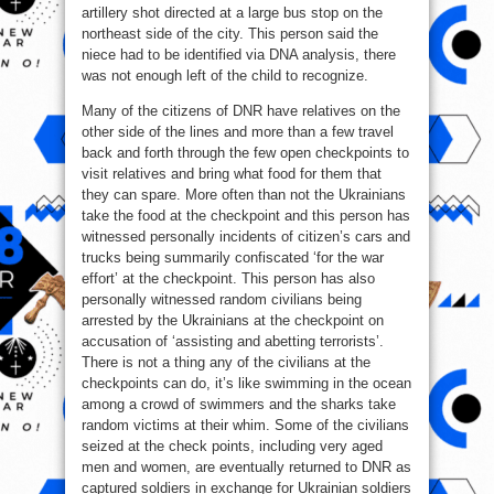
artillery shot directed at a large bus stop on the
northeast side of the city. This person said the
niece had to be identified via DNA analysis, there
was not enough left of the child to recognize.
Many of the citizens of DNR have relatives on the
other side of the lines and more than a few travel
back and forth through the few open checkpoints to
visit relatives and bring what food for them that
they can spare. More often than not the Ukrainians
take the food at the checkpoint and this person has
witnessed personally incidents of citizen’s cars and
trucks being summarily confiscated ‘for the war
effort’ at the checkpoint. This person has also
personally witnessed random civilians being
arrested by the Ukrainians at the checkpoint on
accusation of ‘assisting and abetting terrorists’.
There is not a thing any of the civilians at the
checkpoints can do, it’s like swimming in the ocean
among a crowd of swimmers and the sharks take
random victims at their whim. Some of the civilians
seized at the check points, including very aged
men and women, are eventually returned to DNR as
captured soldiers in exchange for Ukrainian soldiers