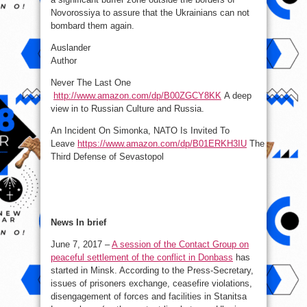
Novorossiya to assure that the Ukrainians can not
bombard them again.
Auslander
Author
Never The Last One
http://www.amazon.com/dp/B00ZGCY8KK
A deep
view in to Russian Culture and Russia.
An Incident On Simonka, NATO Is Invited To
Leave
https://www.amazon.com/dp/B01ERKH3IU
The
Third Defense of Sevastopol
News In brief
June 7, 2017 –
A session of the Contact Group on
peaceful settlement of the conflict in Donbass
has
started in Minsk. According to the Press-Secretary,
issues of prisoners exchange, ceasefire violations,
disengagement of forces and facilities in Stanitsa