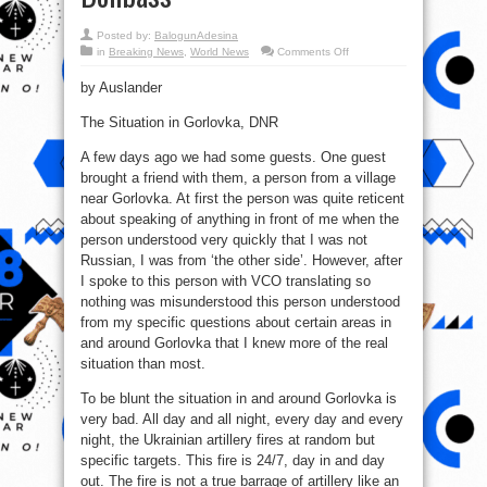
Posted by:
BalogunAdesina
on
in
Breaking News
,
World News
Comments Off
Civil
War
by Auslander
in
Ukraine:
Ukraine
The Situation in Gorlovka, DNR
escalates
an
armed
A few days ago we had some guests. One guest
conflict
in
brought a friend with them, a person from a village
Donbass
near Gorlovka. At first the person was quite reticent
about speaking of anything in front of me when the
person understood very quickly that I was not
Russian, I was from ‘the other side’. However, after
I spoke to this person with VCO translating so
nothing was misunderstood this person understood
from my specific questions about certain areas in
and around Gorlovka that I knew more of the real
situation than most.
To be blunt the situation in and around Gorlovka is
very bad. All day and all night, every day and every
night, the Ukrainian artillery fires at random but
specific targets. This fire is 24/7, day in and day
out. The fire is not a true barrage of artillery like an