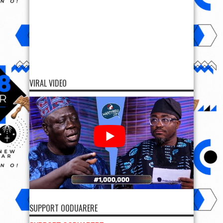
VIRAL VIDEO
SUPPORT OODUARERE