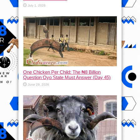
July 1, 2026
One Chicken Per Child: The ₦8 Billion
Question Oyo State Must Answer (Day 45)
June 29, 2026