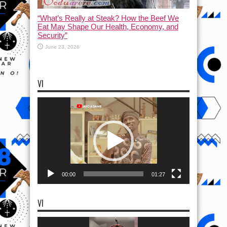
“What’s Really at Steak? How the Beef We
Eat May Shape Our Health, Economy, and
Security”
June 23, 2026
VI
Video
Player
00:00
01:27
VI
Video