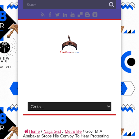
Home
/
Naija Gist
/
Metro life
/
Gov. M.A.
Abubakar Stops His Convoy To Hear Protesting