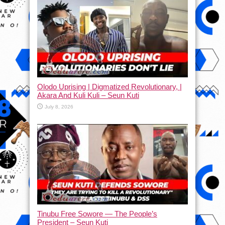
Olodo Uprising | Digmatized Revolutionary, |
Akara And Kuli Kuli – Seun Kuti
July 8, 2026
Tinubu Free Sowore — The People’s
President – Seun Kuti