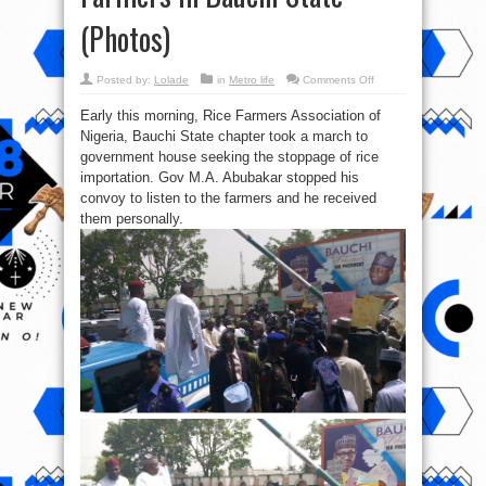
(Photos)
on
Posted by:
Lolade
in
Metro life
Comments Off
Gov.
M.A.
Early this morning, Rice Farmers Association of
Abubakar
Stops
Nigeria, Bauchi State chapter took a march to
His
Convoy
government house seeking the stoppage of rice
To
Hear
importation. Gov M.A. Abubakar stopped his
Protesting
convoy to listen to the farmers and he received
Farmers
in
them personally.
Bauchi
State
(Photos)