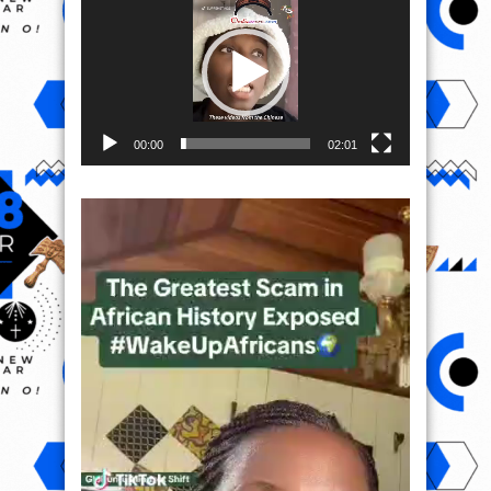
Player
00:00
02:01