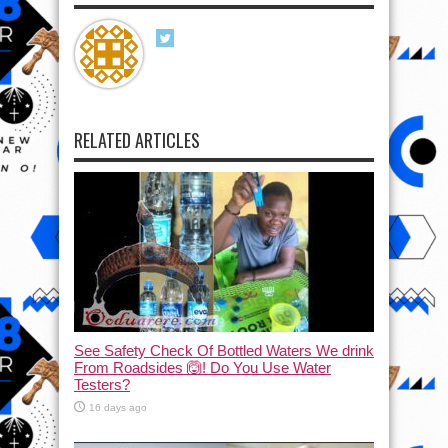
RELATED ARTICLES
See Safety Check Of Bottled Waters We drink
From Roadsides 🙆! Do You Use Water
Testers?
16 days ago