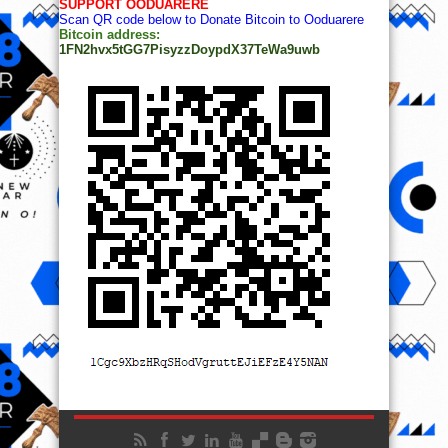
SUPPORT OODUARERE
Scan QR code below to Donate Bitcoin to Ooduarere
Bitcoin address:
1FN2hvx5tGG7PisyzzDoypdX37TeWa9uwb