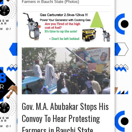
Farmers in Bauchi State (Photos)
Gov. M.A. Abubakar Stops His
Convoy To Hear Protesting
Farmers in Bauchi State