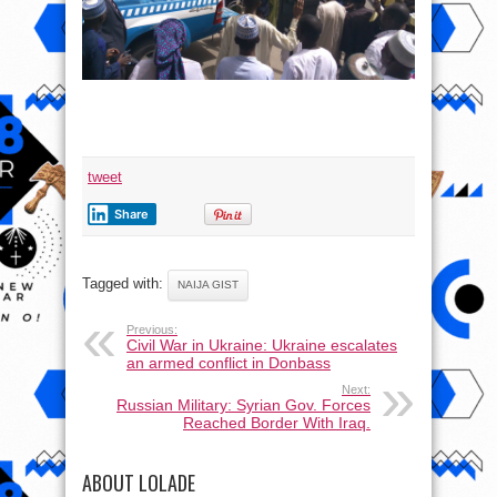
tweet
Share
Tagged with:
NAIJA GIST
Previous:
Civil War in Ukraine: Ukraine escalates
an armed conflict in Donbass
Next:
Russian Military: Syrian Gov. Forces
Reached Border With Iraq.
ABOUT LOLADE